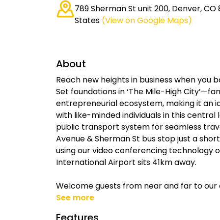
789 Sherman St unit 200, Denver, CO 
States
(View on Google Maps)
About
Reach new heights in business when you bo
Set foundations in ‘The Mile-High City’—fam
entrepreneurial ecosystem, making it an id
with like-minded individuals in this central
public transport system for seamless trav
Avenue & Sherman St bus stop just a short 
using our video conferencing technology 
International Airport sits 41km away.
Welcome guests from near and far to ou
See more
Features