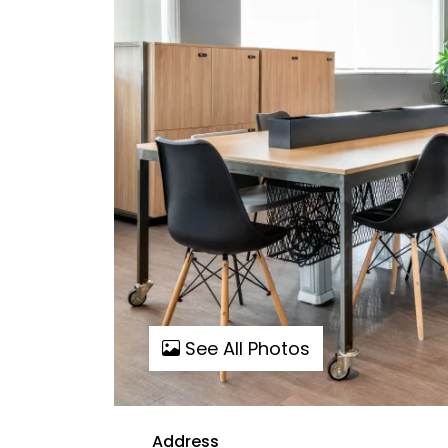
See All Photos
Address