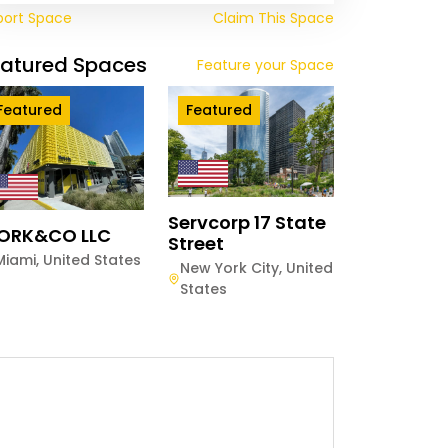
port Space
Claim This Space
eatured Spaces
Feature your Space
Featured
Featured
Servcorp 17 State
ORK&CO LLC
Street
Miami
,
United States
New York City
,
United
States