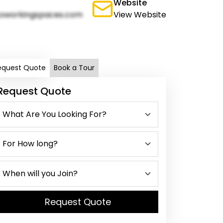
Website
oworkingspaces.com
View Website
equest Quote
Book a Tour
Request Quote
Request Quote