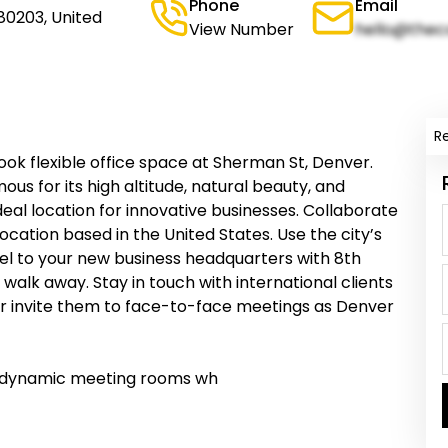
Phone
Email
80203, United
View Number
hello@thec
R
ok flexible office space at Sherman St, Denver.
ous for its high altitude, natural beauty, and
eal location for innovative businesses. Collaborate
 location based in the United States. Use the city’s
el to your new business headquarters with 8th
walk away. Stay in touch with international clients
or invite them to face-to-face meetings as Denver
r dynamic meeting rooms wh