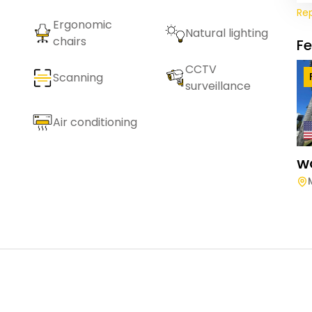
Re
Ergonomic
Natural lighting
chairs
F
CCTV
Scanning
surveillance
Air conditioning
W