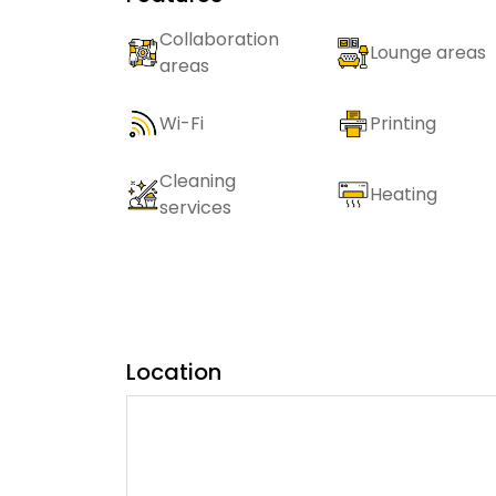
Collaboration
Lounge areas
areas
Wi-Fi
Printing
Cleaning
Heating
services
Location