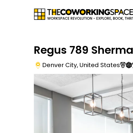
Regus 789 Sherma
Denver City
,
United States