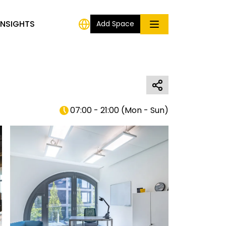
INSIGHTS
Add Space
07:00 - 21:00
(
Mon - Sun
)