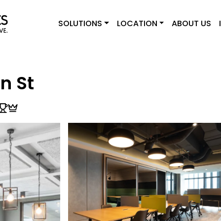
SOLUTIONS
LOCATION
ABOUT US
n St