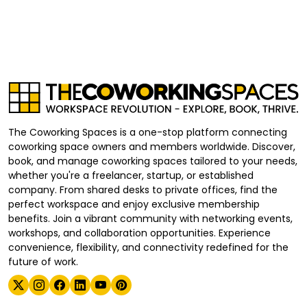
The Coworking Spaces is a one-stop platform connecting
coworking space owners and members worldwide. Discover,
book, and manage coworking spaces tailored to your needs,
whether you're a freelancer, startup, or established
company. From shared desks to private offices, find the
perfect workspace and enjoy exclusive membership
benefits. Join a vibrant community with networking events,
workshops, and collaboration opportunities. Experience
convenience, flexibility, and connectivity redefined for the
future of work.