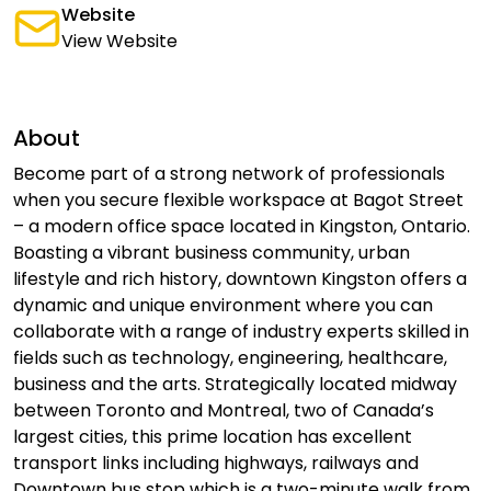
Website
View Website
About
Become part of a strong network of professionals
when you secure flexible workspace at Bagot Street
– a modern office space located in Kingston, Ontario.
Boasting a vibrant business community, urban
lifestyle and rich history, downtown Kingston offers a
dynamic and unique environment where you can
collaborate with a range of industry experts skilled in
fields such as technology, engineering, healthcare,
business and the arts. Strategically located midway
between Toronto and Montreal, two of Canada’s
largest cities, this prime location has excellent
transport links including highways, railways and
Downtown bus stop which is a two-minute walk from