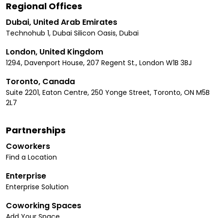
Regional Offices
Dubai, United Arab Emirates
Technohub 1, Dubai Silicon Oasis, Dubai
London, United Kingdom
1294, Davenport House, 207 Regent St., London W1B 3BJ
Toronto, Canada
Suite 2201, Eaton Centre, 250 Yonge Street, Toronto, ON M5B
2L7
Partnerships
Coworkers
Find a Location
Enterprise
Enterprise Solution
Coworking Spaces
Add Your Space