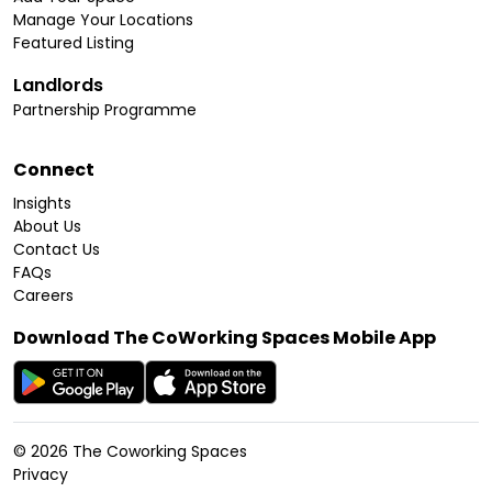
Manage Your Locations
Featured Listing
Landlords
Partnership Programme
Connect
Insights
About Us
Contact Us
FAQs
Careers
Download The CoWorking Spaces Mobile App
©
2026
The Coworking Spaces
Privacy