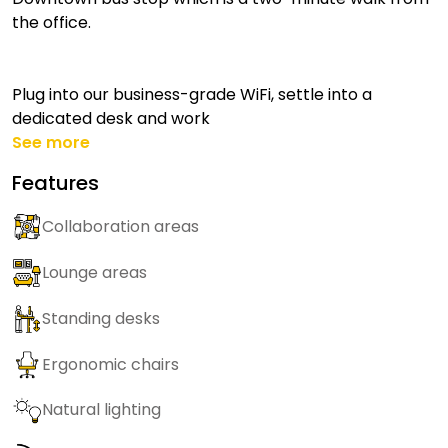
the office.
Plug into our business-grade WiFi, settle into a
dedicated desk and work
See more
Features
Collaboration areas
Lounge areas
Standing desks
Ergonomic chairs
Natural lighting