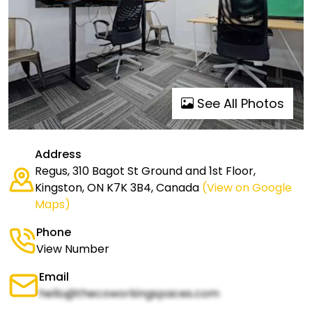
See All Photos
Address
Regus, 310 Bagot St Ground and 1st Floor,
Kingston, ON K7K 3B4, Canada
(View on Google
Maps)
Phone
View Number
Email
hello@thecoworkingspaces.com