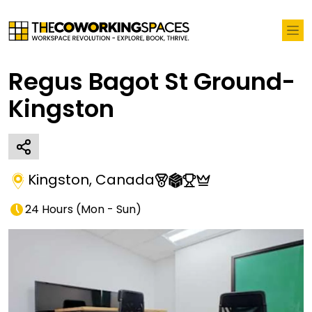
Regus Bagot St Ground-
Kingston
Kingston
,
Canada
24 Hours
(
Mon - Sun
)