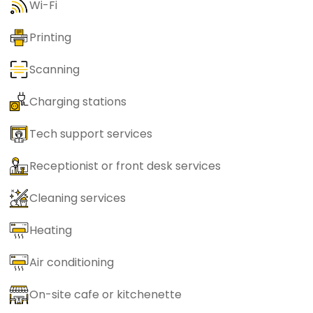
Wi-Fi
Printing
Scanning
Charging stations
Tech support services
Receptionist or front desk services
Cleaning services
Heating
Air conditioning
On-site cafe or kitchenette