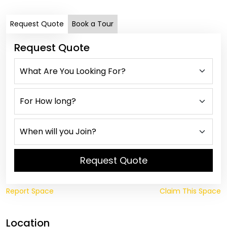
Request Quote
Book a Tour
Request Quote
Request Quote
Report Space
Claim This Space
Location