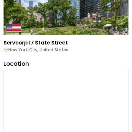
Servcorp 17 State Street
New York City
,
United States
Location