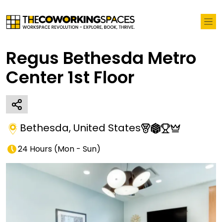
Regus Bethesda Metro
Center 1st Floor
Bethesda
,
United States
24 Hours
(
Mon - Sun
)