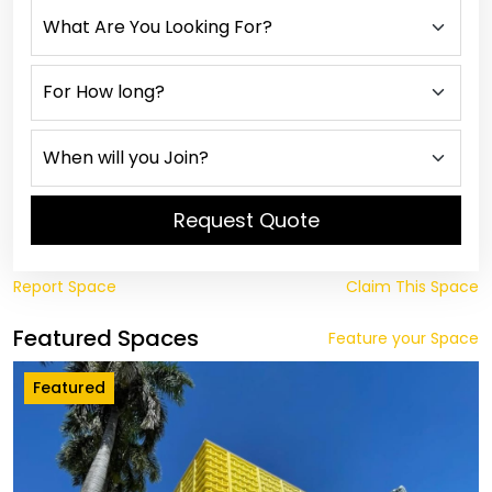
Request Quote
Report Space
Claim This Space
Featured Spaces
Feature your Space
Featured