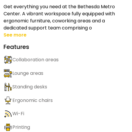
Get everything you need at the Bethesda Metro
Center. A vibrant workspace fully equipped with
ergonomic furniture, coworking areas and a
dedicated support team comprising o
See more
Features
Collaboration areas
Lounge areas
Standing desks
Ergonomic chairs
Wi-Fi
Printing