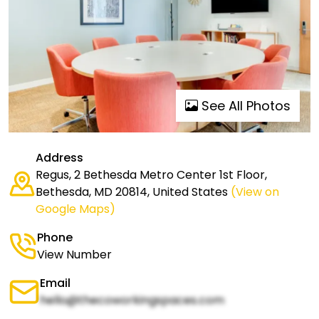
See All Photos
Address
Regus, 2 Bethesda Metro Center 1st Floor,
Bethesda, MD 20814, United States
(View on
Google Maps)
Phone
View Number
Email
hello@thecoworkingspaces.com