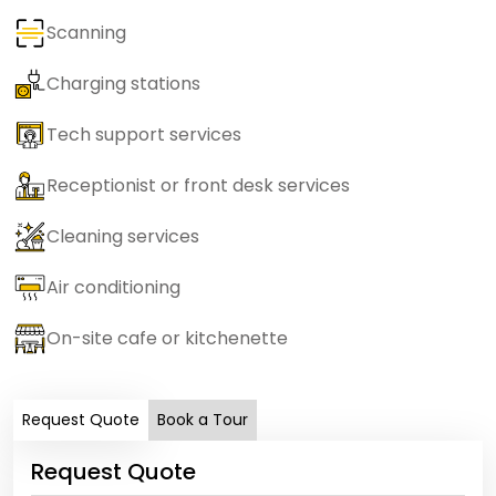
Scanning
Charging stations
Tech support services
Receptionist or front desk services
Cleaning services
Air conditioning
On-site cafe or kitchenette
Request Quote
Book a Tour
Request Quote