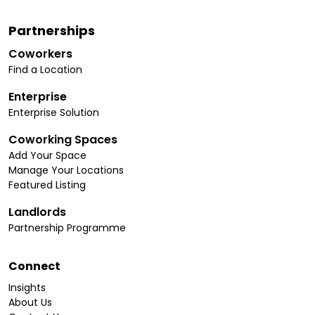
Partnerships
Coworkers
Find a Location
Enterprise
Enterprise Solution
Coworking Spaces
Add Your Space
Manage Your Locations
Featured Listing
Landlords
Partnership Programme
Connect
Insights
About Us