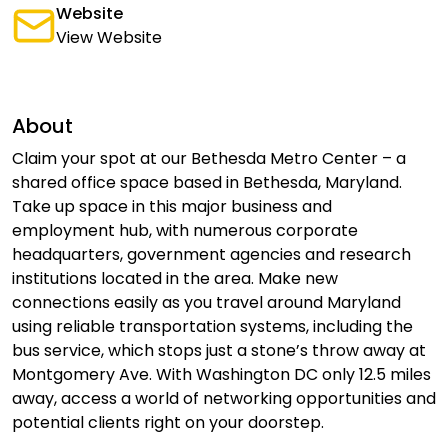
Website
View Website
About
Claim your spot at our Bethesda Metro Center – a
shared office space based in Bethesda, Maryland.
Take up space in this major business and
employment hub, with numerous corporate
headquarters, government agencies and research
institutions located in the area. Make new
connections easily as you travel around Maryland
using reliable transportation systems, including the
bus service, which stops just a stone’s throw away at
Montgomery Ave. With Washington DC only 12.5 miles
away, access a world of networking opportunities and
potential clients right on your doorstep.