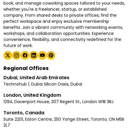
book, and manage coworking spaces tailored to your needs,
whether you're a freelancer, startup, or established
company. From shared desks to private offices, find the
perfect workspace and enjoy exclusive membership
benefits. Join a vibrant community with networking events,
workshops, and collaboration opportunities. Experience
convenience, flexibility, and connectivity redefined for the
future of work.
Regional Offices
Dubai, United Arab Emirates
Technohub 1, Dubai Silicon Oasis, Dubai
London, United Kingdom
1294, Davenport House, 207 Regent St., London W1B 3BJ
Toronto, Canada
Suite 2201, Eaton Centre, 250 Yonge Street, Toronto, ON M5B
2L7