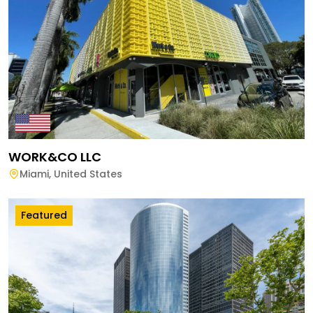
WORK&CO LLC
Miami
,
United States
Featured