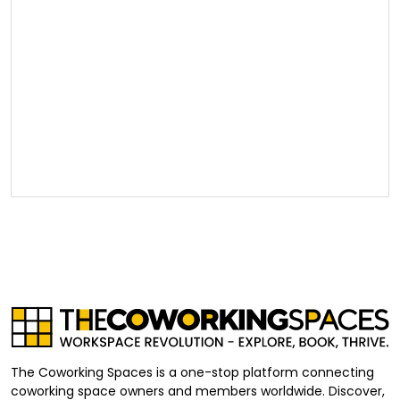
The Coworking Spaces is a one-stop platform connecting
coworking space owners and members worldwide. Discover,