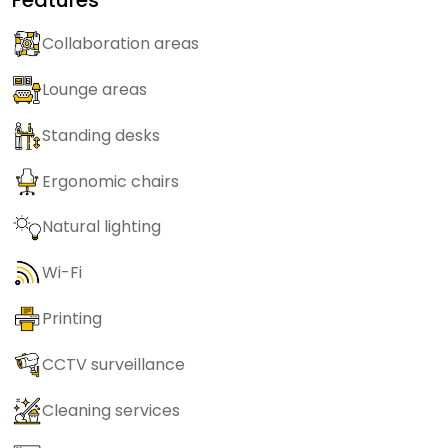
Collaboration areas
Lounge areas
Standing desks
Ergonomic chairs
Natural lighting
Wi-Fi
Printing
CCTV surveillance
Cleaning services