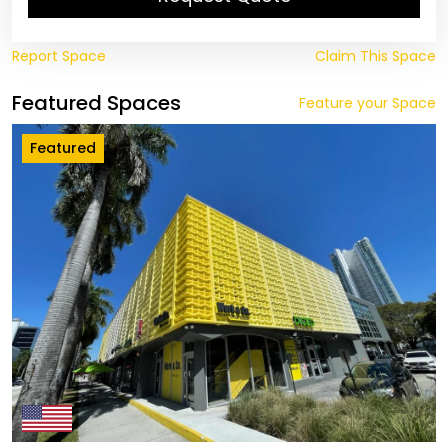
Report Space
Claim This Space
Featured Spaces
Feature your Space
Featured