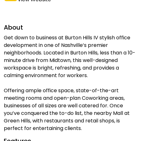
About
Get down to business at Burton Hills IV stylish office
development in one of Nashville’s premier
neighborhoods. Located in Burton Hills, less than a 10-
minute drive from Midtown, this well-designed
workspace is bright, refreshing, and provides a
calming environment for workers.
Offering ample office space, state-of-the-art
meeting rooms and open-plan Coworking areas,
businesses of all sizes are well catered for. Once
you’ve conquered the to-do list, the nearby Mall at
Green Hills, with restaurants and retail shops, is
perfect for entertaining clients.
Features