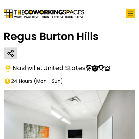
Regus Burton Hills
Nashville
,
United States
24 Hours
(
Mon - Sun
)