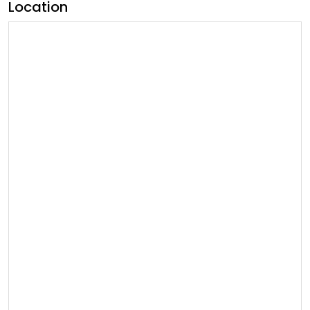
Location