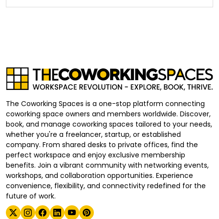
The Coworking Spaces is a one-stop platform connecting
coworking space owners and members worldwide. Discover,
book, and manage coworking spaces tailored to your needs,
whether you're a freelancer, startup, or established
company. From shared desks to private offices, find the
perfect workspace and enjoy exclusive membership
benefits. Join a vibrant community with networking events,
workshops, and collaboration opportunities. Experience
convenience, flexibility, and connectivity redefined for the
future of work.