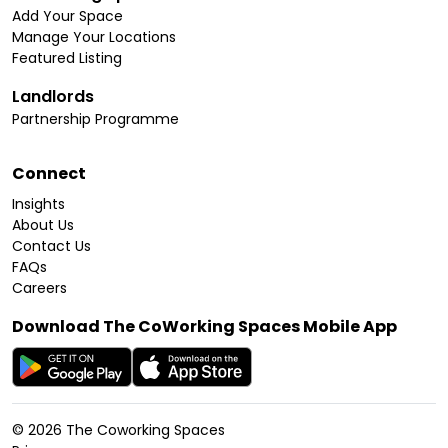
Add Your Space
Manage Your Locations
Featured Listing
Landlords
Partnership Programme
Connect
Insights
About Us
Contact Us
FAQs
Careers
Download The CoWorking Spaces Mobile App
©
2026
The Coworking Spaces