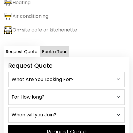
Heating
Air conditioning
On-site cafe or kitchenette
Request Quote
Book a Tour
Request Quote
Request Quote