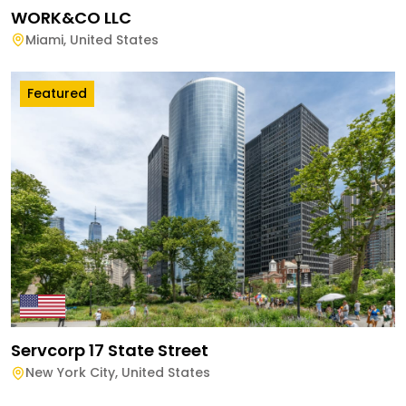
WORK&CO LLC
Miami
,
United States
Featured
Servcorp 17 State Street
New York City
,
United States