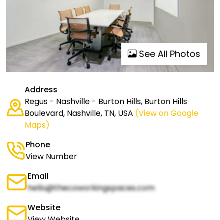
See All Photos
Address
Regus - Nashville - Burton Hills, Burton Hills
Boulevard, Nashville, TN, USA
(View on Google
Maps)
Phone
View Number
Email
hello@thecoworkingspaces.com
Website
View Website