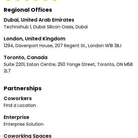
Regional Offices
Dubai, United Arab Emirates
Technohub 1, Dubai Silicon Oasis, Dubai
London, United Kingdom
1294, Davenport House, 207 Regent St., London W1B 3BJ
Toronto, Canada
Suite 2201, Eaton Centre, 250 Yonge Street, Toronto, ON M5B
2L7
Partnerships
Coworkers
Find a Location
Enterprise
Enterprise Solution
Coworking Spaces