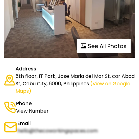
See All Photos
Address
5th floor, IT Park, Jose Maria del Mar St, cor Abad
St, Cebu City, 6000, Philippines
(View on Google
Maps)
Phone
View Number
Email
hello@thecoworkingspaces.com