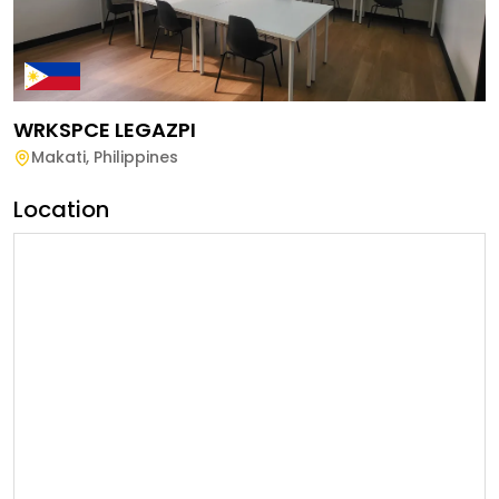
WRKSPCE LEGAZPI
Makati
,
Philippines
Location