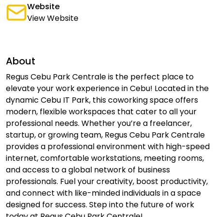
Website
View Website
About
Regus Cebu Park Centrale is the perfect place to
elevate your work experience in Cebu! Located in the
dynamic Cebu IT Park, this coworking space offers
modern, flexible workspaces that cater to all your
professional needs. Whether you’re a freelancer,
startup, or growing team, Regus Cebu Park Centrale
provides a professional environment with high-speed
internet, comfortable workstations, meeting rooms,
and access to a global network of business
professionals. Fuel your creativity, boost productivity,
and connect with like-minded individuals in a space
designed for success. Step into the future of work
today at Regus Cebu Park Centrale!