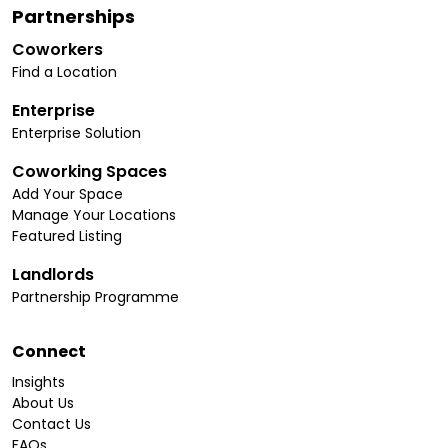
Partnerships
Coworkers
Find a Location
Enterprise
Enterprise Solution
Coworking Spaces
Add Your Space
Manage Your Locations
Featured Listing
Landlords
Partnership Programme
Connect
Insights
About Us
Contact Us
FAQs