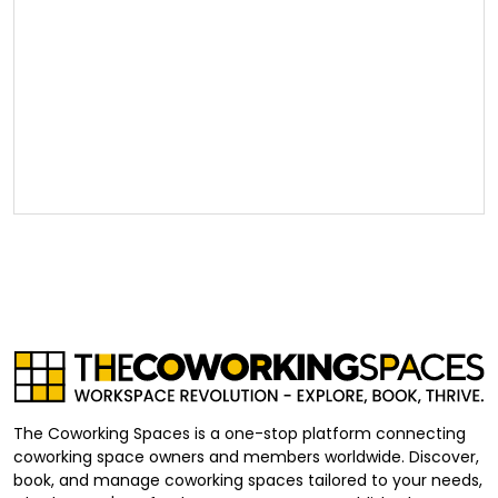
The Coworking Spaces is a one-stop platform connecting
coworking space owners and members worldwide. Discover,
book, and manage coworking spaces tailored to your needs,