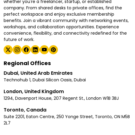
whether you're a freelancer, startup, or established
company. From shared desks to private offices, find the
perfect workspace and enjoy exclusive membership
benefits. Join a vibrant community with networking events,
workshops, and collaboration opportunities. Experience
convenience, flexibility, and connectivity redefined for the
future of work.
Regional Offices
Dubai, United Arab Emirates
Technohub 1, Dubai Silicon Oasis, Dubai
London, United Kingdom
1294, Davenport House, 207 Regent St., London W1B 3BJ
Toronto, Canada
Suite 2201, Eaton Centre, 250 Yonge Street, Toronto, ON M5B
2L7