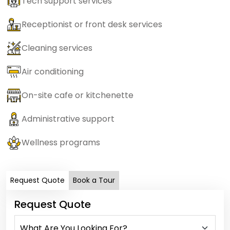
Tech support services
Receptionist or front desk services
Cleaning services
Air conditioning
On-site cafe or kitchenette
Administrative support
Wellness programs
Request Quote
Book a Tour
Request Quote