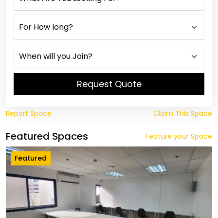
Request Quote
Report Space
Claim This Space
Featured Spaces
Feature your Space
Featured