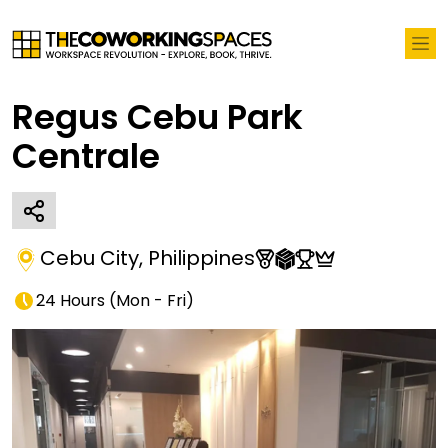
Regus Cebu Park
Centrale
Cebu City
,
Philippines
24 Hours
(
Mon - Fri
)