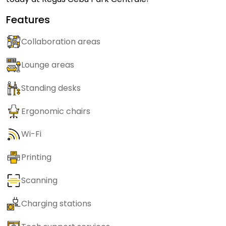
Features
Collaboration areas
Lounge areas
Standing desks
Ergonomic chairs
Wi-Fi
Printing
Scanning
Charging stations