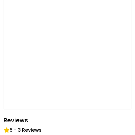
Reviews
5
-
3
Reviews