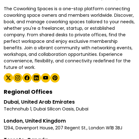
The Coworking Spaces is a one-stop platform connecting
coworking space owners and members worldwide. Discover,
book, and manage coworking spaces tailored to your needs,
whether you're a freelancer, startup, or established
company. From shared desks to private offices, find the
perfect workspace and enjoy exclusive membership
benefits. Join a vibrant community with networking events,
workshops, and collaboration opportunities. Experience
convenience, flexibility, and connectivity redefined for the
future of work.
Regional Offices
Dubai, United Arab Emirates
Technohub 1, Dubai Silicon Oasis, Dubai
London, United Kingdom
1294, Davenport House, 207 Regent St., London W1B 3BJ