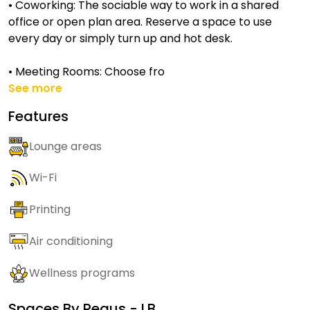
• Coworking: The sociable way to work in a shared
office or open plan area. Reserve a space to use
every day or simply turn up and hot desk.
• Meeting Rooms: Choose fro
See more
Features
Lounge areas
Wi-Fi
Printing
Air conditioning
Wellness programs
Spaces By
Regus - LB