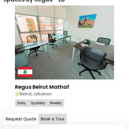
Reg
Bei
Regus Beirut Mathaf
Beirut
,
Lebanon
Dail
Daily
Quaterly
Weekly
Request Quote
Book a Tour