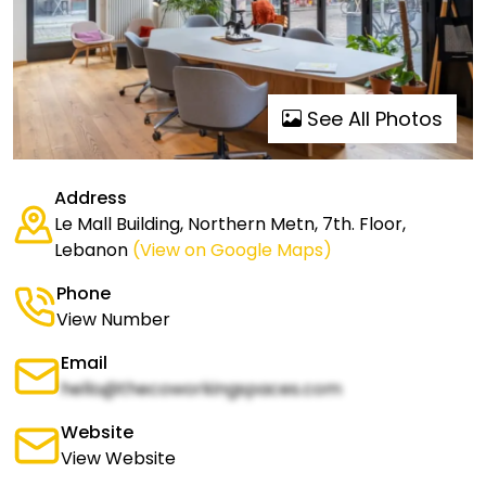
See All Photos
Address
Le Mall Building, Northern Metn, 7th. Floor,
Lebanon
(View on Google Maps)
Phone
View Number
Email
hello@thecoworkingspaces.com
Website
View Website