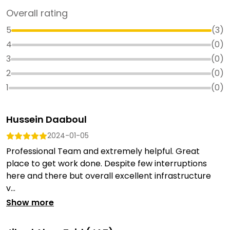
Overall rating
5
(
3
)
4
(
0
)
3
(
0
)
2
(
0
)
1
(
0
)
Hussein Daaboul
2024-01-05
Professional Team and extremely helpful. Great
place to get work done. Despite few interruptions
here and there but overall excellent infrastructure
v...
Show more