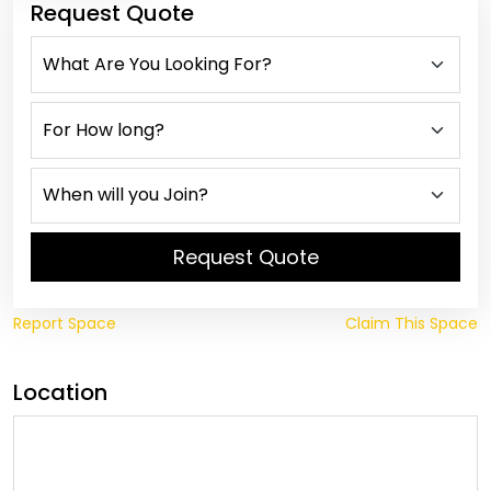
Request Quote
Request Quote
Report Space
Claim This Space
Location