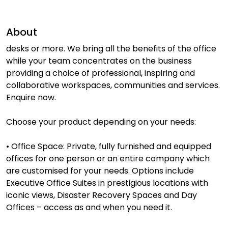
About
desks or more. We bring all the benefits of the office
while your team concentrates on the business
providing a choice of professional, inspiring and
collaborative workspaces, communities and services.
Enquire now.
Choose your product depending on your needs:
• Office Space: Private, fully furnished and equipped
offices for one person or an entire company which
are customised for your needs. Options include
Executive Office Suites in prestigious locations with
iconic views, Disaster Recovery Spaces and Day
Offices – access as and when you need it.