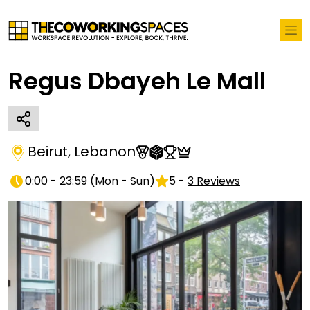
Regus Dbayeh Le Mall
Beirut
,
Lebanon
0:00 - 23:59
(
Mon - Sun
)
5
-
3
Reviews