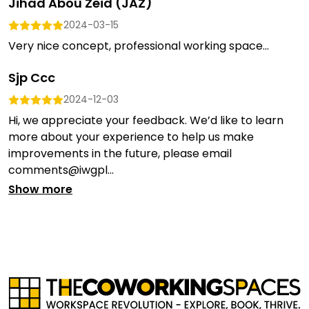
Jihad Abou Zeid (JAZ)
2024-03-15
Very nice concept, professional working space...
Sjp Ccc
2024-12-03
Hi, we appreciate your feedback. We’d like to learn
more about your experience to help us make
improvements in the future, please email
comments@iwgpl...
Show more