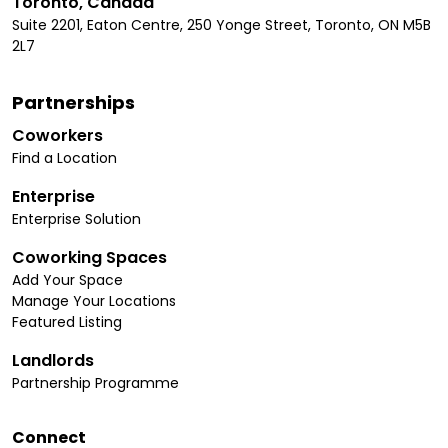
Toronto, Canada
Suite 2201, Eaton Centre, 250 Yonge Street, Toronto, ON M5B
2L7
Partnerships
Coworkers
Find a Location
Enterprise
Enterprise Solution
Coworking Spaces
Add Your Space
Manage Your Locations
Featured Listing
Landlords
Partnership Programme
Connect