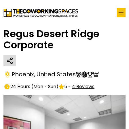
Regus Desert Ridge
Corporate
Phoenix
,
United States
24 Hours
(
Mon - Sun
)
5
-
4
Reviews