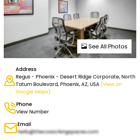
See All Photos
Address
Regus - Phoenix - Desert Ridge Corporate, North
Tatum Boulevard, Phoenix, AZ, USA
(View on
Google Maps)
Phone
View Number
Email
hello@thecoworkingspaces.com