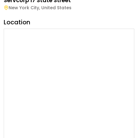
Servcorp 17 State Street
New York City
,
United States
Location