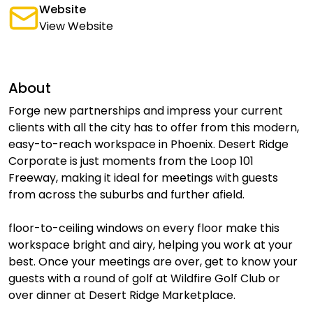
Website
View Website
About
Forge new partnerships and impress your current
clients with all the city has to offer from this modern,
easy-to-reach workspace in Phoenix. Desert Ridge
Corporate is just moments from the Loop 101
Freeway, making it ideal for meetings with guests
from across the suburbs and further afield.
floor-to-ceiling windows on every floor make this
workspace bright and airy, helping you work at your
best. Once your meetings are over, get to know your
guests with a round of golf at Wildfire Golf Club or
over dinner at Desert Ridge Marketplace.