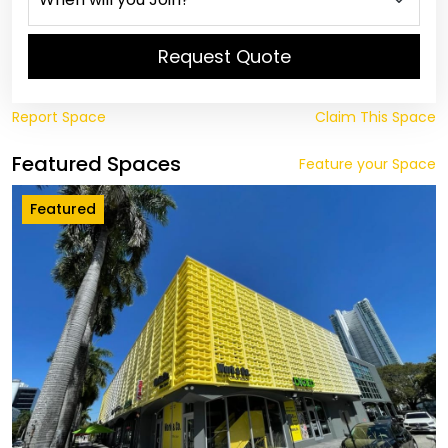
Request Quote
Report Space
Claim This Space
Featured Spaces
Feature your Space
Featured