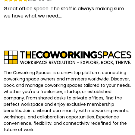
Great office space. The staff is always making sure
we have what we need....
The Coworking Spaces is a one-stop platform connecting
coworking space owners and members worldwide. Discover,
book, and manage coworking spaces tailored to your needs,
whether you're a freelancer, startup, or established
company. From shared desks to private offices, find the
perfect workspace and enjoy exclusive membership
benefits. Join a vibrant community with networking events,
workshops, and collaboration opportunities. Experience
convenience, flexibility, and connectivity redefined for the
future of work.