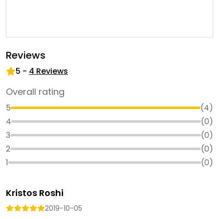
Reviews
5
-
4
Reviews
Overall rating
5
(
4
)
4
(
0
)
3
(
0
)
2
(
0
)
1
(
0
)
Kristos Roshi
2019-10-05