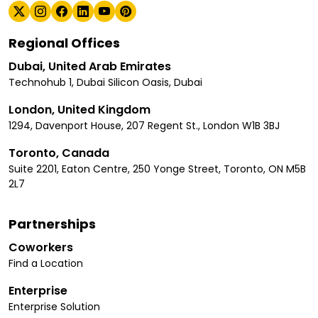
Regional Offices
Dubai, United Arab Emirates
Technohub 1, Dubai Silicon Oasis, Dubai
London, United Kingdom
1294, Davenport House, 207 Regent St., London W1B 3BJ
Toronto, Canada
Suite 2201, Eaton Centre, 250 Yonge Street, Toronto, ON M5B
2L7
Partnerships
Coworkers
Find a Location
Enterprise
Enterprise Solution