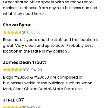
Great shared office space! With so many rental
choices to choose from any size business can find
what they need here!...
Shawn Byrne
2016-05-10
Been here 2 years and the staff and this location is
great. Very clean and up to date. Probably best
location in the state in my opinion....
James Dean Troutt
2018-04-20
Bldgs #20860 & #20830 are comprised of
businesses within these buildings such as Simon
Med, Clear Choice Dental, State Farm etc.......
JFREEK07
2015-08-30