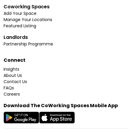
Coworking Spaces
Add Your Space
Manage Your Locations
Featured Listing
Landlords
Partnership Programme
Connect
Insights
About Us
Contact Us
FAQs
Careers
Download The CoWorking Spaces Mobile App