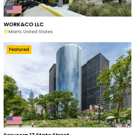
WORK&CO LLC
Miami
,
United States
Featured