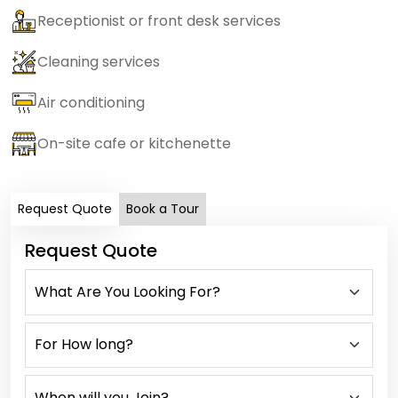
Receptionist or front desk services
Cleaning services
Air conditioning
On-site cafe or kitchenette
Request Quote
Book a Tour
Request Quote