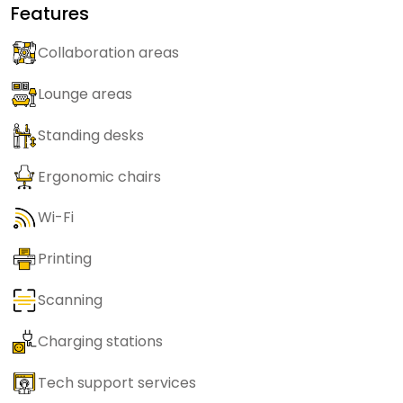
Features
Collaboration areas
Lounge areas
Standing desks
Ergonomic chairs
Wi-Fi
Printing
Scanning
Charging stations
Tech support services