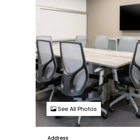
See All Photos
Address