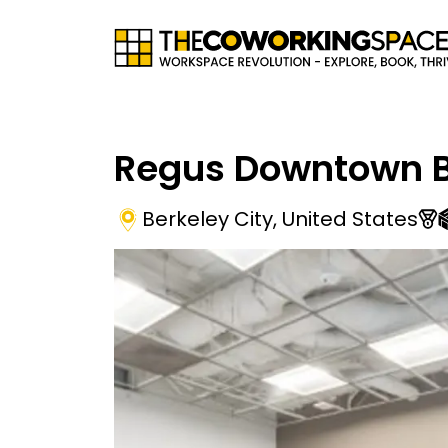
Regus Downtown B
Berkeley City
,
United States