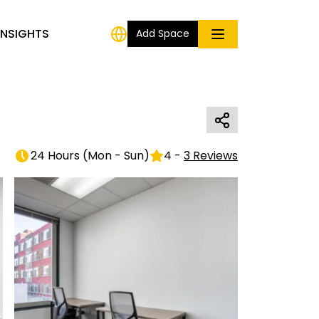
INSIGHTS
Add Space
24 Hours
(
Mon - Sun
)
4
-
3
Reviews