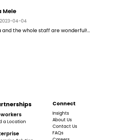
a Mele
2023-04-04
and the whole staff are wonderful!...
Connect
rtnerships
Insights
workers
About Us
d a Location
Contact Us
FAQs
terprise
Careers