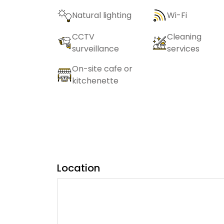
Natural lighting
Wi-Fi
CCTV
Cleaning
surveillance
services
On-site cafe or
kitchenette
Location