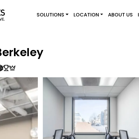
SOLUTIONS
LOCATION
ABOUT US
erkeley