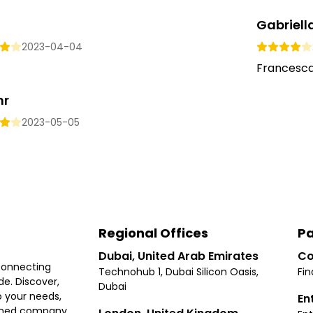
Gabriell
2023-04-04
Francesca 
hr
2023-05-05
Regional Offices
Pa
Dubai, United Arab Emirates
Co
connecting
Technohub 1, Dubai Silicon Oasis,
Fin
e. Discover,
Dubai
 your needs,
En
ished company.