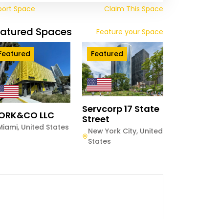
port Space
Claim This Space
eatured Spaces
Feature your Space
Featured
Featured
Servcorp 17 State
ORK&CO LLC
Street
Miami
,
United States
New York City
,
United
States