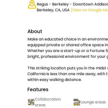
Regus - Berkeley - Downtown Addison
Berkeley, CA, USA
(View on Google M
About
Make an educated choice in an environment
equipped private or shared office space i
Whether you are a start-up or a Fortune
bright, professional environment for your 
This striking location puts you in the midst
California is less than one mile away, with
within easy walking distance.
Features
Collaboration
Lounge areas
areas