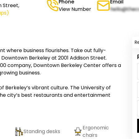
Phone
Email
 Street,
View Number
hello@thec
aps)
R
 where business flourishes. Take out fully-
n Downtown Berkeley at 2001 Addison Street.
 500 company, Downtown Berkeley Center offers a
growing business.
 of Berkeley’s vibrant culture. The University of
 the city’s best restaurants and entertainment
Ergonomic
Standing desks
chairs