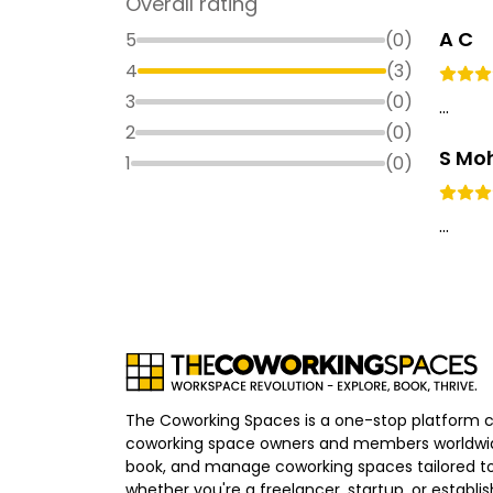
Overall rating
A C
5
(
0
)
4
(
3
)
3
(
0
)
...
2
(
0
)
S Mo
1
(
0
)
...
The Coworking Spaces is a one-stop platform 
coworking space owners and members worldwid
book, and manage coworking spaces tailored to
whether you're a freelancer, startup, or establ