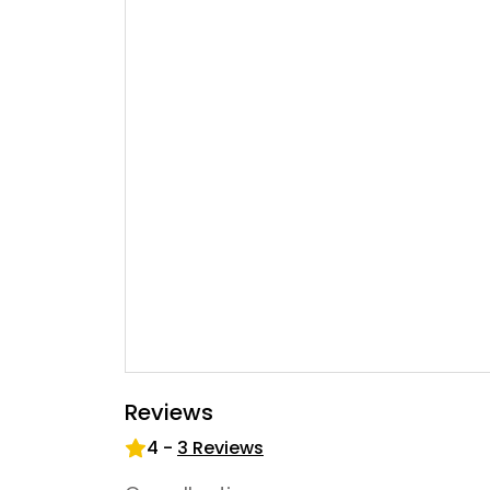
Reviews
4
-
3
Reviews