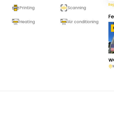
Re
Printing
Scanning
F
Heating
Air conditioning
W