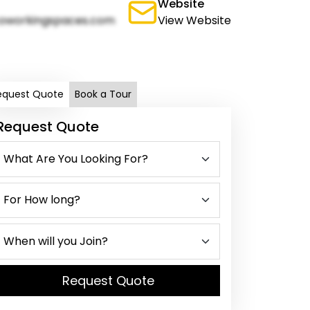
Website
oworkingspaces.com
View Website
equest Quote
Book a Tour
Request Quote
Request Quote