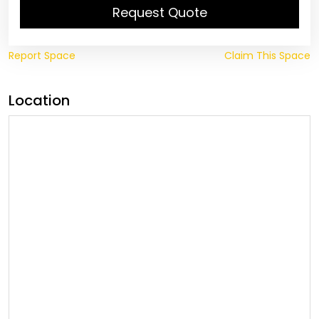
Request Quote
Report Space
Claim This Space
Location