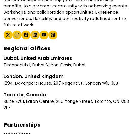
benefits. Join a vibrant community with networking events,
workshops, and collaboration opportunities. Experience
convenience, flexibility, and connectivity redefined for the
future of work.
Regional Offices
Dubai, United Arab Emirates
Technohub 1, Dubai Silicon Oasis, Dubai
London, United Kingdom
1294, Davenport House, 207 Regent St., London W1B 3BJ
Toronto, Canada
Suite 2201, Eaton Centre, 250 Yonge Street, Toronto, ON M5B
2L7
Partnerships