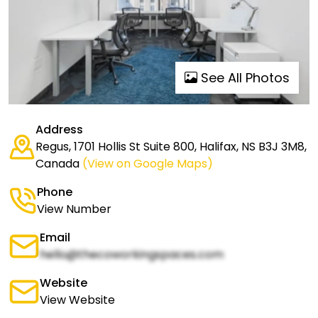
See All Photos
Address
Regus, 1701 Hollis St Suite 800, Halifax, NS B3J 3M8,
Canada
(View on Google Maps)
Phone
View Number
Email
hello@thecoworkingspaces.com
Website
View Website