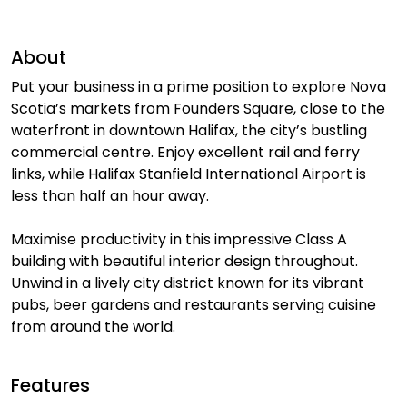
About
Put your business in a prime position to explore Nova
Scotia’s markets from Founders Square, close to the
waterfront in downtown Halifax, the city’s bustling
commercial centre. Enjoy excellent rail and ferry
links, while Halifax Stanfield International Airport is
less than half an hour away.
Maximise productivity in this impressive Class A
building with beautiful interior design throughout.
Unwind in a lively city district known for its vibrant
pubs, beer gardens and restaurants serving cuisine
from around the world.
Features