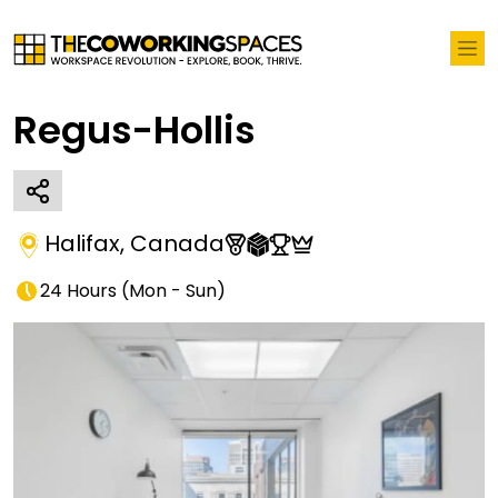
Regus-Hollis
Halifax
,
Canada
24 Hours
(
Mon - Sun
)