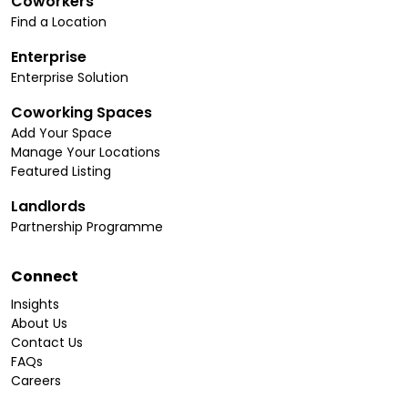
Coworkers
Find a Location
Enterprise
Enterprise Solution
Coworking Spaces
Add Your Space
Manage Your Locations
Featured Listing
Landlords
Partnership Programme
Connect
Insights
About Us
Contact Us
FAQs
Careers