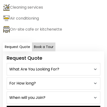
Cleaning services
Air conditioning
On-site cafe or kitchenette
Request Quote
Book a Tour
Request Quote