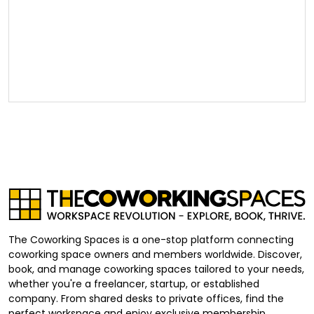
The Coworking Spaces is a one-stop platform connecting
coworking space owners and members worldwide. Discover,
book, and manage coworking spaces tailored to your needs,
whether you're a freelancer, startup, or established
company. From shared desks to private offices, find the
perfect workspace and enjoy exclusive membership