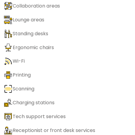
Collaboration areas
Lounge areas
Standing desks
Ergonomic chairs
Wi-Fi
Printing
Scanning
Charging stations
Tech support services
Receptionist or front desk services