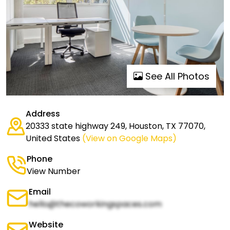
See All Photos
Address
20333 state highway 249, Houston, TX 77070,
United States
(View on Google Maps)
Phone
View Number
Email
hello@thecoworkingspaces.com
Website