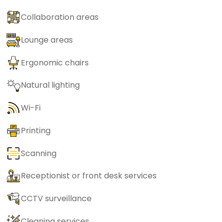
Collaboration areas
Lounge areas
Ergonomic chairs
Natural lighting
Wi-Fi
Printing
Scanning
Receptionist or front desk services
CCTV surveillance
Cleaning services