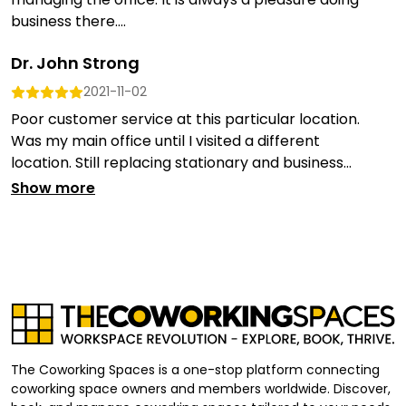
business there....
Dr. John Strong
2021-11-02
Poor customer service at this particular location.
Was my main office until I visited a different
location. Still replacing stationary and business...
Show more
The Coworking Spaces is a one-stop platform connecting
coworking space owners and members worldwide. Discover,