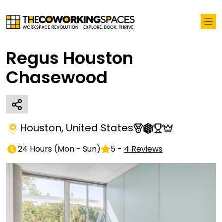
Regus Houston
Chasewood
Houston
,
United States
24 Hours
(
Mon - Sun
)
5
-
4
Reviews