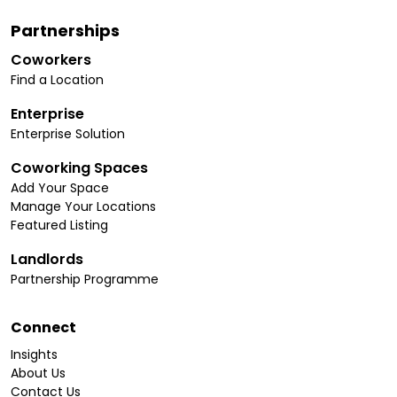
Partnerships
Coworkers
Find a Location
Enterprise
Enterprise Solution
Coworking Spaces
Add Your Space
Manage Your Locations
Featured Listing
Landlords
Partnership Programme
Connect
Insights
About Us
Contact Us