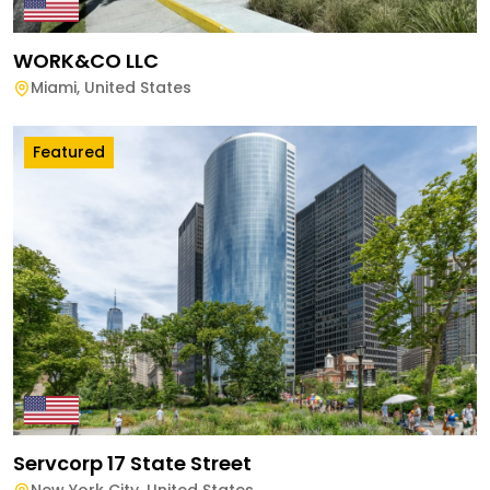
WORK&CO LLC
Miami
,
United States
Featured
Servcorp 17 State Street