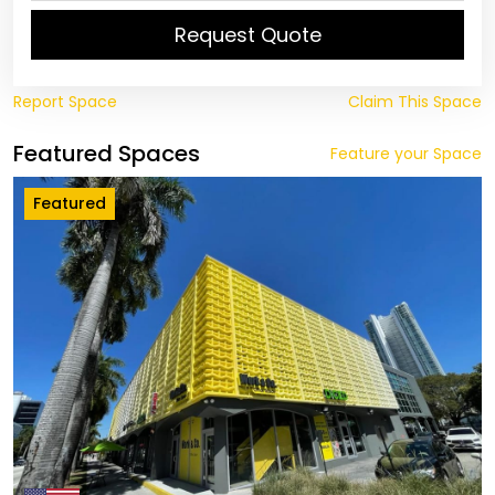
Request Quote
Report Space
Claim This Space
Featured Spaces
Feature your Space
Featured