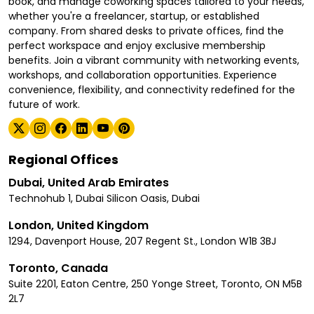
book, and manage coworking spaces tailored to your needs,
whether you're a freelancer, startup, or established
company. From shared desks to private offices, find the
perfect workspace and enjoy exclusive membership
benefits. Join a vibrant community with networking events,
workshops, and collaboration opportunities. Experience
convenience, flexibility, and connectivity redefined for the
future of work.
Regional Offices
Dubai, United Arab Emirates
Technohub 1, Dubai Silicon Oasis, Dubai
London, United Kingdom
1294, Davenport House, 207 Regent St., London W1B 3BJ
Toronto, Canada
Suite 2201, Eaton Centre, 250 Yonge Street, Toronto, ON M5B
2L7