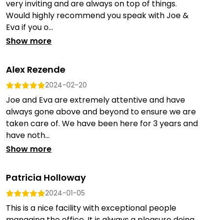
very inviting and are always on top of things.
Would highly recommend you speak with Joe &
Eva if you o...
Show more
Alex Rezende
2024-02-20
Joe and Eva are extremely attentive and have
always gone above and beyond to ensure we are
taken care of. We have been here for 3 years and
have noth...
Show more
Patricia Holloway
2024-01-05
This is a nice facility with exceptional people
managing the office. It is always a pleasure doing