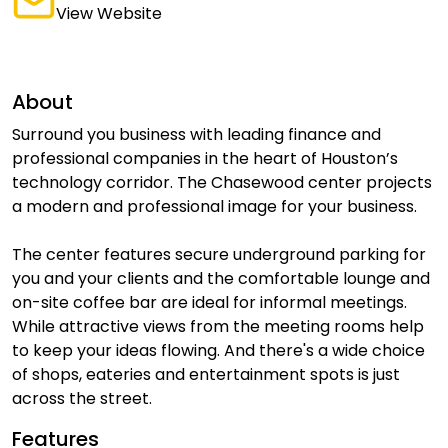
View Website
About
Surround you business with leading finance and
professional companies in the heart of Houston’s
technology corridor. The Chasewood center projects
a modern and professional image for your business.
The center features secure underground parking for
you and your clients and the comfortable lounge and
on-site coffee bar are ideal for informal meetings.
While attractive views from the meeting rooms help
to keep your ideas flowing. And there's a wide choice
of shops, eateries and entertainment spots is just
across the street.
Features