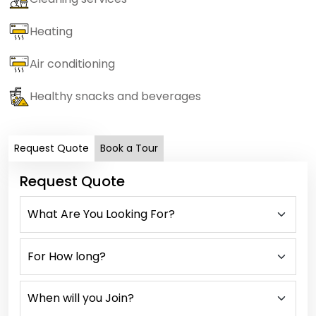
Heating
Air conditioning
Healthy snacks and beverages
Request Quote
Book a Tour
Request Quote