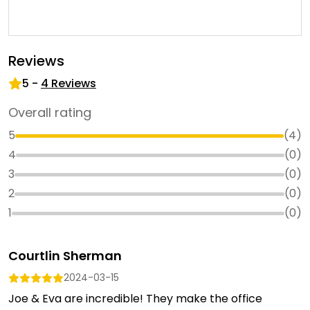
Reviews
5
-
4
Reviews
Overall rating
5
(
4
)
4
(
0
)
3
(
0
)
2
(
0
)
1
(
0
)
Courtlin Sherman
2024-03-15
Joe & Eva are incredible! They make the office