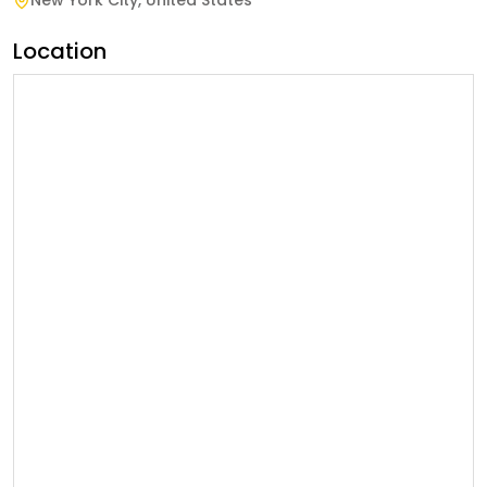
New York City
,
United States
Location