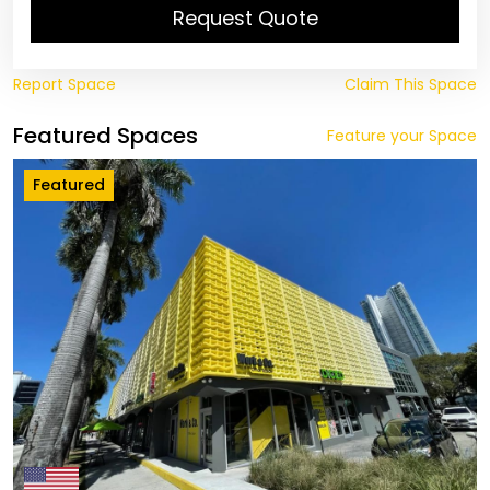
Request Quote
Report Space
Claim This Space
Featured Spaces
Feature your Space
Featured