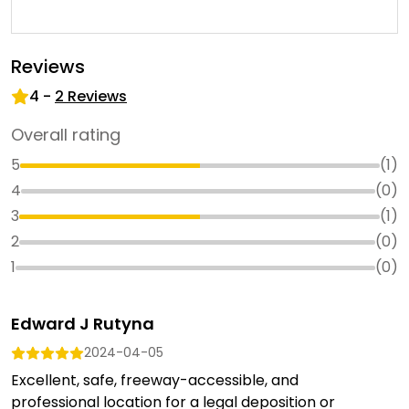
Reviews
4
-
2
Reviews
Overall rating
5
(
1
)
4
(
0
)
3
(
1
)
2
(
0
)
1
(
0
)
Edward J Rutyna
2024-04-05
Excellent, safe, freeway-accessible, and
professional location for a legal deposition or