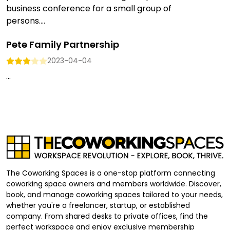
business conference for a small group of
persons....
Pete Family Partnership
2023-04-04
...
The Coworking Spaces is a one-stop platform connecting
coworking space owners and members worldwide. Discover,
book, and manage coworking spaces tailored to your needs,
whether you're a freelancer, startup, or established
company. From shared desks to private offices, find the
perfect workspace and enjoy exclusive membership