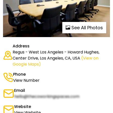
See All Photos
Address
Regus - West Los Angeles - Howard Hughes,
Center Drive, Los Angeles, CA, USA
(View on
Google Maps)
Phone
View Number
Email
hello@thecoworkingspaces.com
Website
View Website