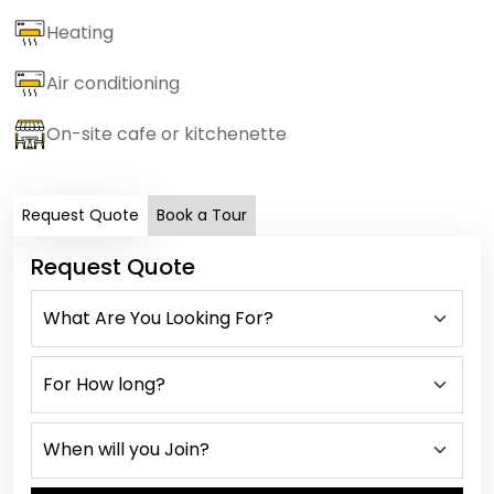
Heating
Air conditioning
On-site cafe or kitchenette
Request Quote
Book a Tour
Request Quote