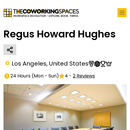
Regus Howard Hughes
Los Angeles
,
United States
24 Hours
(
Mon - Sun
)
4
-
2
Reviews