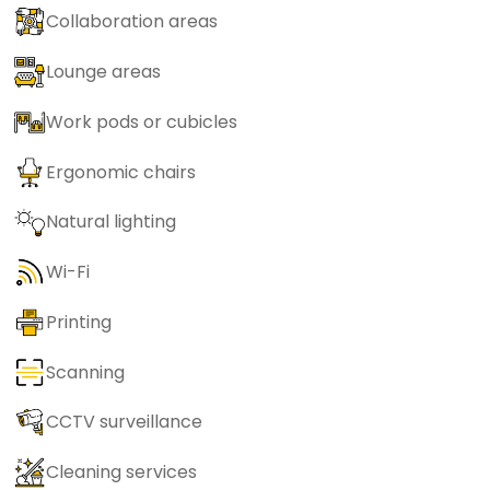
Collaboration areas
Lounge areas
Work pods or cubicles
Ergonomic chairs
Natural lighting
Wi-Fi
Printing
Scanning
CCTV surveillance
Cleaning services