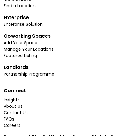
Find a Location
Enterprise
Enterprise Solution
Coworking Spaces
Add Your Space
Manage Your Locations
Featured Listing
Landlords
Partnership Programme
Connect
Insights
About Us
Contact Us
FAQs
Careers