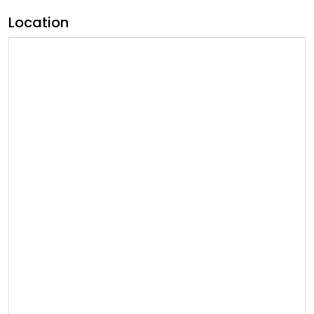
Location