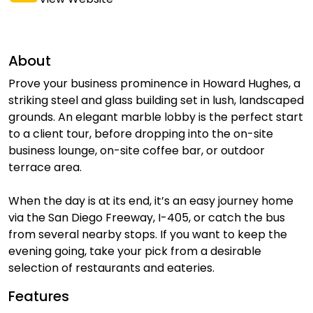
About
Prove your business prominence in Howard Hughes, a
striking steel and glass building set in lush, landscaped
grounds. An elegant marble lobby is the perfect start
to a client tour, before dropping into the on-site
business lounge, on-site coffee bar, or outdoor
terrace area.
When the day is at its end, it’s an easy journey home
via the San Diego Freeway, I-405, or catch the bus
from several nearby stops. If you want to keep the
evening going, take your pick from a desirable
selection of restaurants and eateries.
Features