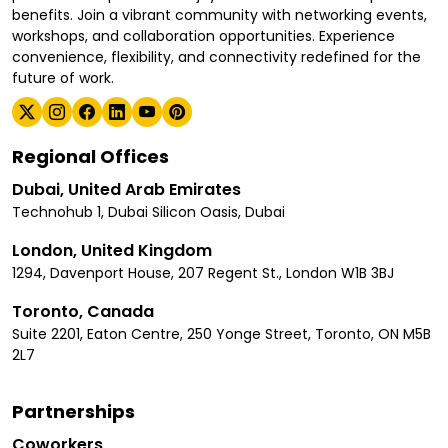
benefits. Join a vibrant community with networking events,
workshops, and collaboration opportunities. Experience
convenience, flexibility, and connectivity redefined for the
future of work.
Regional Offices
Dubai, United Arab Emirates
Technohub 1, Dubai Silicon Oasis, Dubai
London, United Kingdom
1294, Davenport House, 207 Regent St., London W1B 3BJ
Toronto, Canada
Suite 2201, Eaton Centre, 250 Yonge Street, Toronto, ON M5B
2L7
Partnerships
Coworkers