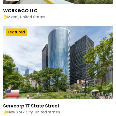
WORK&CO LLC
Miami
,
United States
Featured
Servcorp 17 State Street
New York City
,
United States