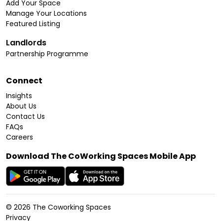
Add Your Space
Manage Your Locations
Featured Listing
Landlords
Partnership Programme
Connect
Insights
About Us
Contact Us
FAQs
Careers
Download The CoWorking Spaces Mobile App
©
2026
The Coworking Spaces
Privacy