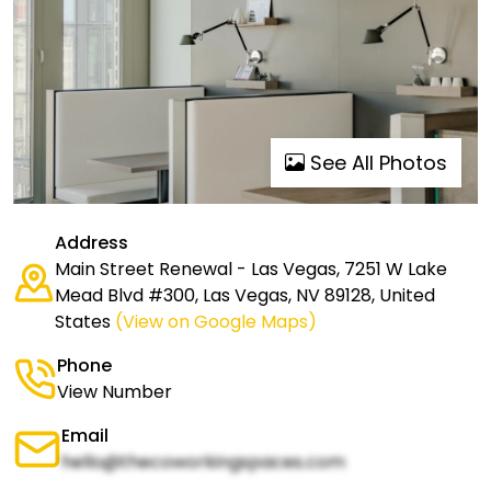
See All Photos
Address
Main Street Renewal - Las Vegas, 7251 W Lake
Mead Blvd #300, Las Vegas, NV 89128, United
States
(View on Google Maps)
Phone
View Number
Email
hello@thecoworkingspaces.com