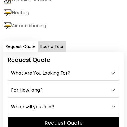
Heating
Air conditioning
Request Quote
Book a Tour
Request Quote
Request Quote