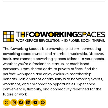
The Coworking Spaces is a one-stop platform connecting
coworking space owners and members worldwide. Discover,
book, and manage coworking spaces tailored to your needs,
whether you're a freelancer, startup, or established
company. From shared desks to private offices, find the
perfect workspace and enjoy exclusive membership
benefits. Join a vibrant community with networking events,
workshops, and collaboration opportunities. Experience
convenience, flexibility, and connectivity redefined for the
future of work.