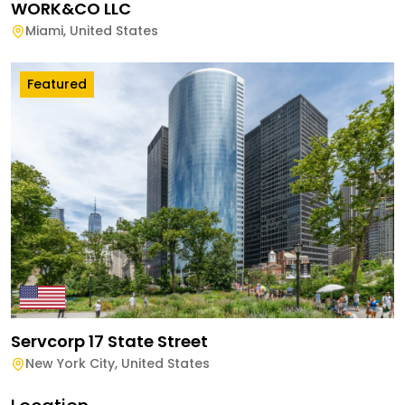
WORK&CO LLC
Miami
,
United States
Featured
Servcorp 17 State Street
New York City
,
United States