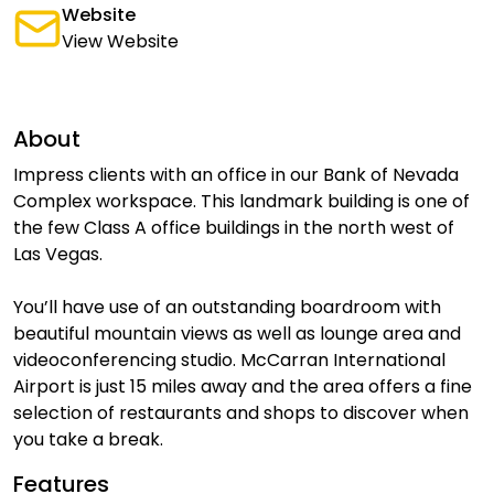
Website
View Website
About
Impress clients with an office in our Bank of Nevada
Complex workspace. This landmark building is one of
the few Class A office buildings in the north west of
Las Vegas.
You’ll have use of an outstanding boardroom with
beautiful mountain views as well as lounge area and
videoconferencing studio. McCarran International
Airport is just 15 miles away and the area offers a fine
selection of restaurants and shops to discover when
you take a break.
Features