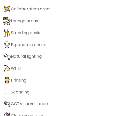
Collaboration areas
Lounge areas
Standing desks
Ergonomic chairs
Natural lighting
Wi-Fi
Printing
Scanning
CCTV surveillance
Cleaning services