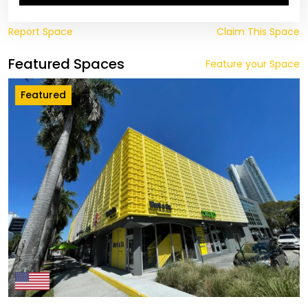
Report Space
Claim This Space
Featured Spaces
Feature your Space
Featured