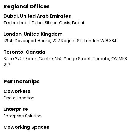
Regional Offices
Dubai, United Arab Emirates
Technohub 1, Dubai Silicon Oasis, Dubai
London, United Kingdom
1294, Davenport House, 207 Regent St., London W1B 3BJ
Toronto, Canada
Suite 2201, Eaton Centre, 250 Yonge Street, Toronto, ON M5B
2L7
Partnerships
Coworkers
Find a Location
Enterprise
Enterprise Solution
Coworking Spaces