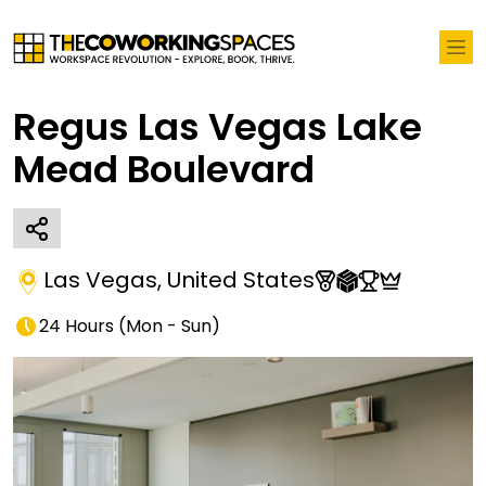
Regus Las Vegas Lake
Mead Boulevard
Las Vegas
,
United States
24 Hours
(
Mon - Sun
)