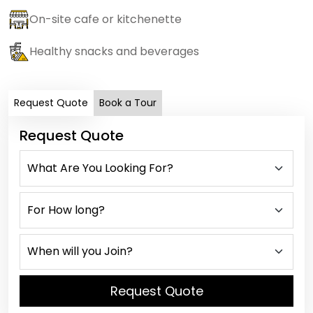
On-site cafe or kitchenette
Healthy snacks and beverages
Request Quote
Book a Tour
Request Quote
Request Quote