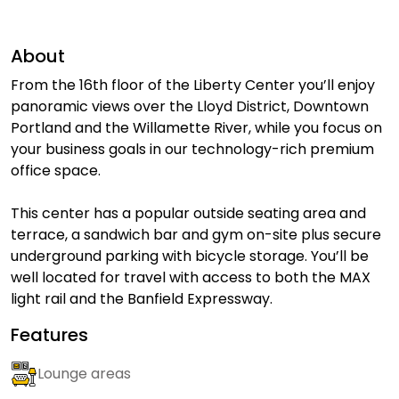
About
From the 16th floor of the Liberty Center you’ll enjoy
panoramic views over the Lloyd District, Downtown
Portland and the Willamette River, while you focus on
your business goals in our technology-rich premium
office space.
This center has a popular outside seating area and
terrace, a sandwich bar and gym on-site plus secure
underground parking with bicycle storage. You’ll be
well located for travel with access to both the MAX
light rail and the Banfield Expressway.
Features
Lounge areas