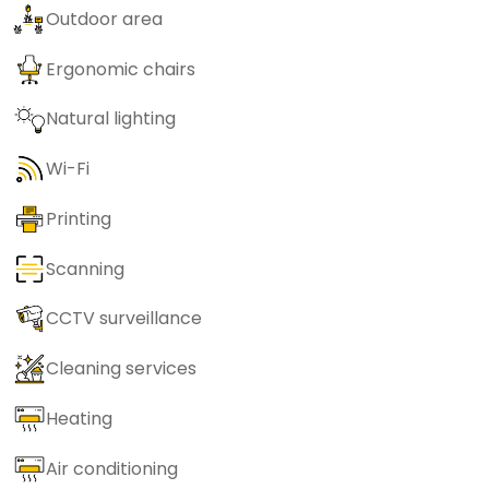
Outdoor area
Ergonomic chairs
Natural lighting
Wi-Fi
Printing
Scanning
CCTV surveillance
Cleaning services
Heating
Air conditioning