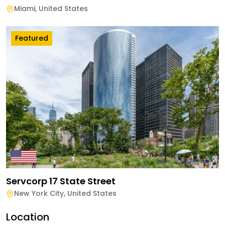
Miami
,
United States
Featured
Servcorp 17 State Street
New York City
,
United States
Location