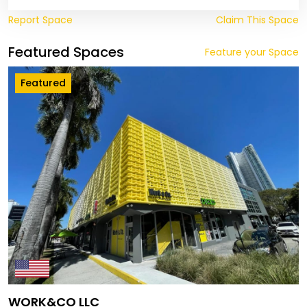
Report Space
Claim This Space
Featured Spaces
Feature your Space
Featured
WORK&CO LLC