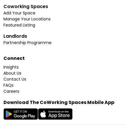
Coworking Spaces
Add Your Space
Manage Your Locations
Featured Listing
Landlords
Partnership Programme
Connect
Insights
About Us
Contact Us
FAQs
Careers
Download The CoWorking Spaces Mobile App