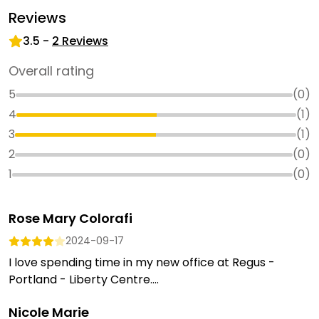
Reviews
3.5
-
2
Reviews
Overall rating
5
(
0
)
4
(
1
)
3
(
1
)
2
(
0
)
1
(
0
)
Rose Mary Colorafi
2024-09-17
I love spending time in my new office at Regus -
Portland - Liberty Centre....
Nicole Marie