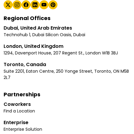
Regional Offices
Dubai, United Arab Emirates
Technohub 1, Dubai Silicon Oasis, Dubai
London, United Kingdom
1294, Davenport House, 207 Regent St., London W1B 3BJ
Toronto, Canada
Suite 2201, Eaton Centre, 250 Yonge Street, Toronto, ON M5B
2L7
Partnerships
Coworkers
Find a Location
Enterprise
Enterprise Solution