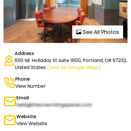
See All Photos
Address
650 NE Holladay St suite 1600, Portland, OR 97232,
United States
(View on Google Maps)
Phone
View Number
Email
hello@thecoworkingspaces.com
Website
View Website