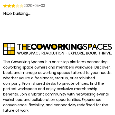
2020-05-03
Nice building....
The Coworking Spaces is a one-stop platform connecting
coworking space owners and members worldwide. Discover,
book, and manage coworking spaces tailored to your needs,
whether you're a freelancer, startup, or established
company. From shared desks to private offices, find the
perfect workspace and enjoy exclusive membership
benefits. Join a vibrant community with networking events,
workshops, and collaboration opportunities. Experience
convenience, flexibility, and connectivity redefined for the
future of work.