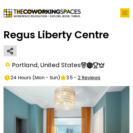
Regus Liberty Centre
Portland
,
United States
24 Hours
(
Mon - Sun
)
3.5
-
2
Reviews