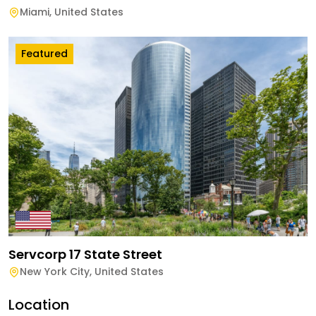
Miami
,
United States
Featured
Servcorp 17 State Street
New York City
,
United States
Location