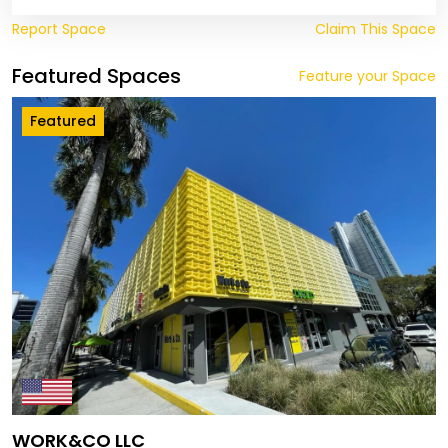
Report Space
Claim This Space
Featured Spaces
Feature your Space
Featured
WORK&CO LLC