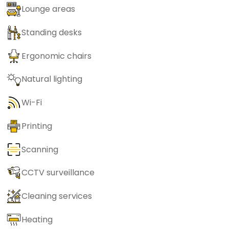
Lounge areas
Standing desks
Ergonomic chairs
Natural lighting
Wi-Fi
Printing
Scanning
CCTV surveillance
Cleaning services
Heating