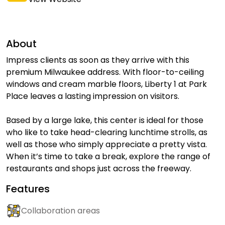
About
Impress clients as soon as they arrive with this
premium Milwaukee address. With floor-to-ceiling
windows and cream marble floors, Liberty 1 at Park
Place leaves a lasting impression on visitors.
Based by a large lake, this center is ideal for those
who like to take head-clearing lunchtime strolls, as
well as those who simply appreciate a pretty vista.
When it’s time to take a break, explore the range of
restaurants and shops just across the freeway.
Features
Collaboration areas