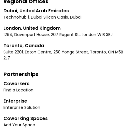
Regional Offices
Dubai, United Arab Emirates
Technohub 1, Dubai Silicon Oasis, Dubai
London, United Kingdom
1294, Davenport House, 207 Regent St., London W1B 3BJ
Toronto, Canada
Suite 2201, Eaton Centre, 250 Yonge Street, Toronto, ON M5B
2L7
Partnerships
Coworkers
Find a Location
Enterprise
Enterprise Solution
Coworking Spaces
Add Your Space