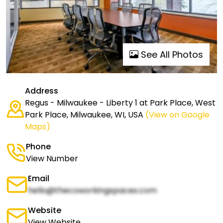
See All Photos
Address
Regus - Milwaukee - Liberty 1 at Park Place, West
Park Place, Milwaukee, WI, USA
(View on Google
Maps)
Phone
View Number
Email
hello@thecoworkingspaces.com
Website
View Website