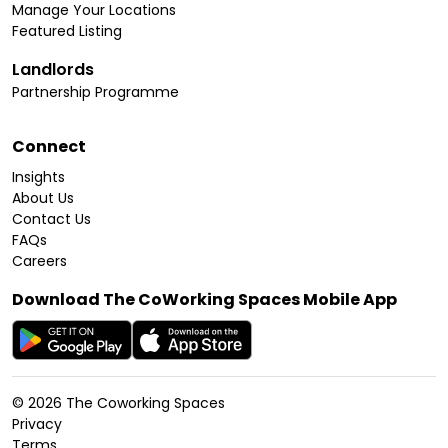
Manage Your Locations
Featured Listing
Landlords
Partnership Programme
Connect
Insights
About Us
Contact Us
FAQs
Careers
Download The CoWorking Spaces Mobile App
©
2026
The Coworking Spaces
Privacy
Terms