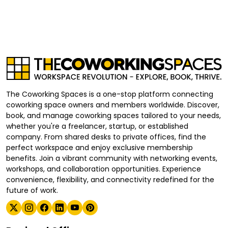
The Coworking Spaces is a one-stop platform connecting
coworking space owners and members worldwide. Discover,
book, and manage coworking spaces tailored to your needs,
whether you're a freelancer, startup, or established
company. From shared desks to private offices, find the
perfect workspace and enjoy exclusive membership
benefits. Join a vibrant community with networking events,
workshops, and collaboration opportunities. Experience
convenience, flexibility, and connectivity redefined for the
future of work.