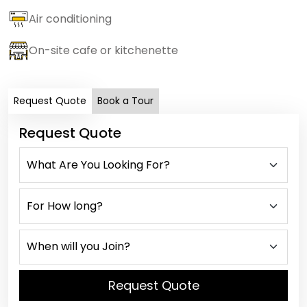
Air conditioning
On-site cafe or kitchenette
Request Quote
Book a Tour
Request Quote
Request Quote