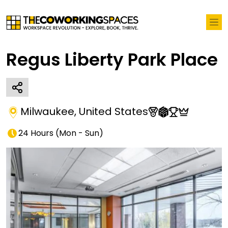
Regus Liberty Park Place
Milwaukee
,
United States
24 Hours
(
Mon - Sun
)