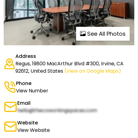
See All Photos
Address
Regus, 19800 MacArthur Blvd #300, Irvine, CA
92612, United States
(View on Google Maps)
Phone
View Number
Email
hello@thecoworkingspaces.com
Website
View Website