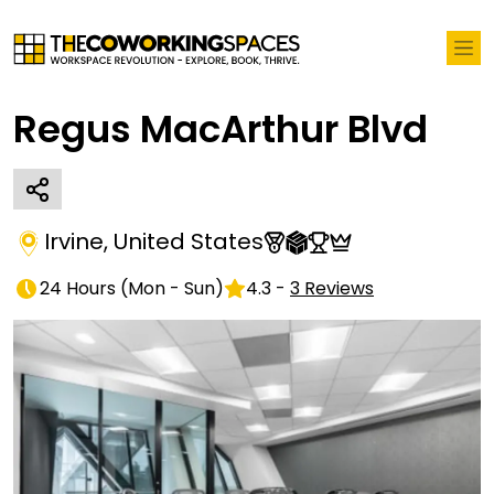
Regus MacArthur Blvd
Irvine
,
United States
24 Hours
(
Mon - Sun
)
4.3
-
3
Reviews