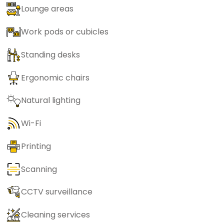
Lounge areas
Work pods or cubicles
Standing desks
Ergonomic chairs
Natural lighting
Wi-Fi
Printing
Scanning
CCTV surveillance
Cleaning services