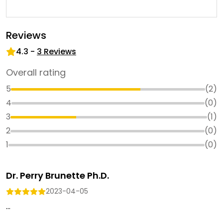
Reviews
4.3
-
3
Reviews
Overall rating
5
(
2
)
4
(
0
)
3
(
1
)
2
(
0
)
1
(
0
)
Dr. Perry Brunette Ph.D.
2023-04-05
...