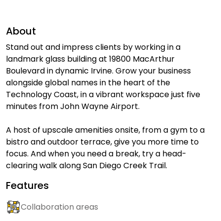
About
Stand out and impress clients by working in a
landmark glass building at 19800 MacArthur
Boulevard in dynamic Irvine. Grow your business
alongside global names in the heart of the
Technology Coast, in a vibrant workspace just five
minutes from John Wayne Airport.
A host of upscale amenities onsite, from a gym to a
bistro and outdoor terrace, give you more time to
focus. And when you need a break, try a head-
clearing walk along San Diego Creek Trail.
Features
Collaboration areas