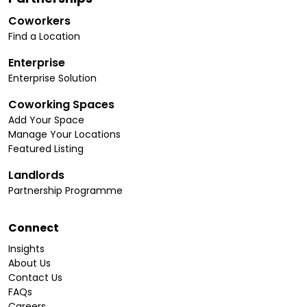
Coworkers
Find a Location
Enterprise
Enterprise Solution
Coworking Spaces
Add Your Space
Manage Your Locations
Featured Listing
Landlords
Partnership Programme
Connect
Insights
About Us
Contact Us
FAQs
Careers