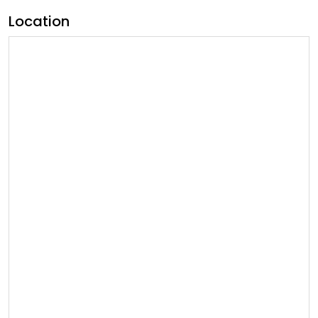
Location