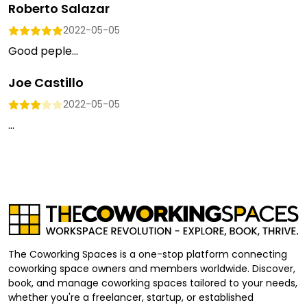
Roberto Salazar
2022-05-05
Good peple...
Joe Castillo
2022-05-05
...
The Coworking Spaces is a one-stop platform connecting
coworking space owners and members worldwide. Discover,
book, and manage coworking spaces tailored to your needs,
whether you're a freelancer, startup, or established