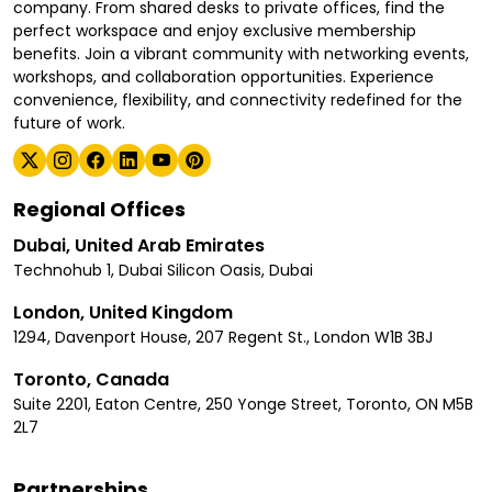
company. From shared desks to private offices, find the
perfect workspace and enjoy exclusive membership
benefits. Join a vibrant community with networking events,
workshops, and collaboration opportunities. Experience
convenience, flexibility, and connectivity redefined for the
future of work.
Regional Offices
Dubai, United Arab Emirates
Technohub 1, Dubai Silicon Oasis, Dubai
London, United Kingdom
1294, Davenport House, 207 Regent St., London W1B 3BJ
Toronto, Canada
Suite 2201, Eaton Centre, 250 Yonge Street, Toronto, ON M5B
2L7
Partnerships