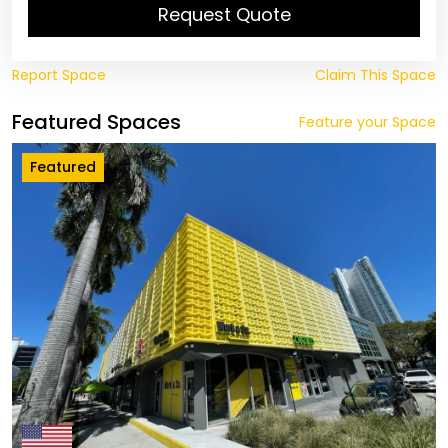
Request Quote
Report Space
Claim This Space
Featured Spaces
Feature your Space
Featured