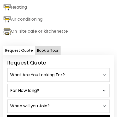
Heating
Air conditioning
On-site cafe or kitchenette
Request Quote
Book a Tour
Request Quote