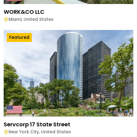
WORK&CO LLC
Miami
,
United States
Featured
Servcorp 17 State Street
New York City
,
United States