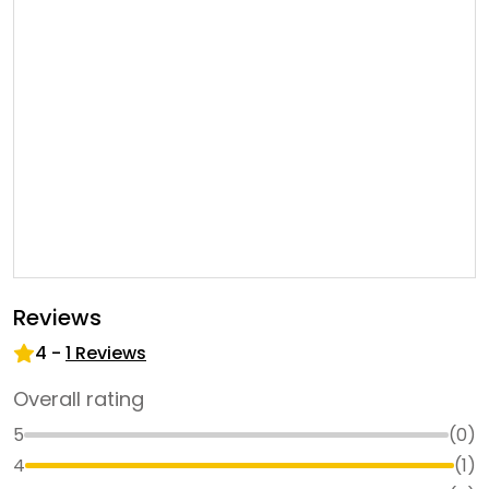
Reviews
4
-
1
Reviews
Overall rating
5
(
0
)
4
(
1
)