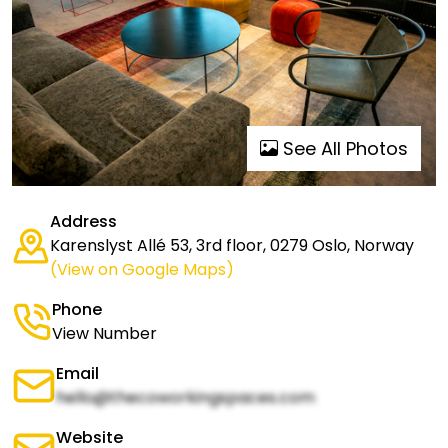
See All Photos
Address
Karenslyst Allé 53, 3rd floor, 0279 Oslo, Norway
(View on Google Maps)
Phone
View Number
Email
hello@thecoworkingspaces.com
Website