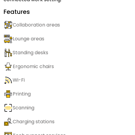
Features
Collaboration areas
Lounge areas
Standing desks
Ergonomic chairs
Wi-Fi
Printing
Scanning
Charging stations