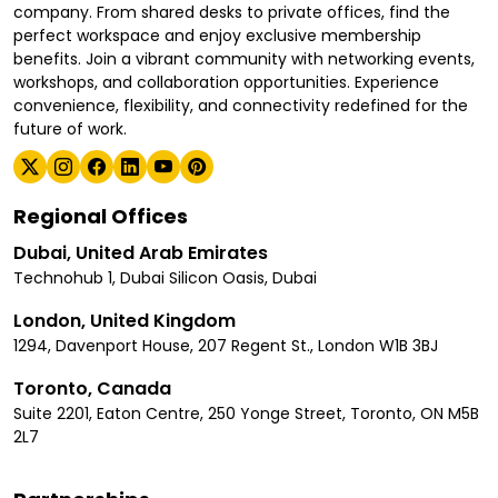
company. From shared desks to private offices, find the
perfect workspace and enjoy exclusive membership
benefits. Join a vibrant community with networking events,
workshops, and collaboration opportunities. Experience
convenience, flexibility, and connectivity redefined for the
future of work.
Regional Offices
Dubai, United Arab Emirates
Technohub 1, Dubai Silicon Oasis, Dubai
London, United Kingdom
1294, Davenport House, 207 Regent St., London W1B 3BJ
Toronto, Canada
Suite 2201, Eaton Centre, 250 Yonge Street, Toronto, ON M5B
2L7