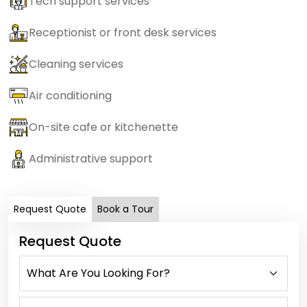
Tech support services
Receptionist or front desk services
Cleaning services
Air conditioning
On-site cafe or kitchenette
Administrative support
Request Quote
Book a Tour
Request Quote