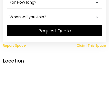
Request Quote
Report Space
Claim This Space
Location