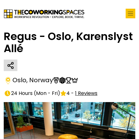
Regus - Oslo, Karenslyst
Allé
Oslo
,
Norway
24 Hours
(
Mon - Fri
)
4
-
1
Reviews