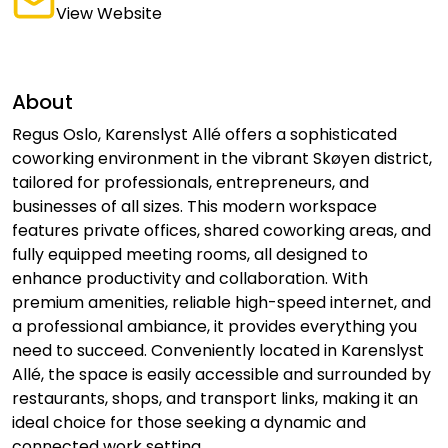
View Website
About
Regus Oslo, Karenslyst Allé offers a sophisticated
coworking environment in the vibrant Skøyen district,
tailored for professionals, entrepreneurs, and
businesses of all sizes. This modern workspace
features private offices, shared coworking areas, and
fully equipped meeting rooms, all designed to
enhance productivity and collaboration. With
premium amenities, reliable high-speed internet, and
a professional ambiance, it provides everything you
need to succeed. Conveniently located in Karenslyst
Allé, the space is easily accessible and surrounded by
restaurants, shops, and transport links, making it an
ideal choice for those seeking a dynamic and
connected work setting.