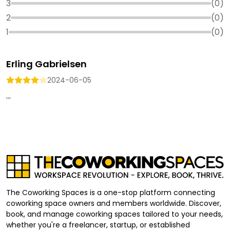
3
(
0
)
2
(
0
)
1
(
0
)
Erling Gabrielsen
2024-06-05
...
The Coworking Spaces is a one-stop platform connecting
coworking space owners and members worldwide. Discover,
book, and manage coworking spaces tailored to your needs,
whether you're a freelancer, startup, or established