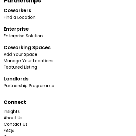
Partnerships
Coworkers
Find a Location
Enterprise
Enterprise Solution
Coworking Spaces
Add Your Space
Manage Your Locations
Featured Listing
Landlords
Partnership Programme
Connect
Insights
About Us
Contact Us
FAQs