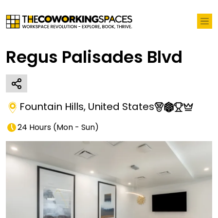
Regus Palisades Blvd
Fountain Hills
,
United States
24 Hours
(
Mon - Sun
)