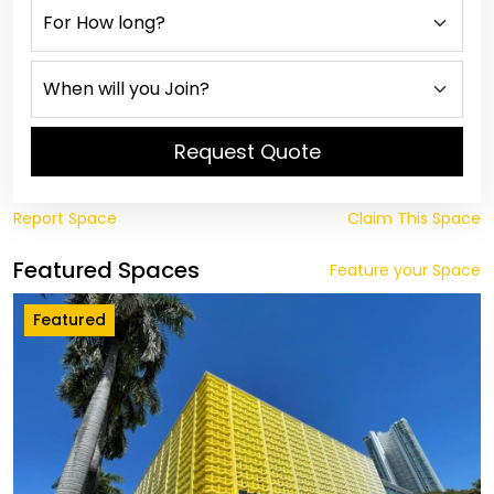
Request Quote
Report Space
Claim This Space
Featured Spaces
Feature your Space
Featured