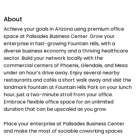
About
Achieve your goals in Arizona using premium office
space at Palisades Business Center. Grow your
enterprise in fast-growing Fountain Hills, with a
diverse business economy and a thriving healthcare
sector. Build your network locally with the
commercial centers of Phoenix, Glendale, and Mesa
under an hour’s drive away. Enjoy several nearby
restaurants and cafés a short walk away and visit the
landmark fountain at Fountain Hills Park on your lunch
hour, just a two-minute stroll from your office.
Embrace flexible office space for an unlimited
duration that can be upscaled as you grow.
Place your enterprise at Palisades Business Center
and make the most of sociable coworking spaces