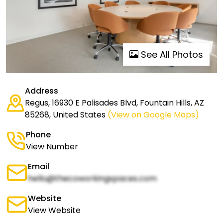
See All Photos
Address
Regus, 16930 E Palisades Blvd, Fountain Hills, AZ
85268, United States
(View on Google Maps)
Phone
View Number
Email
hello@thecoworkingspaces.com
Website
View Website