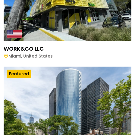
WORK&CO LLC
Miami
,
United States
Featured