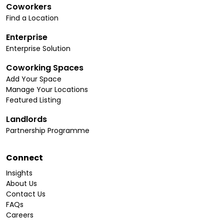
Coworkers
Find a Location
Enterprise
Enterprise Solution
Coworking Spaces
Add Your Space
Manage Your Locations
Featured Listing
Landlords
Partnership Programme
Connect
Insights
About Us
Contact Us
FAQs
Careers