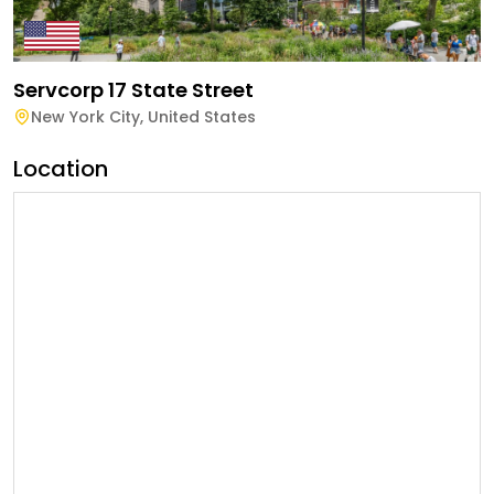
Servcorp 17 State Street
New York City
,
United States
Location