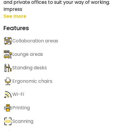
and private offices to suit your way of working.
Impress
See more
Features
Collaboration areas
Lounge areas
Standing desks
Ergonomic chairs
Wi-Fi
Printing
Scanning