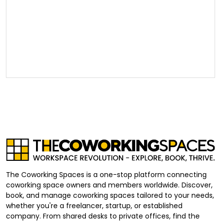
The Coworking Spaces is a one-stop platform connecting
coworking space owners and members worldwide. Discover,
book, and manage coworking spaces tailored to your needs,
whether you're a freelancer, startup, or established
company. From shared desks to private offices, find the