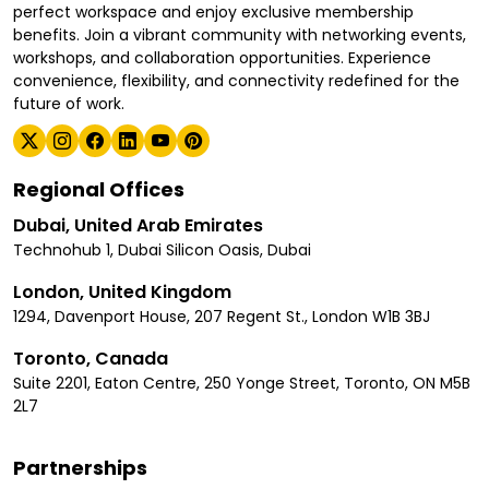
perfect workspace and enjoy exclusive membership
benefits. Join a vibrant community with networking events,
workshops, and collaboration opportunities. Experience
convenience, flexibility, and connectivity redefined for the
future of work.
Regional Offices
Dubai, United Arab Emirates
Technohub 1, Dubai Silicon Oasis, Dubai
London, United Kingdom
1294, Davenport House, 207 Regent St., London W1B 3BJ
Toronto, Canada
Suite 2201, Eaton Centre, 250 Yonge Street, Toronto, ON M5B
2L7
Partnerships