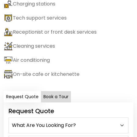
Charging stations
Tech support services
Receptionist or front desk services
Cleaning services
Air conditioning
On-site cafe or kitchenette
Request Quote
Book a Tour
Request Quote