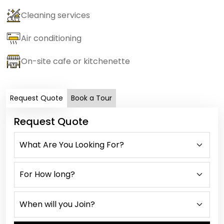
Cleaning services
Air conditioning
On-site cafe or kitchenette
Request Quote
Book a Tour
Request Quote