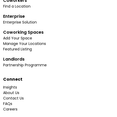
Coworkers
Find a Location
Enterprise
Enterprise Solution
Coworking Spaces
Add Your Space
Manage Your Locations
Featured Listing
Landlords
Partnership Programme
Connect
Insights
About Us
Contact Us
FAQs
Careers