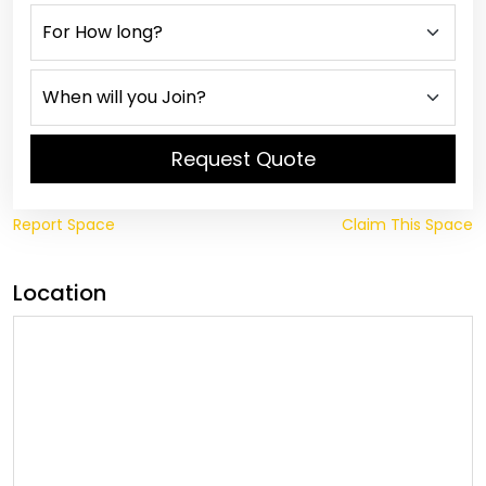
Request Quote
Report Space
Claim This Space
Location