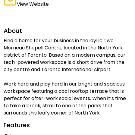
View Website
About
Find a home for your business in the idyllic Two
Morneau Shepell Centre, located in the North York
district of Toronto. Based on a modern campus, our
tech-powered workspace is a short drive from the
city centre and Toronto International Airport.
Work hard and play hard in our bright and spacious
workspace featuring a cool rooftop terrace that is
perfect for after-work social events. When it’s time
to take a break, stroll to one of the parks that
surrounds this leafy corner of North York.
Features