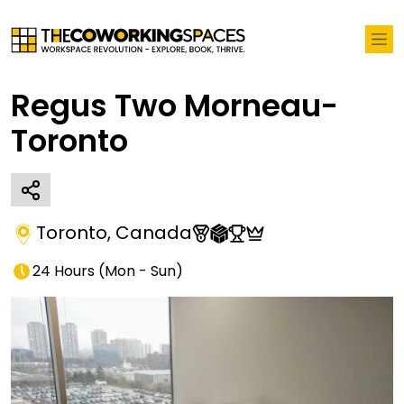
Regus Two Morneau-
Toronto
Toronto
,
Canada
24 Hours
(
Mon - Sun
)