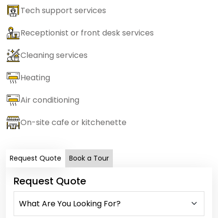
Tech support services
Receptionist or front desk services
Cleaning services
Heating
Air conditioning
On-site cafe or kitchenette
Request Quote
Book a Tour
Request Quote