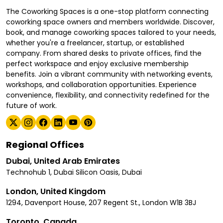
The Coworking Spaces is a one-stop platform connecting
coworking space owners and members worldwide. Discover,
book, and manage coworking spaces tailored to your needs,
whether you're a freelancer, startup, or established
company. From shared desks to private offices, find the
perfect workspace and enjoy exclusive membership
benefits. Join a vibrant community with networking events,
workshops, and collaboration opportunities. Experience
convenience, flexibility, and connectivity redefined for the
future of work.
Regional Offices
Dubai, United Arab Emirates
Technohub 1, Dubai Silicon Oasis, Dubai
London, United Kingdom
1294, Davenport House, 207 Regent St., London W1B 3BJ
Toronto, Canada