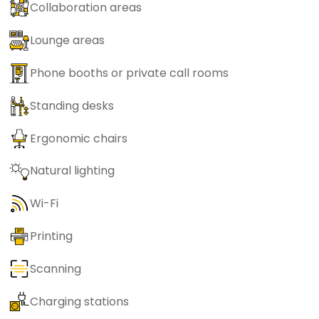
Collaboration areas
Lounge areas
Phone booths or private call rooms
Standing desks
Ergonomic chairs
Natural lighting
Wi-Fi
Printing
Scanning
Charging stations