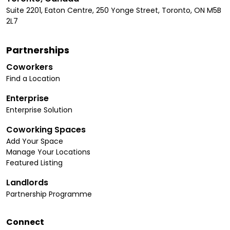
Suite 2201, Eaton Centre, 250 Yonge Street, Toronto, ON M5B
2L7
Partnerships
Coworkers
Find a Location
Enterprise
Enterprise Solution
Coworking Spaces
Add Your Space
Manage Your Locations
Featured Listing
Landlords
Partnership Programme
Connect