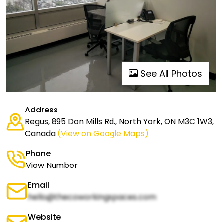
See All Photos
Address
Regus, 895 Don Mills Rd., North York, ON M3C 1W3,
Canada
(View on Google Maps)
Phone
View Number
Email
hello@thecoworkingspaces.com
Website