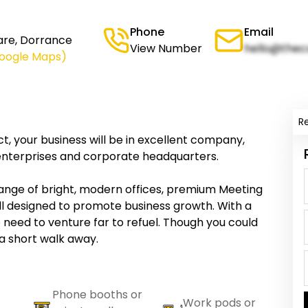
Phone
Email
are, Dorrance
View Number
hello@thec
Google Maps)
R
ict, your business will be in excellent company,
 enterprises and corporate headquarters.
ange of bright, modern offices, premium Meeting
all designed to promote business growth. With a
 need to venture far to refuel. Though you could
a short walk away.
Phone booths or
Work pods or