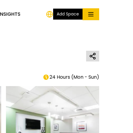
INSIGHTS
Add Space
24 Hours
(
Mon - Sun
)