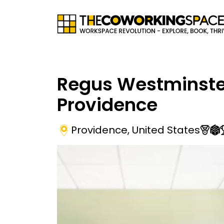
Regus Westminste
Providence
Providence
,
United States