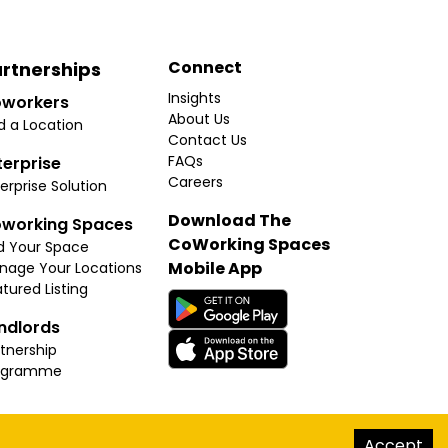
Connect
rtnerships
Insights
workers
About Us
d a Location
Contact Us
FAQs
terprise
Careers
erprise Solution
Download The
working Spaces
CoWorking Spaces
d Your Space
Mobile App
nage Your Locations
tured Listing
ndlords
tnership
ogramme
hello@thecoworkingspaces.com
Accept