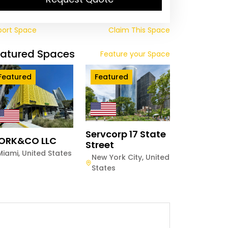
port Space
Claim This Space
eatured Spaces
Feature your Space
Featured
Featured
Servcorp 17 State
ORK&CO LLC
Street
Miami
,
United States
New York City
,
United
States