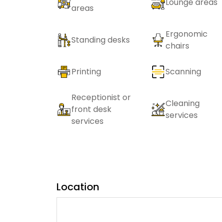
Lounge areas
areas
Ergonomic
Standing desks
chairs
Printing
Scanning
Receptionist or
Cleaning
front desk
services
services
Location