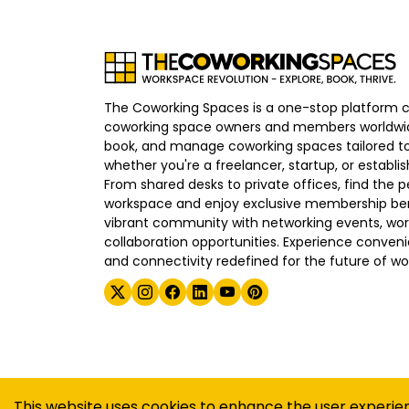
The Coworking Spaces is a one-stop platform 
coworking space owners and members worldwid
book, and manage coworking spaces tailored to
whether you're a freelancer, startup, or establ
From shared desks to private offices, find the p
workspace and enjoy exclusive membership bene
vibrant community with networking events, wo
collaboration opportunities. Experience convenien
and connectivity redefined for the future of wo
©
2026
The Coworking Spaces
This website uses cookies to enhance the user experie