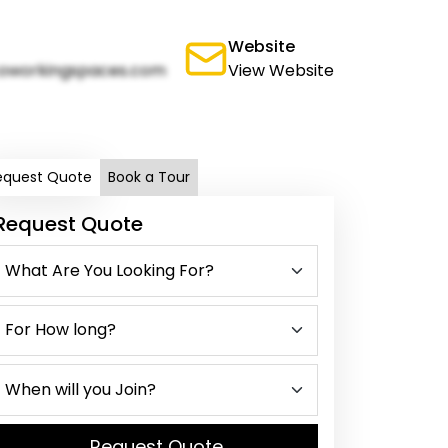
Website
oworkingspaces.com
View Website
equest Quote
Book a Tour
Request Quote
Request Quote