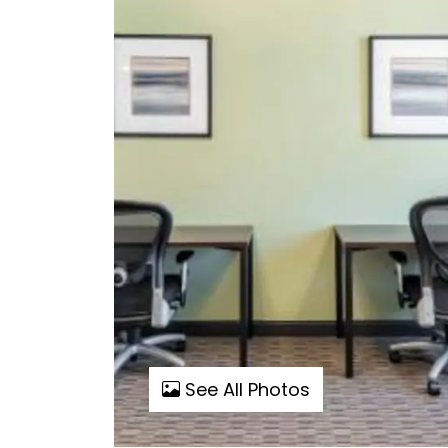
See All Photos