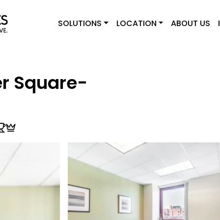
SOLUTIONS
LOCATION
ABOUT US
r Square-