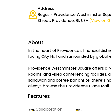
Address
Regus - Providence Westminster Squ
Street, Providence, RI, USA
(View on 
About
In the heart of Providence’s financial distr
facing City Hall and surrounded by global
Providence Westminster Square offers a r
Rooms, and video conferencing facilities, 
sandwich and coffee bar onsite, there’s no
always browse the Providence Place Mall, 
Features
Collaboration