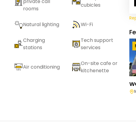
private call
cubicles
rooms
Re
Natural lighting
Wi-Fi
F
Charging
Tech support
stations
services
On-site cafe or
Air conditioning
kitchenette
W