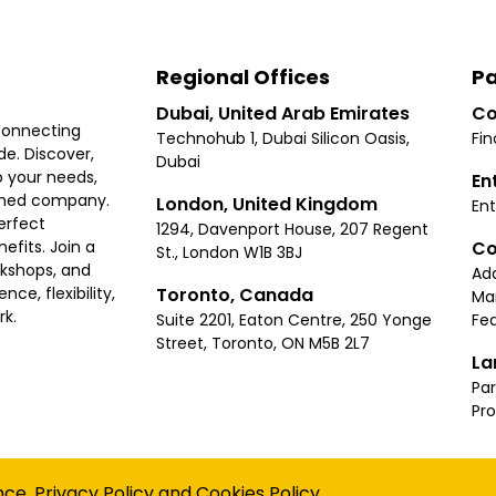
Regional Offices
Pa
Dubai, United Arab Emirates
Co
connecting
Technohub 1, Dubai Silicon Oasis,
Fin
e. Discover,
Dubai
 your needs,
En
ished company.
London, United Kingdom
Ent
erfect
1294, Davenport House, 207 Regent
Co
fits. Join a
St., London W1B 3BJ
rkshops, and
Ad
Toronto, Canada
ce, flexibility,
Ma
rk.
Suite 2201, Eaton Centre, 250 Yonge
Fea
Street, Toronto, ON M5B 2L7
La
Par
Pr
Privacy
Terms
Cookies Policy
Accessibility
Sitemap
nce.
Privacy Policy
and
Cookies Policy