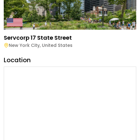
Servcorp 17 State Street
New York City
,
United States
Location