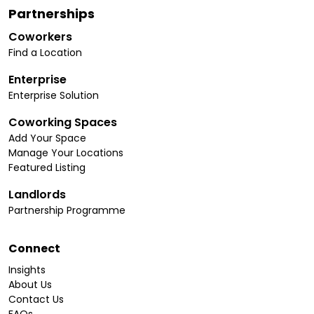
Partnerships
Coworkers
Find a Location
Enterprise
Enterprise Solution
Coworking Spaces
Add Your Space
Manage Your Locations
Featured Listing
Landlords
Partnership Programme
Connect
Insights
About Us
Contact Us