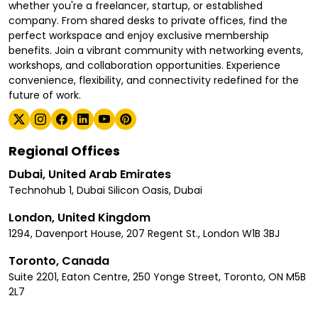
whether you're a freelancer, startup, or established
company. From shared desks to private offices, find the
perfect workspace and enjoy exclusive membership
benefits. Join a vibrant community with networking events,
workshops, and collaboration opportunities. Experience
convenience, flexibility, and connectivity redefined for the
future of work.
Regional Offices
Dubai, United Arab Emirates
Technohub 1, Dubai Silicon Oasis, Dubai
London, United Kingdom
1294, Davenport House, 207 Regent St., London W1B 3BJ
Toronto, Canada
Suite 2201, Eaton Centre, 250 Yonge Street, Toronto, ON M5B
2L7