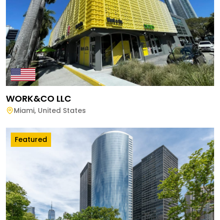
WORK&CO LLC
Miami
,
United States
Featured