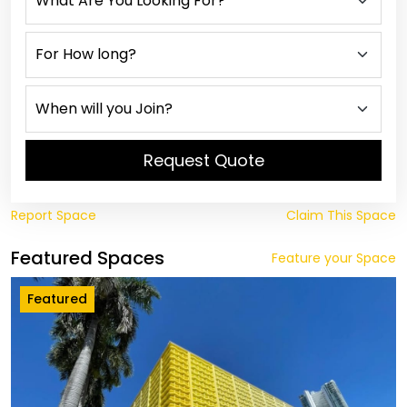
Request Quote
Report Space
Claim This Space
Featured Spaces
Feature your Space
Featured