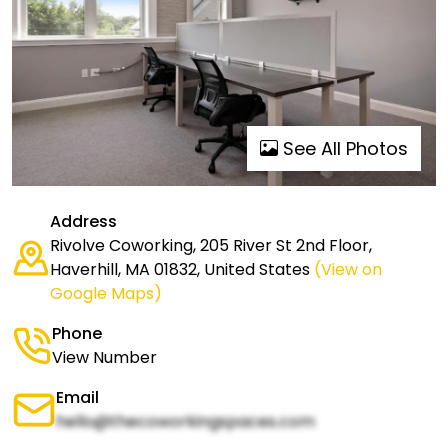
See All Photos
Address
Rivolve Coworking, 205 River St 2nd Floor,
Haverhill, MA 01832, United States
(View on
Google Maps)
Phone
View Number
Email
hello@thecoworkingspaces.com