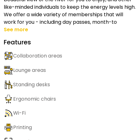
like-minded individuals to keep the energy levels high.
We offer a wide variety of memberships that will
work for you - including day passes, month-to
See more
Features
Collaboration areas
Lounge areas
Standing desks
Ergonomic chairs
Wi-Fi
Printing