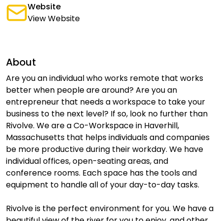
Website
View Website
About
Are you an individual who works remote that works
better when people are around? Are you an
entrepreneur that needs a workspace to take your
business to the next level? If so, look no further than
Rivolve. We are a Co-Workspace in Haverhill,
Massachusetts that helps individuals and companies
be more productive during their workday. We have
individual offices, open-seating areas, and
conference rooms. Each space has the tools and
equipment to handle all of your day-to-day tasks.
Rivolve is the perfect environment for you. We have a
beautiful view of the river for you to enjoy, and other