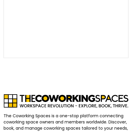
The Coworking Spaces is a one-stop platform connecting
coworking space owners and members worldwide. Discover,
book, and manage coworking spaces tailored to your needs,