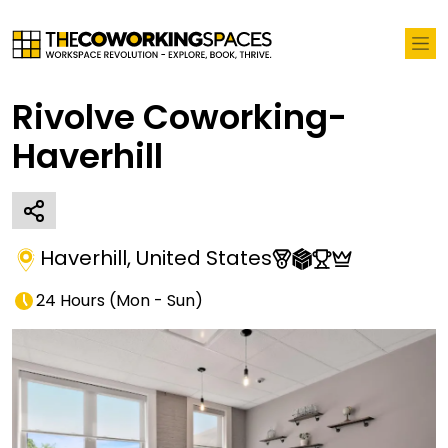
Rivolve Coworking-
Haverhill
Haverhill
,
United States
24 Hours
(
Mon - Sun
)