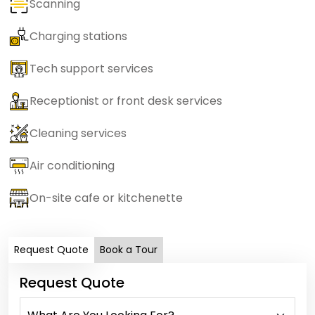
Scanning
Charging stations
Tech support services
Receptionist or front desk services
Cleaning services
Air conditioning
On-site cafe or kitchenette
Request Quote
Book a Tour
Request Quote