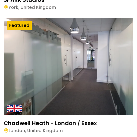
York
,
United Kingdom
Featured
Chadwell Heath - London / Essex
London
,
United Kingdom