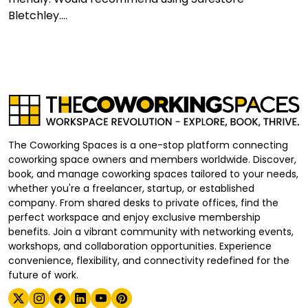
Bletchley....
The Coworking Spaces is a one-stop platform connecting
coworking space owners and members worldwide. Discover,
book, and manage coworking spaces tailored to your needs,
whether you're a freelancer, startup, or established
company. From shared desks to private offices, find the
perfect workspace and enjoy exclusive membership
benefits. Join a vibrant community with networking events,
workshops, and collaboration opportunities. Experience
convenience, flexibility, and connectivity redefined for the
future of work.