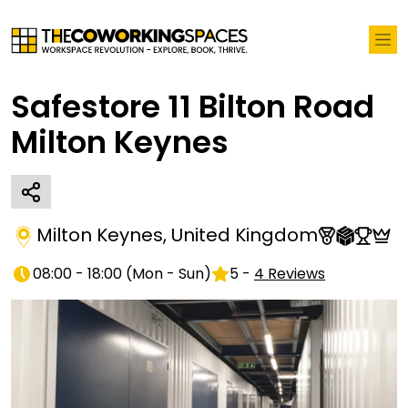
Safestore 11 Bilton Road
Milton Keynes
Milton Keynes
,
United Kingdom
08:00 - 18:00
(
Mon - Sun
)
5
-
4
Reviews