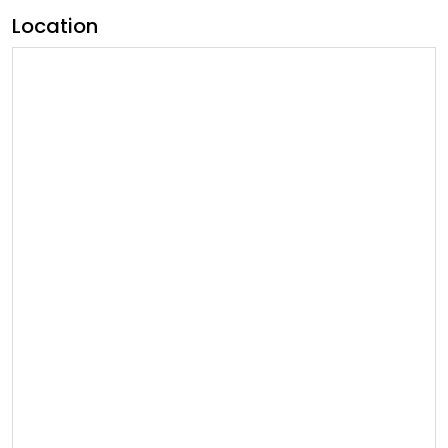
Location