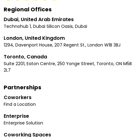
Regional Offices
Dubai, United Arab Emirates
Technohub 1, Dubai Silicon Oasis, Dubai
London, United Kingdom
1294, Davenport House, 207 Regent St., London W1B 3BJ
Toronto, Canada
Suite 2201, Eaton Centre, 250 Yonge Street, Toronto, ON M5B
2L7
Partnerships
Coworkers
Find a Location
Enterprise
Enterprise Solution
Coworking Spaces