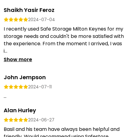
Shaikh Yasir Feroz
2024-07-04
I recently used Safe Storage Milton Keynes for my
storage needs and couldn't be more satisfied with
the experience. From the moment I arrived, I was
i...
Show more
John Jempson
2024-07-11
...
Alan Hurley
2024-06-27
Basil and his team have always been helpful and
friendly. Would recommend using Safestore