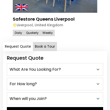
Safestore Queens Liverpool
Liverpool
,
United Kingdom
Daily
Quaterly
Weekly
Request Quote
Book a Tour
Request Quote