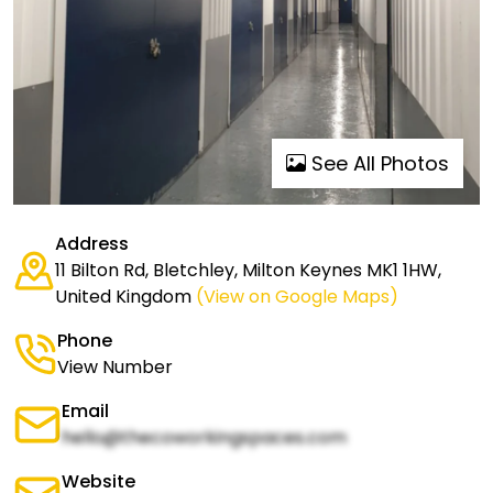
See All Photos
Address
11 Bilton Rd, Bletchley, Milton Keynes MK1 1HW,
United Kingdom
(View on Google Maps)
Phone
View Number
Email
hello@thecoworkingspaces.com
Website