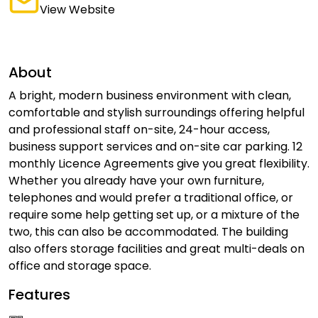
View Website
About
A bright, modern business environment with clean,
comfortable and stylish surroundings offering helpful
and professional staff on-site, 24-hour access,
business support services and on-site car parking. 12
monthly Licence Agreements give you great flexibility.
Whether you already have your own furniture,
telephones and would prefer a traditional office, or
require some help getting set up, or a mixture of the
two, this can also be accommodated. The building
also offers storage facilities and great multi-deals on
office and storage space.
Features