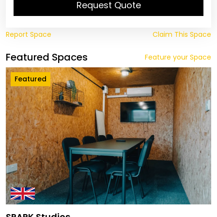
Request Quote
Report Space
Claim This Space
Featured Spaces
Feature your Space
Featured
SPARK Studios