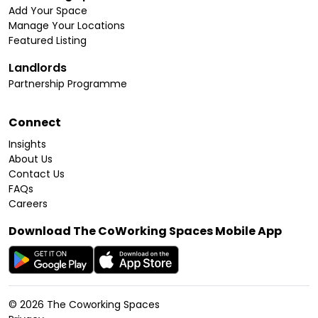
Add Your Space
Manage Your Locations
Featured Listing
Landlords
Partnership Programme
Connect
Insights
About Us
Contact Us
FAQs
Careers
Download The CoWorking Spaces Mobile App
©
2026
The Coworking Spaces