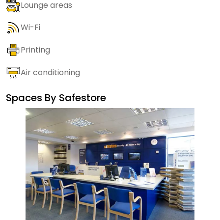
Lounge areas
Wi-Fi
Printing
Air conditioning
Spaces By
Safestore