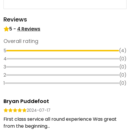
Reviews
5
-
4
Reviews
Overall rating
5
(
4
)
4
(
0
)
3
(
0
)
2
(
0
)
1
(
0
)
Bryan Puddefoot
2024-07-17
First class service all round experience Was great
from the beginning...