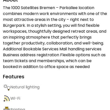
The 1000 Satellites Bremen – Parkallee location
combines modern work environments with one of the
most attractive areas in the city – right next to
Bürgerpark. In a stylish setting, you will find flexible
workspaces, thoughtfully designed retreat areas, and
an inspiring atmosphere that perfectly brings
together productivity, collaboration, and well-being.
Additional Bookable Services Mail handling services
Business address registration Flexible options such as
team tickets and memberships, which can be
booked in addition to office space as needed
Features
Natural lighting
Wi-Fi
Printing