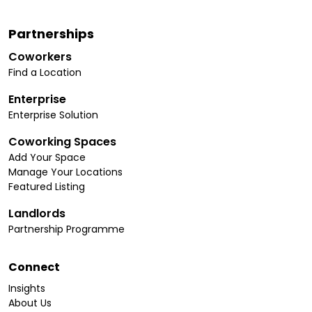
Partnerships
Coworkers
Find a Location
Enterprise
Enterprise Solution
Coworking Spaces
Add Your Space
Manage Your Locations
Featured Listing
Landlords
Partnership Programme
Connect
Insights
About Us