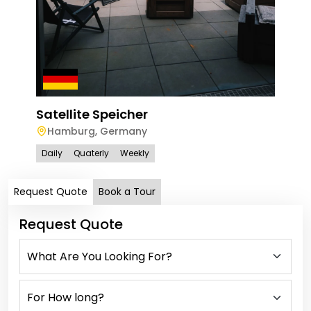
Satellite Speicher
Hamburg
,
Germany
Daily
Quaterly
Weekly
Request Quote
Book a Tour
Request Quote