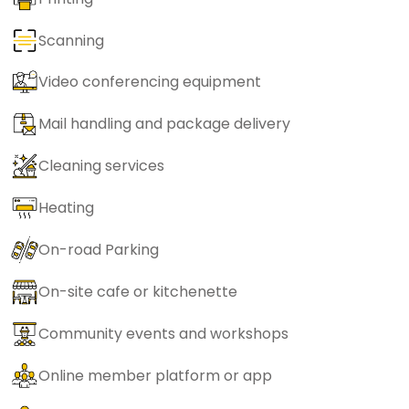
Scanning
Video conferencing equipment
Mail handling and package delivery
Cleaning services
Heating
On-road Parking
On-site cafe or kitchenette
Community events and workshops
Online member platform or app