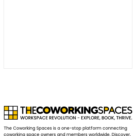
The Coworking Spaces is a one-stop platform connecting
coworking space owners and members worldwide. Discover,