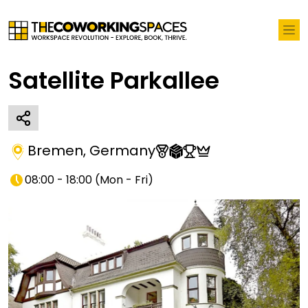
Satellite Parkallee
Bremen
,
Germany
08:00 - 18:00
(
Mon - Fri
)