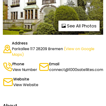
See All Photos
Address
Parkallee 117 28209 Bremen
(View on Google
Maps)
Phone
Email
View Number
connect@1000satellites.com
Website
View Website
About