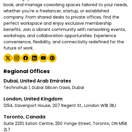
book, and manage coworking spaces tailored to your needs,
whether you're a freelancer, startup, or established
company. From shared desks to private offices, find the
perfect workspace and enjoy exclusive membership
benefits. Join a vibrant community with networking events,
workshops, and collaboration opportunities. Experience
convenience, flexibility, and connectivity redefined for the
future of work.
Regional Offices
Dubai, United Arab Emirates
Technohub 1, Dubai Silicon Oasis, Dubai
London, United Kingdom
1294, Davenport House, 207 Regent St., London W1B 3BJ
Toronto, Canada
Suite 2201, Eaton Centre, 250 Yonge Street, Toronto, ON M5B
2L7