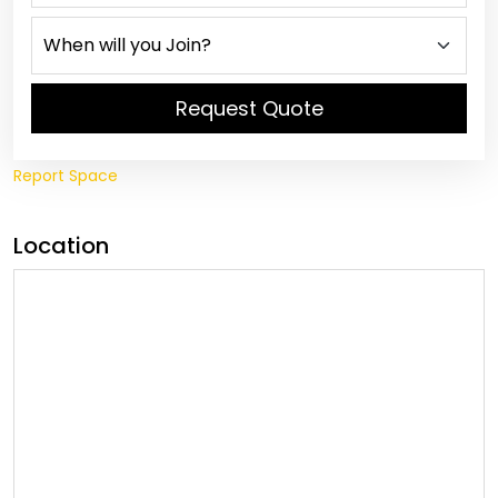
Request Quote
Report Space
Location