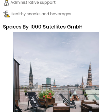
Administrative support
Healthy snacks and beverages
Spaces By
1000 Satellites GmbH
Sate
Ma
Dail