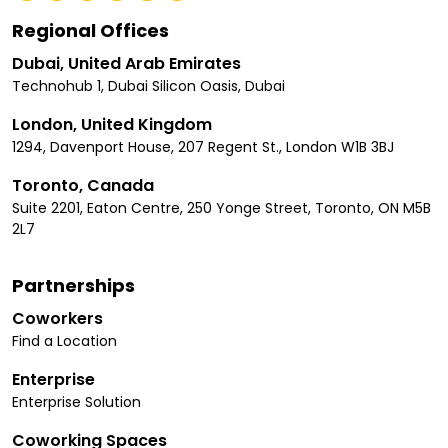
Regional Offices
Dubai, United Arab Emirates
Technohub 1, Dubai Silicon Oasis, Dubai
London, United Kingdom
1294, Davenport House, 207 Regent St., London W1B 3BJ
Toronto, Canada
Suite 2201, Eaton Centre, 250 Yonge Street, Toronto, ON M5B
2L7
Partnerships
Coworkers
Find a Location
Enterprise
Enterprise Solution
Coworking Spaces