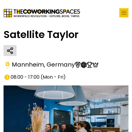
Satellite Taylor
Mannheim
,
Germany
08:00 - 17:00
(
Mon - Fri
)