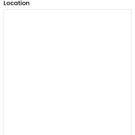
Location