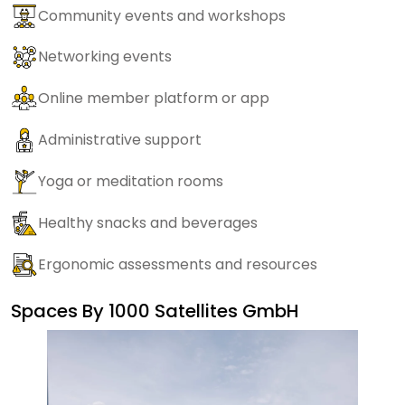
Community events and workshops
Networking events
Online member platform or app
Administrative support
Yoga or meditation rooms
Healthy snacks and beverages
Ergonomic assessments and resources
Spaces By
1000 Satellites GmbH