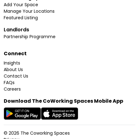
Add Your Space
Manage Your Locations
Featured Listing
Landlords
Partnership Programme
Connect
Insights
About Us
Contact Us
FAQs
Careers
Download The CoWorking Spaces Mobile App
©
2026
The Coworking Spaces