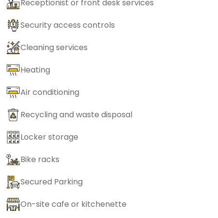
Receptionist or front desk services
Security access controls
Cleaning services
Heating
Air conditioning
Recycling and waste disposal
Locker storage
Bike racks
Secured Parking
On-site cafe or kitchenette