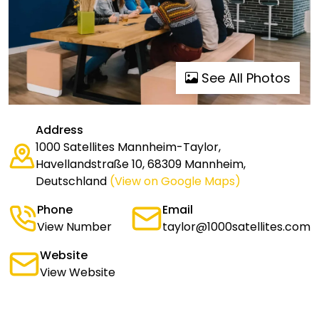
See All Photos
Address
1000 Satellites Mannheim-Taylor,
Havellandstraße 10, 68309 Mannheim,
Deutschland
(View on Google Maps)
Phone
Email
View Number
taylor@1000satellites.com
Website
View Website