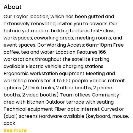
About
Our Taylor location, which has been gutted and
extensively renovated, invites you to cowork. Our
historic yet modern building features first-class
workspaces, coworking areas, meeting rooms, and
event spaces. Co-Working Access: 6am-10pm Free
coffee, tea and water Location Features 166
workstations throughout the satellite Parking
available Electric vehicle charging stations
Ergonomic workstation equipment Meeting and
workshop rooms for 4 to 100 people Various retreat
options (2 think tanks, 2 office booths, 2 phone
booths, 2 video booths) Team offices Community
area with kitchen Outdoor terrace with seating
Technical equipment Fiber optic internet Curved or
(dual) screens Hardware available (keyboard, mouse,
dock
See more