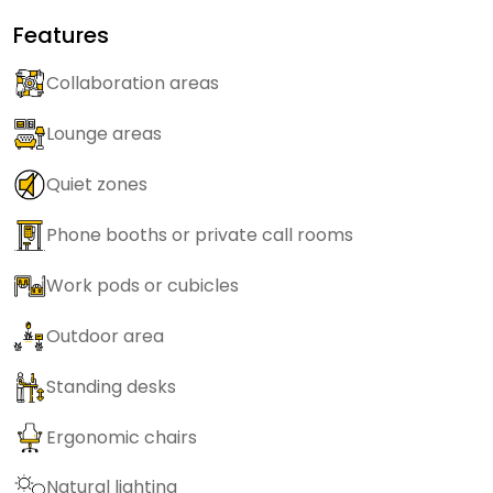
Features
Collaboration areas
Lounge areas
Quiet zones
Phone booths or private call rooms
Work pods or cubicles
Outdoor area
Standing desks
Ergonomic chairs
Natural lighting