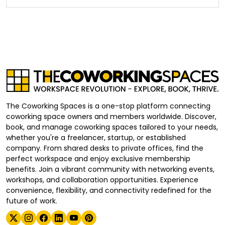
The Coworking Spaces is a one-stop platform connecting
coworking space owners and members worldwide. Discover,
book, and manage coworking spaces tailored to your needs,
whether you're a freelancer, startup, or established
company. From shared desks to private offices, find the
perfect workspace and enjoy exclusive membership
benefits. Join a vibrant community with networking events,
workshops, and collaboration opportunities. Experience
convenience, flexibility, and connectivity redefined for the
future of work.