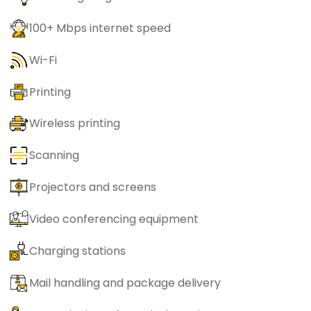
100+ Mbps internet speed
Wi-Fi
Printing
Wireless printing
Scanning
Projectors and screens
Video conferencing equipment
Charging stations
Mail handling and package delivery