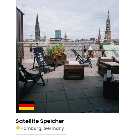
Sate
Ma
Dail
Satellite Speicher
Hamburg
,
Germany