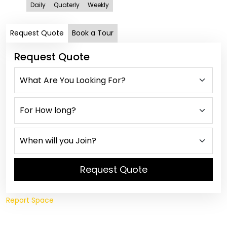
Daily
Quaterly
Weekly
Request Quote
Book a Tour
Request Quote
Request Quote
Report Space