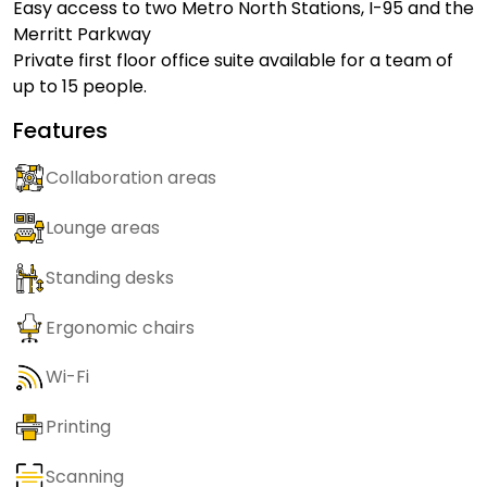
Easy access to two Metro North Stations, I-95 and the
Merritt Parkway
Private first floor office suite available for a team of
up to 15 people.
Features
Collaboration areas
Lounge areas
Standing desks
Ergonomic chairs
Wi-Fi
Printing
Scanning