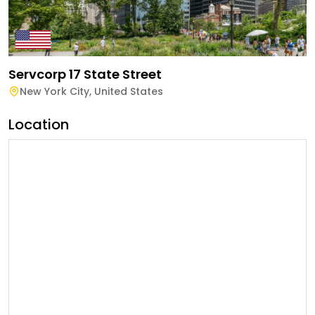
Servcorp 17 State Street
New York City
,
United States
Location