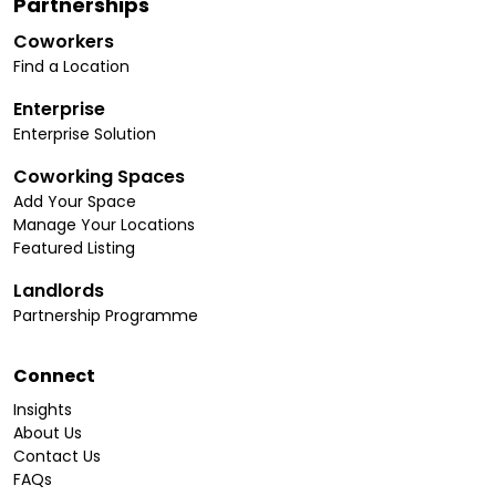
Partnerships
Coworkers
Find a Location
Enterprise
Enterprise Solution
Coworking Spaces
Add Your Space
Manage Your Locations
Featured Listing
Landlords
Partnership Programme
Connect
Insights
About Us
Contact Us
FAQs