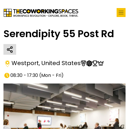
Serendipity 55 Post Rd
Westport
,
United States
08:30 - 17:30
(
Mon - Fri
)