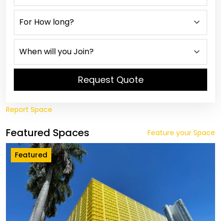
Request Quote
Report Space
Featured Spaces
Feature your Space
Featured