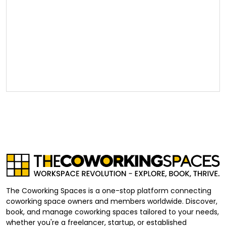
The Coworking Spaces is a one-stop platform connecting
coworking space owners and members worldwide. Discover,
book, and manage coworking spaces tailored to your needs,
whether you're a freelancer, startup, or established