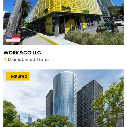
WORK&CO LLC
Miami
,
United States
Featured