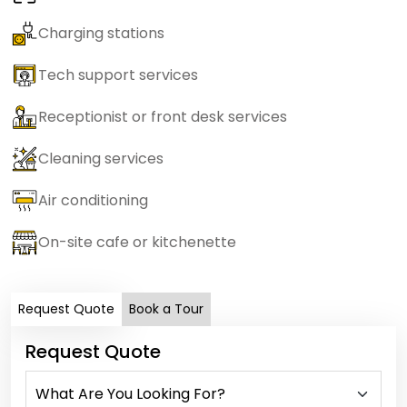
Charging stations
Tech support services
Receptionist or front desk services
Cleaning services
Air conditioning
On-site cafe or kitchenette
Request Quote
Book a Tour
Request Quote