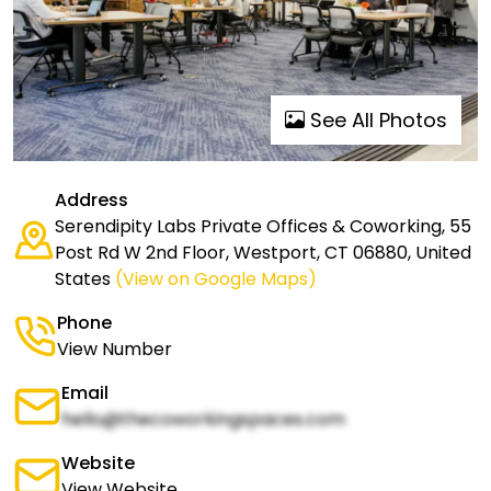
See All Photos
Address
Serendipity Labs Private Offices & Coworking, 55
Post Rd W 2nd Floor, Westport, CT 06880, United
States
(View on Google Maps)
Phone
View Number
Email
hello@thecoworkingspaces.com
Website
View Website