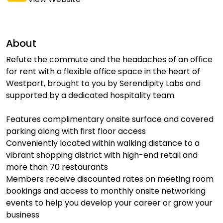
About
Refute the commute and the headaches of an office
for rent with a flexible office space in the heart of
Westport, brought to you by Serendipity Labs and
supported by a dedicated hospitality team.
Features complimentary onsite surface and covered
parking along with first floor access
Conveniently located within walking distance to a
vibrant shopping district with high-end retail and
more than 70 restaurants
Members receive discounted rates on meeting room
bookings and access to monthly onsite networking
events to help you develop your career or grow your
business