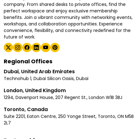
company. From shared desks to private offices, find the
perfect workspace and enjoy exclusive membership
benefits. Join a vibrant community with networking events,
workshops, and collaboration opportunities. Experience
convenience, flexibility, and connectivity redefined for the
future of work.
Regional Offices
Dubai, United Arab Emirates
Technohub 1, Dubai Silicon Oasis, Dubai
London, United Kingdom
1294, Davenport House, 207 Regent St., London W1B 3BJ
Toronto, Canada
Suite 2201, Eaton Centre, 250 Yonge Street, Toronto, ON M5B
2L7