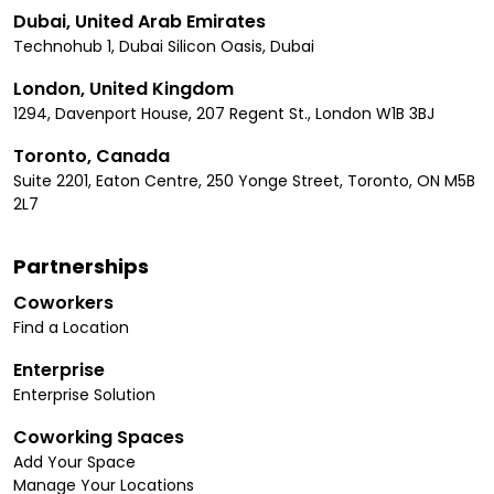
Dubai, United Arab Emirates
Technohub 1, Dubai Silicon Oasis, Dubai
London, United Kingdom
1294, Davenport House, 207 Regent St., London W1B 3BJ
Toronto, Canada
Suite 2201, Eaton Centre, 250 Yonge Street, Toronto, ON M5B
2L7
Partnerships
Coworkers
Find a Location
Enterprise
Enterprise Solution
Coworking Spaces
Add Your Space
Manage Your Locations