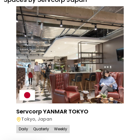
Ser
To
Servcorp YANMAR TOKYO
Dail
Tokyo
,
Japan
Daily
Quaterly
Weekly