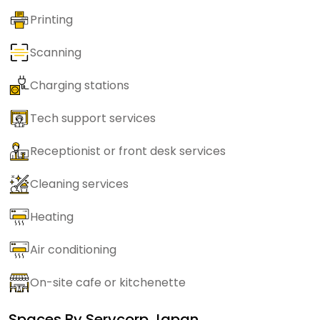
Printing
Scanning
Charging stations
Tech support services
Receptionist or front desk services
Cleaning services
Heating
Air conditioning
On-site cafe or kitchenette
Spaces By
Servcorp Japan