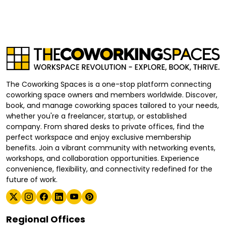
The Coworking Spaces is a one-stop platform connecting
coworking space owners and members worldwide. Discover,
book, and manage coworking spaces tailored to your needs,
whether you're a freelancer, startup, or established
company. From shared desks to private offices, find the
perfect workspace and enjoy exclusive membership
benefits. Join a vibrant community with networking events,
workshops, and collaboration opportunities. Experience
convenience, flexibility, and connectivity redefined for the
future of work.
Regional Offices