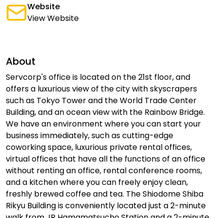
Website
View Website
About
Servcorp's office is located on the 21st floor, and
offers a luxurious view of the city with skyscrapers
such as Tokyo Tower and the World Trade Center
Building, and an ocean view with the Rainbow Bridge.
We have an environment where you can start your
business immediately, such as cutting-edge
coworking space, luxurious private rental offices,
virtual offices that have all the functions of an office
without renting an office, rental conference rooms,
and a kitchen where you can freely enjoy clean,
freshly brewed coffee and tea. The Shiodome Shiba
Rikyu Building is conveniently located just a 2-minute
walk from JR Hamamatsucho Station and a 2-minute