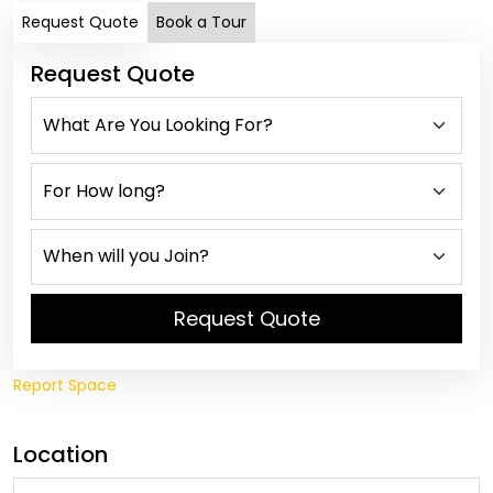
Request Quote
Book a Tour
Request Quote
Request Quote
Report Space
Location