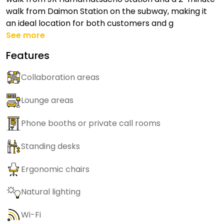
walk from Daimon Station on the subway, making it
an ideal location for both customers and g
See more
Features
Collaboration areas
Lounge areas
Phone booths or private call rooms
Standing desks
Ergonomic chairs
Natural lighting
Wi-Fi