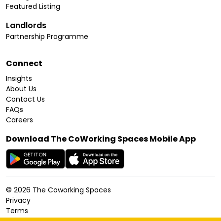
Featured Listing
Landlords
Partnership Programme
Connect
Insights
About Us
Contact Us
FAQs
Careers
Download The CoWorking Spaces Mobile App
©
2026
The Coworking Spaces
Privacy
Terms
Cookies Policy