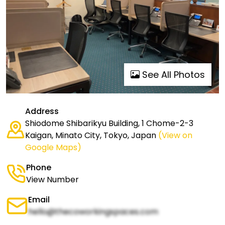
See All Photos
Address
Shiodome Shibarikyu Building, 1 Chome-2-3
Kaigan, Minato City, Tokyo, Japan
(View on
Google Maps)
Phone
View Number
Email
hello@thecoworkingspaces.com