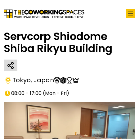
Servcorp Shiodome
Shiba Rikyu Building
Tokyo
,
Japan
08:00 - 17:00
(
Mon - Fri
)