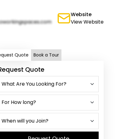
Website
oworkingspaces.com
View Website
equest Quote
Book a Tour
Request Quote
Request Quote