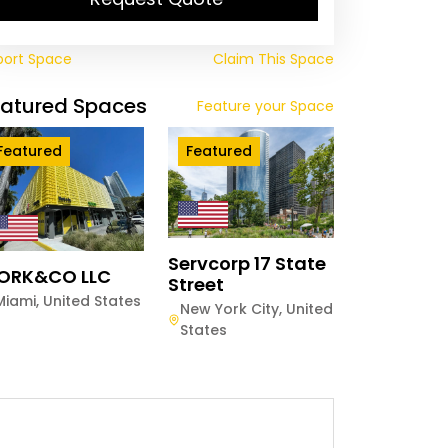
port Space
Claim This Space
eatured Spaces
Feature your Space
Featured
Featured
Servcorp 17 State
ORK&CO LLC
Street
Miami
,
United States
New York City
,
United
States