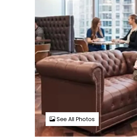
See All Photos