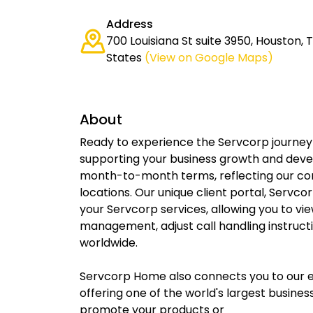
Address
700 Louisiana St suite 3950, Houston, 
States
(View on Google Maps)
About
Ready to experience the Servcorp journey 
supporting your business growth and devel
month-to-month terms, reflecting our conf
locations. Our unique client portal, Servc
your Servcorp services, allowing you to vie
management, adjust call handling instruct
worldwide.
Servcorp Home also connects you to our ex
offering one of the world's largest busin
promote your products or