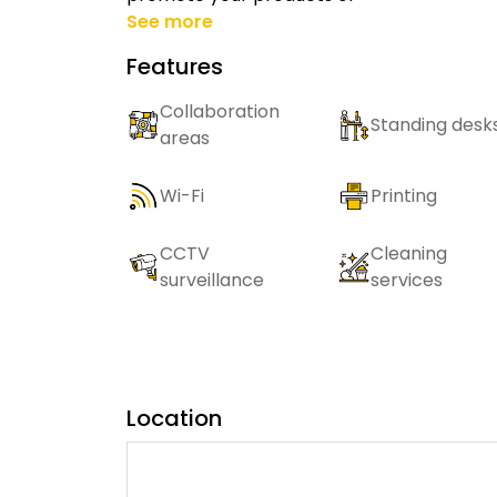
See more
Features
Collaboration
Standing desk
areas
Wi-Fi
Printing
CCTV
Cleaning
surveillance
services
Location