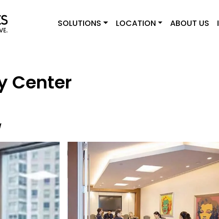
SOLUTIONS
LOCATION
ABOUT US
y Center