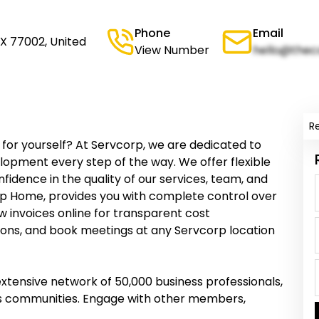
Phone
Email
TX 77002, United
View Number
hello@thec
R
for yourself? At Servcorp, we are dedicated to
opment every step of the way. We offer flexible
idence in the quality of our services, team, and
orp Home, provides you with complete control over
w invoices online for transparent cost
ions, and book meetings at any Servcorp location
tensive network of 50,000 business professionals,
ess communities. Engage with other members,