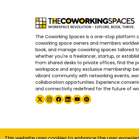
The Coworking Spaces is a one-stop platform 
coworking space owners and members worldwid
book, and manage coworking spaces tailored to
whether you're a freelancer, startup, or establ
From shared desks to private offices, find the p
workspace and enjoy exclusive membership bene
vibrant community with networking events, wo
collaboration opportunities. Experience convenien
and connectivity redefined for the future of wo
©
2026
The Coworking Spaces
This website uses cookies to enhance the user experie