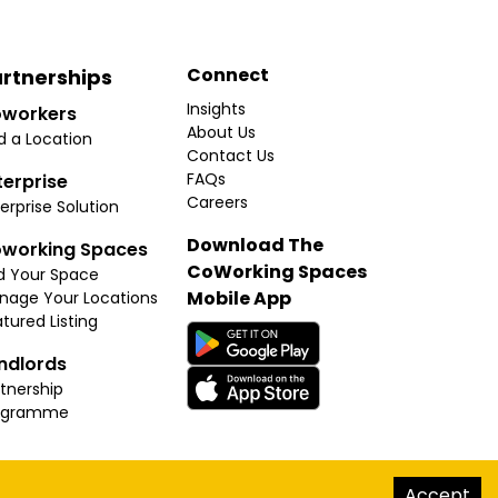
Connect
rtnerships
Insights
workers
About Us
d a Location
Contact Us
FAQs
terprise
Careers
erprise Solution
Download The
working Spaces
CoWorking Spaces
d Your Space
Mobile App
nage Your Locations
tured Listing
ndlords
tnership
ogramme
hello@thecoworkingspaces.com
Accept