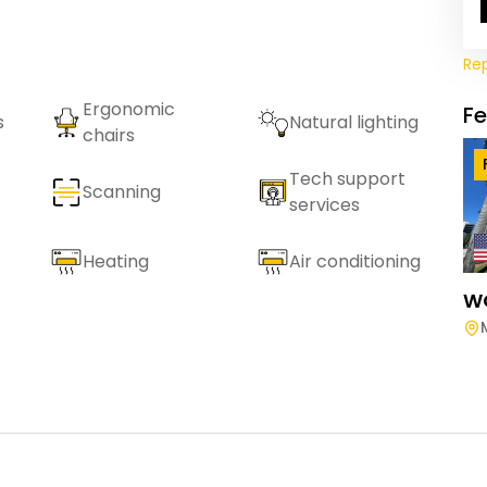
Re
Ergonomic
F
s
Natural lighting
chairs
Tech support
Scanning
services
Heating
Air conditioning
W