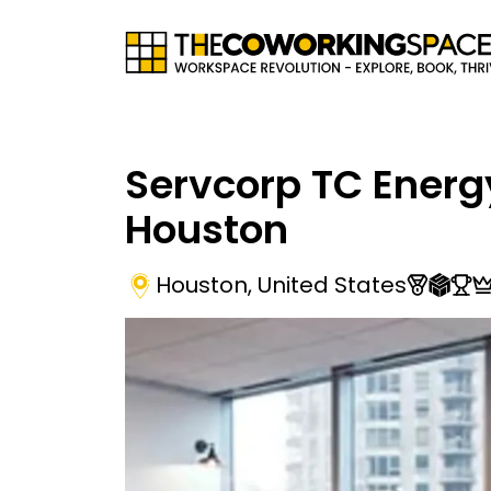
Servcorp TC Energ
Houston
Houston
,
United States