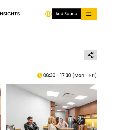
INSIGHTS
Add Space
08:30 - 17:30
(
Mon - Fri
)