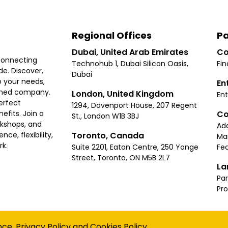
Regional Offices
Pa
Dubai, United Arab Emirates
Co
connecting
Technohub 1, Dubai Silicon Oasis,
Fin
e. Discover,
Dubai
 your needs,
En
ished company.
London, United Kingdom
Ent
erfect
1294, Davenport House, 207 Regent
Co
fits. Join a
St., London W1B 3BJ
rkshops, and
Ad
Toronto, Canada
ce, flexibility,
Ma
rk.
Suite 2201, Eaton Centre, 250 Yonge
Fea
Street, Toronto, ON M5B 2L7
La
Par
Pr
Privacy
Terms
Cookies Policy
Accessibility
Sitemap
nce.
Privacy Policy
and
Cookies Policy