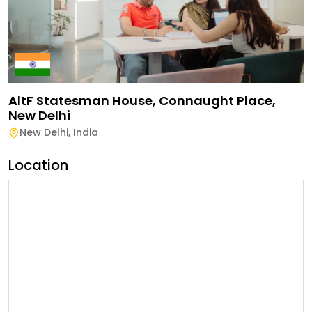
AltF Statesman House, Connaught Place,
New Delhi
New Delhi
,
India
Location