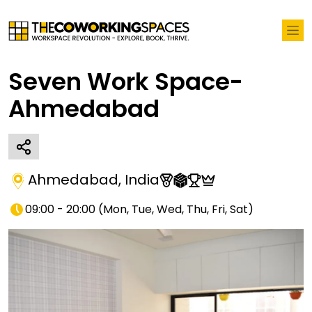
Seven Work Space-
Ahmedabad
Ahmedabad
,
India
09:00 - 20:00
(
Mon, Tue, Wed, Thu, Fri, Sat
)