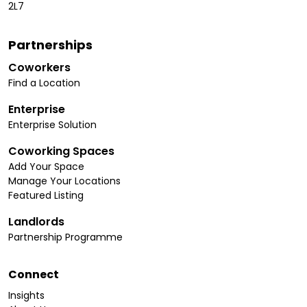
2L7
Partnerships
Coworkers
Find a Location
Enterprise
Enterprise Solution
Coworking Spaces
Add Your Space
Manage Your Locations
Featured Listing
Landlords
Partnership Programme
Connect
Insights