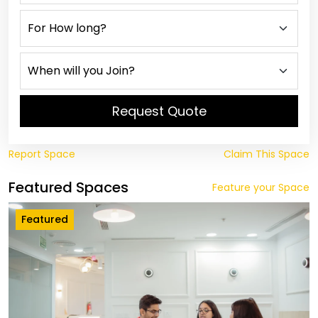
Request Quote
Report Space
Claim This Space
Featured Spaces
Feature your Space
Featured