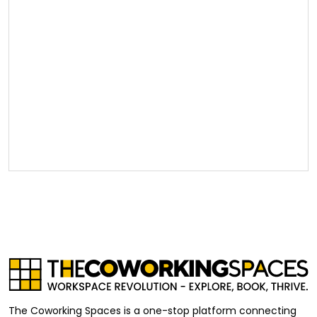
The Coworking Spaces is a one-stop platform connecting