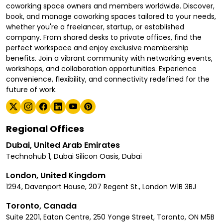
coworking space owners and members worldwide. Discover,
book, and manage coworking spaces tailored to your needs,
whether you're a freelancer, startup, or established
company. From shared desks to private offices, find the
perfect workspace and enjoy exclusive membership
benefits. Join a vibrant community with networking events,
workshops, and collaboration opportunities. Experience
convenience, flexibility, and connectivity redefined for the
future of work.
Regional Offices
Dubai, United Arab Emirates
Technohub 1, Dubai Silicon Oasis, Dubai
London, United Kingdom
1294, Davenport House, 207 Regent St., London W1B 3BJ
Toronto, Canada
Suite 2201, Eaton Centre, 250 Yonge Street, Toronto, ON M5B