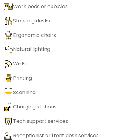
Work pods or cubicles
Standing desks
Ergonomic chairs
Natural lighting
Wi-Fi
Printing
Scanning
Charging stations
Tech support services
Receptionist or front desk services