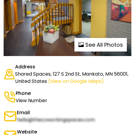
See All Photos
Address
Shared Spaces, 127 S 2nd St, Mankato, MN 56001,
United States
(View on Google Maps)
Phone
View Number
Email
hello@thecoworkingspaces.com
Website