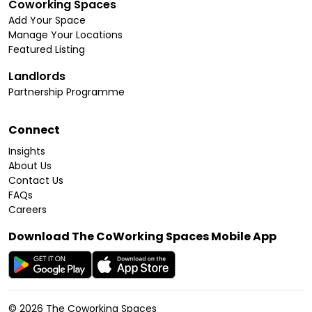
Coworking Spaces
Add Your Space
Manage Your Locations
Featured Listing
Landlords
Partnership Programme
Connect
Insights
About Us
Contact Us
FAQs
Careers
Download The CoWorking Spaces Mobile App
©
2026
The Coworking Spaces