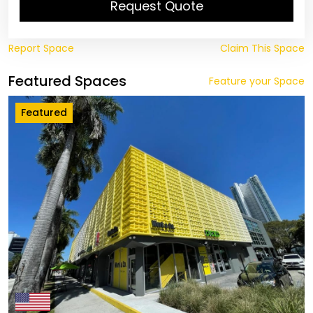
Request Quote
Report Space
Claim This Space
Featured Spaces
Feature your Space
Featured