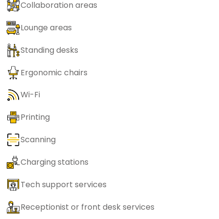
Collaboration areas
Lounge areas
Standing desks
Ergonomic chairs
Wi-Fi
Printing
Scanning
Charging stations
Tech support services
Receptionist or front desk services