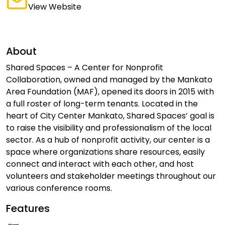
View Website
About
Shared Spaces – A Center for Nonprofit
Collaboration, owned and managed by the Mankato
Area Foundation (MAF), opened its doors in 2015 with
a full roster of long-term tenants. Located in the
heart of City Center Mankato, Shared Spaces’ goal is
to raise the visibility and professionalism of the local
sector. As a hub of nonprofit activity, our center is a
space where organizations share resources, easily
connect and interact with each other, and host
volunteers and stakeholder meetings throughout our
various conference rooms.
Features