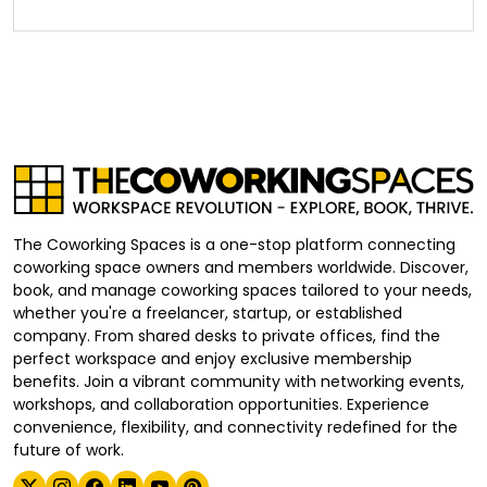
The Coworking Spaces is a one-stop platform connecting
coworking space owners and members worldwide. Discover,
book, and manage coworking spaces tailored to your needs,
whether you're a freelancer, startup, or established
company. From shared desks to private offices, find the
perfect workspace and enjoy exclusive membership
benefits. Join a vibrant community with networking events,
workshops, and collaboration opportunities. Experience
convenience, flexibility, and connectivity redefined for the
future of work.