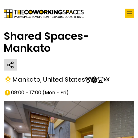
Shared Spaces-
Mankato
Mankato
,
United States
08:00 - 17:00
(
Mon - Fri
)