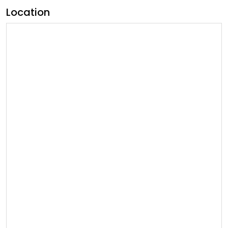
Location