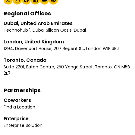
Regional Offices
Dubai, United Arab Emirates
Technohub 1, Dubai Silicon Oasis, Dubai
London, United Kingdom
1294, Davenport House, 207 Regent St., London W1B 3BJ
Toronto, Canada
Suite 2201, Eaton Centre, 250 Yonge Street, Toronto, ON M5B
2L7
Partnerships
Coworkers
Find a Location
Enterprise
Enterprise Solution