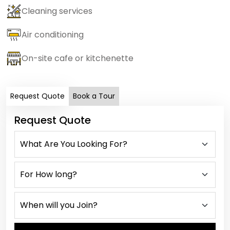
Cleaning services
Air conditioning
On-site cafe or kitchenette
Request Quote
Book a Tour
Request Quote