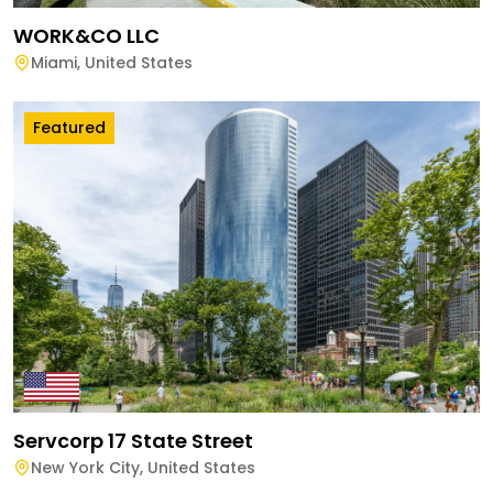
WORK&CO LLC
Miami
,
United States
Featured
Servcorp 17 State Street
New York City
,
United States