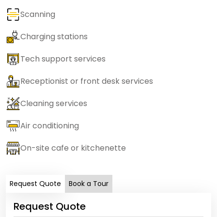
Scanning
Charging stations
Tech support services
Receptionist or front desk services
Cleaning services
Air conditioning
On-site cafe or kitchenette
Request Quote
Book a Tour
Request Quote