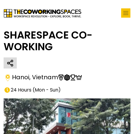
SHARESPACE CO-
WORKING
Hanoi
,
Vietnam
24 Hours
(
Mon - Sun
)