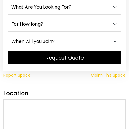
Request Quote
Report Space
Claim This Space
Location