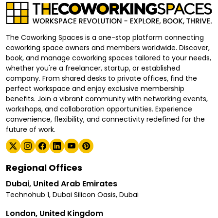
The Coworking Spaces is a one-stop platform connecting
coworking space owners and members worldwide. Discover,
book, and manage coworking spaces tailored to your needs,
whether you're a freelancer, startup, or established
company. From shared desks to private offices, find the
perfect workspace and enjoy exclusive membership
benefits. Join a vibrant community with networking events,
workshops, and collaboration opportunities. Experience
convenience, flexibility, and connectivity redefined for the
future of work.
Regional Offices
Dubai, United Arab Emirates
Technohub 1, Dubai Silicon Oasis, Dubai
London, United Kingdom