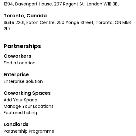
1294, Davenport House, 207 Regent St., London W1B 3BJ
Toronto, Canada
Suite 2201, Eaton Centre, 250 Yonge Street, Toronto, ON M5B
2L7
Partnerships
Coworkers
Find a Location
Enterprise
Enterprise Solution
Coworking Spaces
Add Your Space
Manage Your Locations
Featured Listing
Landlords
Partnership Programme