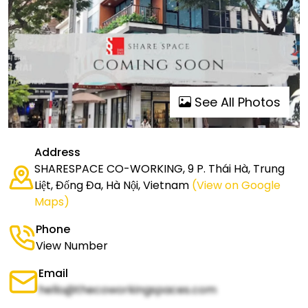
See All Photos
Address
SHARESPACE CO-WORKING, 9 P. Thái Hà, Trung
Liệt, Đống Đa, Hà Nội, Vietnam
(View on Google
Maps)
Phone
View Number
Email
hello@thecoworkingspaces.com