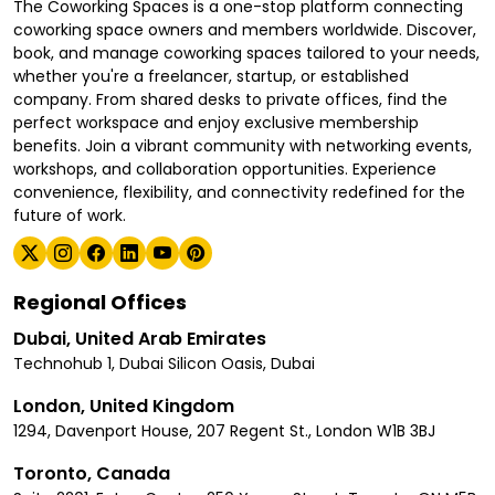
The Coworking Spaces is a one-stop platform connecting
coworking space owners and members worldwide. Discover,
book, and manage coworking spaces tailored to your needs,
whether you're a freelancer, startup, or established
company. From shared desks to private offices, find the
perfect workspace and enjoy exclusive membership
benefits. Join a vibrant community with networking events,
workshops, and collaboration opportunities. Experience
convenience, flexibility, and connectivity redefined for the
future of work.
Regional Offices
Dubai, United Arab Emirates
Technohub 1, Dubai Silicon Oasis, Dubai
London, United Kingdom
1294, Davenport House, 207 Regent St., London W1B 3BJ
Toronto, Canada