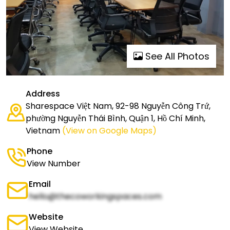
See All Photos
Address
Sharespace Việt Nam, 92-98 Nguyễn Công Trứ,
phường Nguyễn Thái Bình, Quận 1, Hồ Chí Minh,
Vietnam
(View on Google Maps)
Phone
View Number
Email
hello@thecoworkingspaces.com
Website
View Website