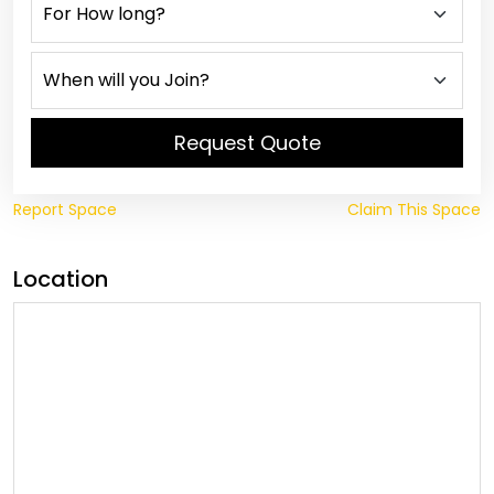
Request Quote
Report Space
Claim This Space
Location