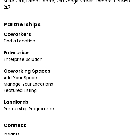
Suite 2201, Eaton Centre, 250 Yonge Street, Toronto, ON M5B
2L7
Partnerships
Coworkers
Find a Location
Enterprise
Enterprise Solution
Coworking Spaces
Add Your Space
Manage Your Locations
Featured Listing
Landlords
Partnership Programme
Connect
Insights