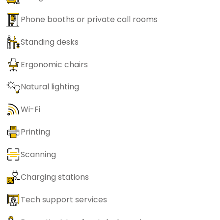
Phone booths or private call rooms
Standing desks
Ergonomic chairs
Natural lighting
Wi-Fi
Printing
Scanning
Charging stations
Tech support services