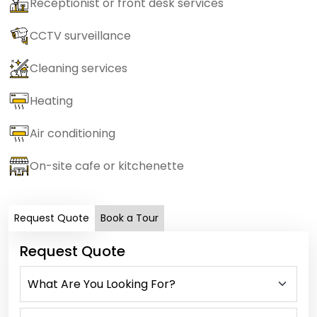
Receptionist or front desk services
CCTV surveillance
Cleaning services
Heating
Air conditioning
On-site cafe or kitchenette
Request Quote
Book a Tour
Request Quote