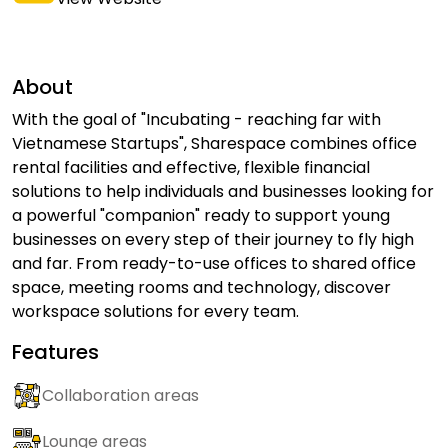
About
With the goal of "Incubating - reaching far with
Vietnamese Startups", Sharespace combines office
rental facilities and effective, flexible financial
solutions to help individuals and businesses looking for
a powerful "companion" ready to support young
businesses on every step of their journey to fly high
and far. From ready-to-use offices to shared office
space, meeting rooms and technology, discover
workspace solutions for every team.
Features
Collaboration areas
Lounge areas