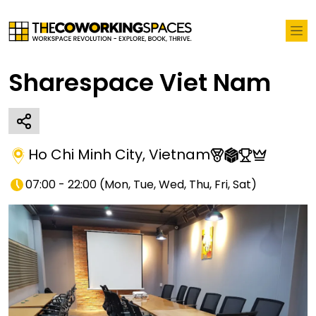
Sharespace Viet Nam
Ho Chi Minh City
,
Vietnam
07:00 - 22:00
(
Mon, Tue, Wed, Thu, Fri, Sat
)