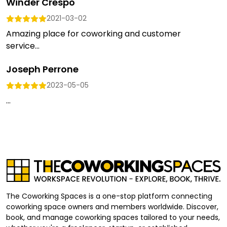
Winder Crespo
2021-03-02
Amazing place for coworking and customer
service...
Joseph Perrone
2023-05-05
...
The Coworking Spaces is a one-stop platform connecting
coworking space owners and members worldwide. Discover,
book, and manage coworking spaces tailored to your needs,