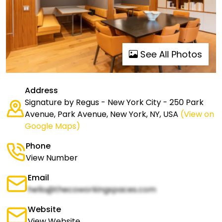
See All Photos
Address
Signature by Regus - New York City - 250 Park
Avenue, Park Avenue, New York, NY, USA
(View on
Google Maps)
Phone
View Number
Email
hello@thecoworkingspaces.com
Website
View Website