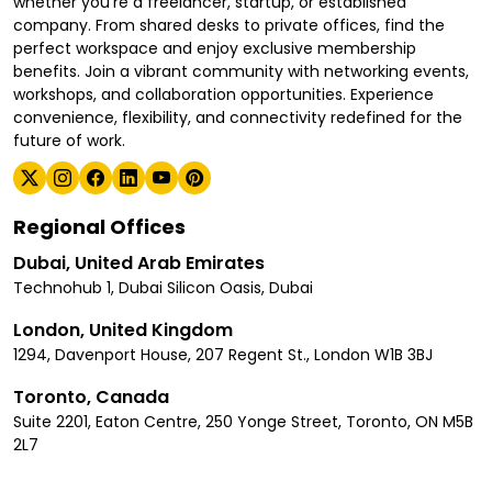
whether you're a freelancer, startup, or established
company. From shared desks to private offices, find the
perfect workspace and enjoy exclusive membership
benefits. Join a vibrant community with networking events,
workshops, and collaboration opportunities. Experience
convenience, flexibility, and connectivity redefined for the
future of work.
Regional Offices
Dubai, United Arab Emirates
Technohub 1, Dubai Silicon Oasis, Dubai
London, United Kingdom
1294, Davenport House, 207 Regent St., London W1B 3BJ
Toronto, Canada
Suite 2201, Eaton Centre, 250 Yonge Street, Toronto, ON M5B
2L7