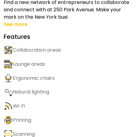
Find a new network of entrepreneurs to collaborate
and connect with at 250 Park Avenue. Make your
mark on the New York busi
See more
Features
Collaboration areas
Lounge areas
Ergonomic chairs
Natural lighting
Wi-Fi
Printing
Scanning