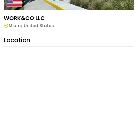
WORK&CO LLC
Miami
,
United States
Location