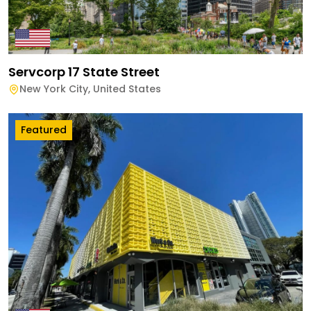
Servcorp 17 State Street
New York City
,
United States
Featured