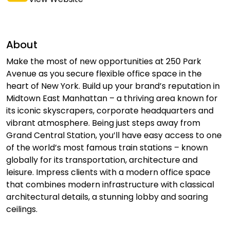
About
Make the most of new opportunities at 250 Park
Avenue as you secure flexible office space in the
heart of New York. Build up your brand’s reputation in
Midtown East Manhattan – a thriving area known for
its iconic skyscrapers, corporate headquarters and
vibrant atmosphere. Being just steps away from
Grand Central Station, you’ll have easy access to one
of the world’s most famous train stations – known
globally for its transportation, architecture and
leisure. Impress clients with a modern office space
that combines modern infrastructure with classical
architectural details, a stunning lobby and soaring
ceilings.