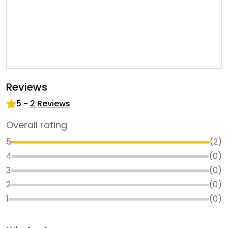
Reviews
5
-
2
Reviews
Overall rating
5
(
2
)
4
(
0
)
3
(
0
)
2
(
0
)
1
(
0
)