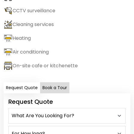
CCTV surveillance
Cleaning services
Heating
Air conditioning
On-site cafe or kitchenette
Request Quote
Book a Tour
Request Quote