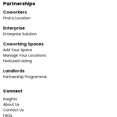
Partnerships
Coworkers
Find a Location
Enterprise
Enterprise Solution
Coworking Spaces
Add Your Space
Manage Your Locations
Featured Listing
Landlords
Partnership Programme
Connect
Insights
About Us
Contact Us
FAQs