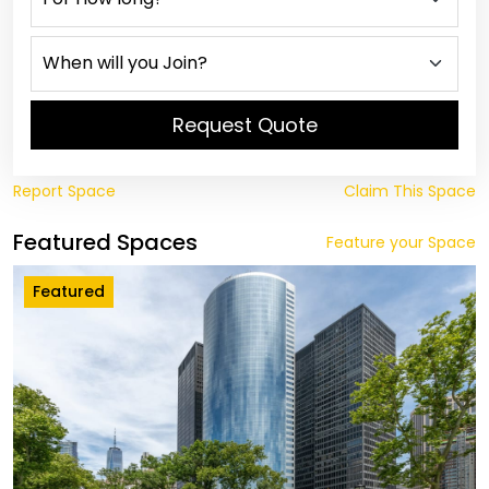
Request Quote
Report Space
Claim This Space
Featured Spaces
Feature your Space
Featured