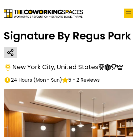
Signature By Regus Park
New York City
,
United States
24 Hours
(
Mon - Sun
)
5
-
2
Reviews