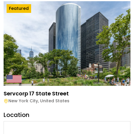
Featured
Servcorp 17 State Street
New York City
,
United States
Location