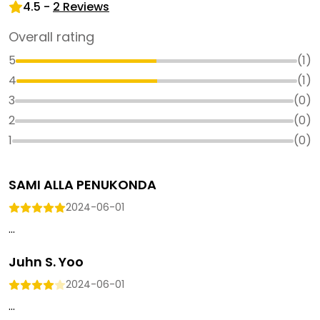
4.5
-
2
Reviews
Overall rating
5
(
1
)
4
(
1
)
3
(
0
)
2
(
0
)
1
(
0
)
SAMI ALLA PENUKONDA
2024-06-01
...
Juhn S. Yoo
2024-06-01
...