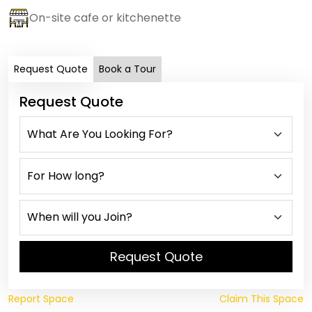
On-site cafe or kitchenette
Request Quote
Book a Tour
Request Quote
Request Quote
Report Space
Claim This Space