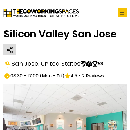
Silicon Valley San Jose
San Jose
,
United States
08:30 - 17:00
(
Mon - Fri
)
4.5
-
2
Reviews