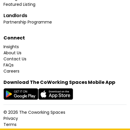
Featured Listing
Landlords
Partnership Programme
Connect
Insights
About Us
Contact Us
FAQs
Careers
Download The CoWorking Spaces Mobile App
©
2026
The Coworking Spaces
Privacy
Terms