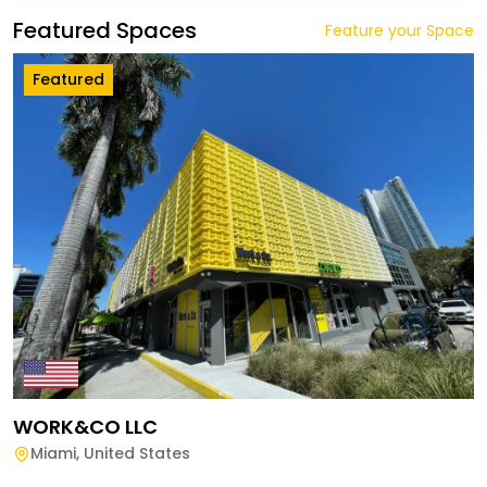
Featured Spaces
Feature your Space
Featured
WORK&CO LLC
Miami
,
United States