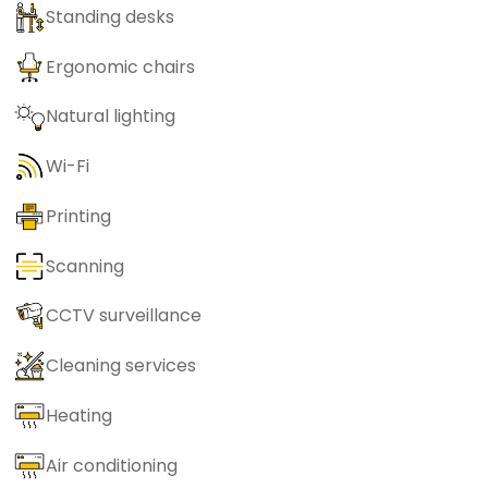
Standing desks
Ergonomic chairs
Natural lighting
Wi-Fi
Printing
Scanning
CCTV surveillance
Cleaning services
Heating
Air conditioning