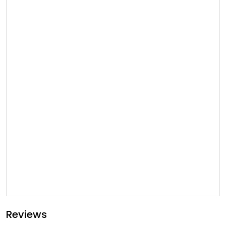
Reviews