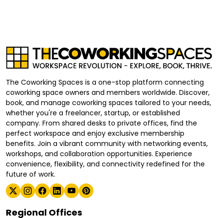
The Coworking Spaces is a one-stop platform connecting
coworking space owners and members worldwide. Discover,
book, and manage coworking spaces tailored to your needs,
whether you're a freelancer, startup, or established
company. From shared desks to private offices, find the
perfect workspace and enjoy exclusive membership
benefits. Join a vibrant community with networking events,
workshops, and collaboration opportunities. Experience
convenience, flexibility, and connectivity redefined for the
future of work.
Regional Offices