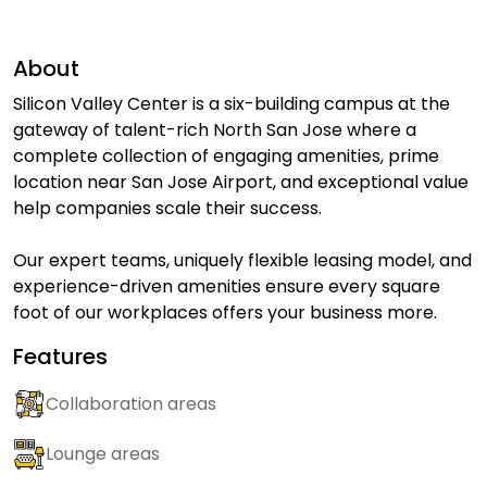
About
Silicon Valley Center is a six-building campus at the
gateway of talent-rich North San Jose where a
complete collection of engaging amenities, prime
location near San Jose Airport, and exceptional value
help companies scale their success.
Our expert teams, uniquely flexible leasing model, and
experience-driven amenities ensure every square
foot of our workplaces offers your business more.
Features
Collaboration areas
Lounge areas