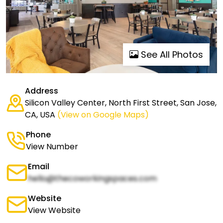
See All Photos
Address
Silicon Valley Center, North First Street, San Jose,
CA, USA
(View on Google Maps)
Phone
View Number
Email
hello@thecoworkingspaces.com
Website
View Website