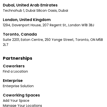
Dubai, United Arab Emirates
Technohub 1, Dubai Silicon Oasis, Dubai
London, United Kingdom
1294, Davenport House, 207 Regent St., London W1B 3BJ
Toronto, Canada
Suite 2201, Eaton Centre, 250 Yonge Street, Toronto, ON M5B
2L7
Partnerships
Coworkers
Find a Location
Enterprise
Enterprise Solution
Coworking Spaces
Add Your Space
Manage Your Locations