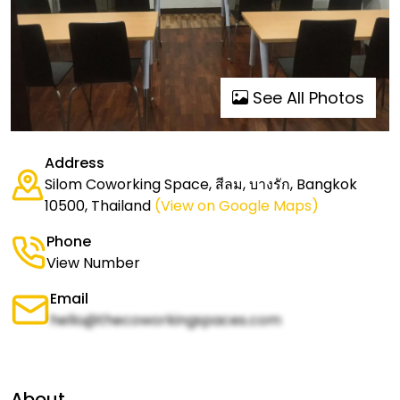
See All Photos
Address
Silom Coworking Space, สีลม, บางรัก, Bangkok
10500, Thailand
(View on Google Maps)
Phone
View Number
Email
hello@thecoworkingspaces.com
About