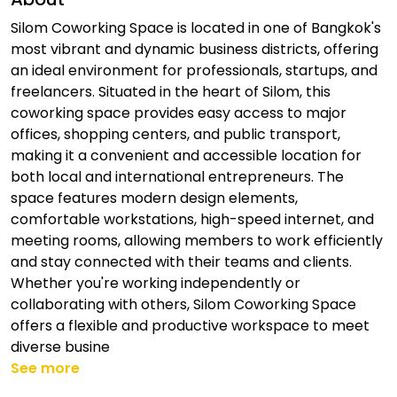
Silom Coworking Space is located in one of Bangkok's
most vibrant and dynamic business districts, offering
an ideal environment for professionals, startups, and
freelancers. Situated in the heart of Silom, this
coworking space provides easy access to major
offices, shopping centers, and public transport,
making it a convenient and accessible location for
both local and international entrepreneurs. The
space features modern design elements,
comfortable workstations, high-speed internet, and
meeting rooms, allowing members to work efficiently
and stay connected with their teams and clients.
Whether you're working independently or
collaborating with others, Silom Coworking Space
offers a flexible and productive workspace to meet
diverse busine
See more