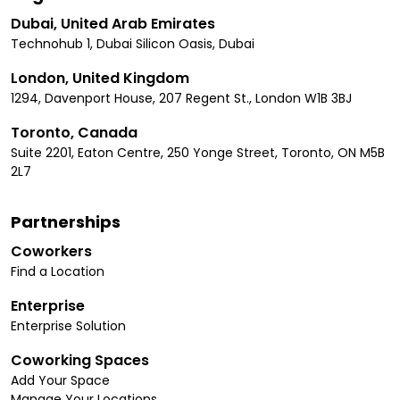
Dubai, United Arab Emirates
Technohub 1, Dubai Silicon Oasis, Dubai
London, United Kingdom
1294, Davenport House, 207 Regent St., London W1B 3BJ
Toronto, Canada
Suite 2201, Eaton Centre, 250 Yonge Street, Toronto, ON M5B
2L7
Partnerships
Coworkers
Find a Location
Enterprise
Enterprise Solution
Coworking Spaces
Add Your Space
Manage Your Locations