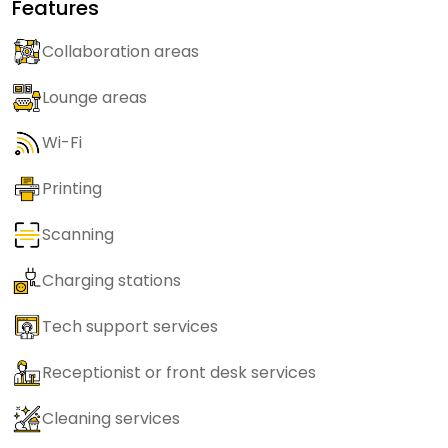
Features
Collaboration areas
Lounge areas
Wi-Fi
Printing
Scanning
Charging stations
Tech support services
Receptionist or front desk services
Cleaning services