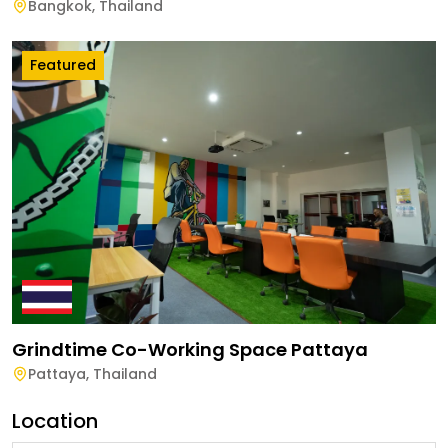
Bangkok
,
Thailand
Featured
Grindtime Co-Working Space Pattaya
Pattaya
,
Thailand
Location