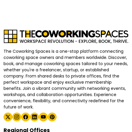
The Coworking Spaces is a one-stop platform connecting
coworking space owners and members worldwide. Discover,
book, and manage coworking spaces tailored to your needs,
whether you're a freelancer, startup, or established
company. From shared desks to private offices, find the
perfect workspace and enjoy exclusive membership
benefits. Join a vibrant community with networking events,
workshops, and collaboration opportunities. Experience
convenience, flexibility, and connectivity redefined for the
future of work.
Regional Offices