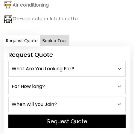
Air conditioning
On-site cafe or kitchenette
Request Quote
Book a Tour
Request Quote
Request Quote