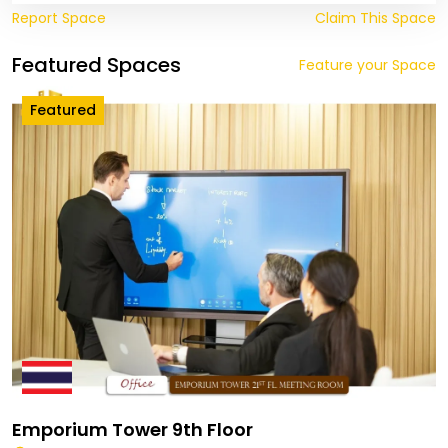
Report Space
Claim This Space
Featured Spaces
Feature your Space
Featured
Emporium Tower 9th Floor