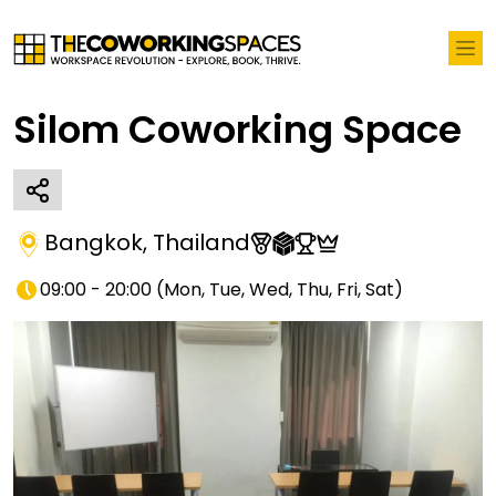
Silom Coworking Space
Bangkok
,
Thailand
09:00 - 20:00
(
Mon, Tue, Wed, Thu, Fri, Sat
)