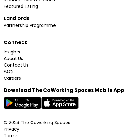
Featured Listing
Landlords
Partnership Programme
Connect
Insights
About Us
Contact Us
FAQs
Careers
Download The CoWorking Spaces Mobile App
©
2026
The Coworking Spaces
Privacy
Terms