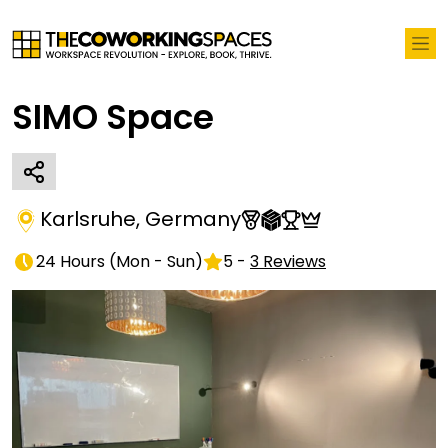
SIMO Space
Karlsruhe
,
Germany
24 Hours
(
Mon - Sun
)
5
-
3
Reviews