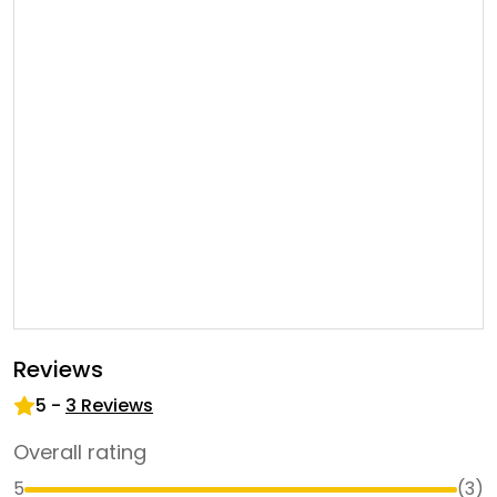
Reviews
5
-
3
Reviews
Overall rating
5
(
3
)