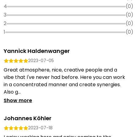
4
(
0
)
3
(
0
)
2
(
0
)
1
(
0
)
Yannick Haldenwanger
2023-07-05
Great atmosphere, nice, creative people and a
vibe that I've never had before. Here you can work
in a concentrated manner and create synergies.
Also g...
Show more
Johannes Köhler
2023-07-18