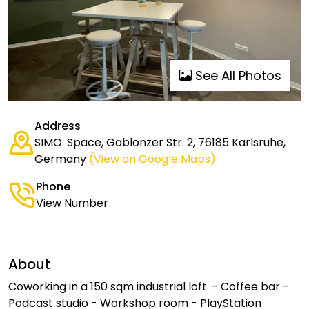
See All Photos
Address
SIMO. Space, Gablonzer Str. 2, 76185 Karlsruhe,
Germany
(View on Google Maps)
Phone
View Number
About
Coworking in a 150 sqm industrial loft. - Coffee bar -
Podcast studio - Workshop room - PlayStation