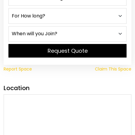
Request Quote
Report Space
Claim This Space
Location