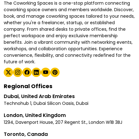
The Coworking Spaces is a one-stop platform connecting
coworking space owners and members worldwide. Discover,
book, and manage coworking spaces tailored to your needs,
whether you're a freelancer, startup, or established
company. From shared desks to private offices, find the
perfect workspace and enjoy exclusive membership
benefits. Join a vibrant community with networking events,
workshops, and collaboration opportunities. Experience
convenience, flexibility, and connectivity redefined for the
future of work.
Regional Offices
Dubai, United Arab Emirates
Technohub 1, Dubai Silicon Oasis, Dubai
London, United Kingdom
1294, Davenport House, 207 Regent St., London W1B 3BJ
Toronto, Canada