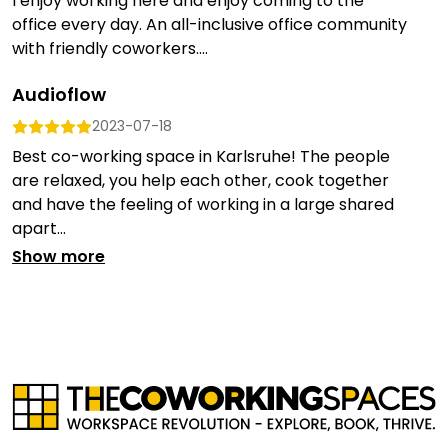
I enjoy working here and enjoy coming to the
office every day. An all-inclusive office community
with friendly coworkers....
Audioflow
2023-07-18
Best co-working space in Karlsruhe! The people
are relaxed, you help each other, cook together
and have the feeling of working in a large shared
apart...
Show more