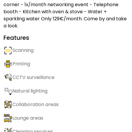
corner - 1x/month networking event - Telephone
booth - Kitchen with oven & stove - Water +
sparkling water Only 129€/month. Come by and take
a look.
Features
Scanning
Printing
CCTV surveillance
Natural lighting
Collaboration areas
Lounge areas
Cleaning services