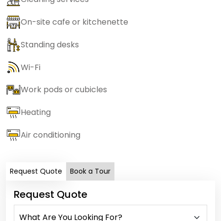
On-site cafe or kitchenette
Standing desks
Wi-Fi
Work pods or cubicles
Heating
Air conditioning
Request Quote
Book a Tour
Request Quote