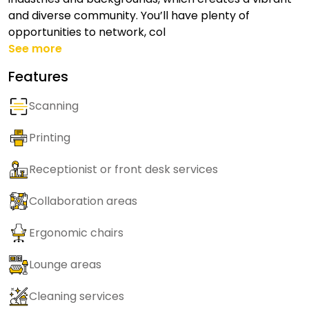
and diverse community. You’ll have plenty of
opportunities to network, col
See more
Features
Scanning
Printing
Receptionist or front desk services
Collaboration areas
Ergonomic chairs
Lounge areas
Cleaning services