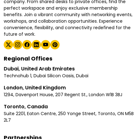
company. From shared desks to private offices, find the
perfect workspace and enjoy exclusive membership
benefits. Join a vibrant community with networking events,
workshops, and collaboration opportunities. Experience
convenience, flexibility, and connectivity redefined for the
future of work.
Regional Offices
Dubai, United Arab Emirates
Technohub 1, Dubai Silicon Oasis, Dubai
London, United Kingdom
1294, Davenport House, 207 Regent St., London W1B 3BJ
Toronto, Canada
Suite 2201, Eaton Centre, 250 Yonge Street, Toronto, ON M5B
2L7
Partnerships