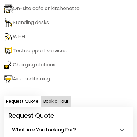
On-site cafe or kitchenette
Standing desks
Wi-Fi
Tech support services
Charging stations
Air conditioning
Request Quote
Book a Tour
Request Quote