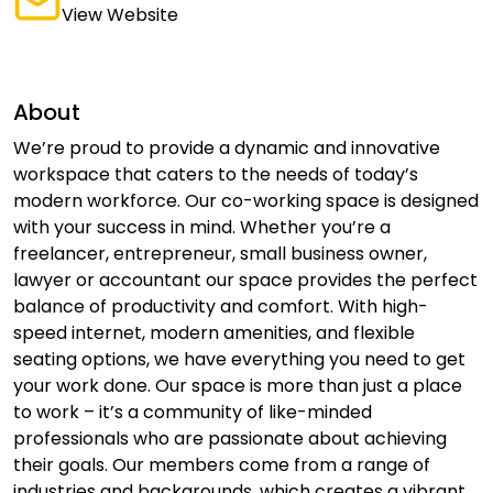
View Website
About
We’re proud to provide a dynamic and innovative
workspace that caters to the needs of today’s
modern workforce. Our co-working space is designed
with your success in mind. Whether you’re a
freelancer, entrepreneur, small business owner,
lawyer or accountant our space provides the perfect
balance of productivity and comfort. With high-
speed internet, modern amenities, and flexible
seating options, we have everything you need to get
your work done. Our space is more than just a place
to work – it’s a community of like-minded
professionals who are passionate about achieving
their goals. Our members come from a range of
industries and backgrounds, which creates a vibrant