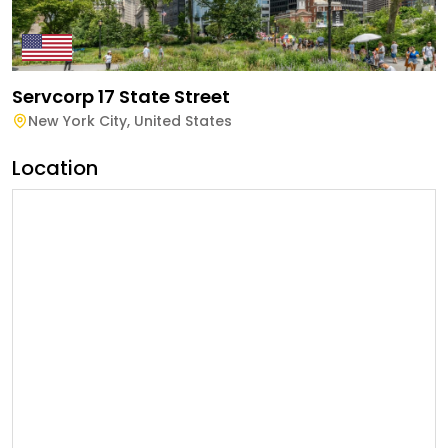
Servcorp 17 State Street
New York City
,
United States
Location