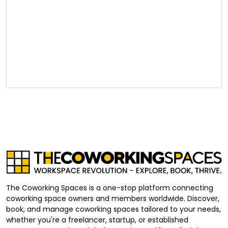
The Coworking Spaces is a one-stop platform connecting
coworking space owners and members worldwide. Discover,
book, and manage coworking spaces tailored to your needs,
whether you're a freelancer, startup, or established