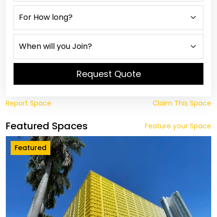
Request Quote
Report Space
Claim This Space
Featured Spaces
Feature your Space
Featured