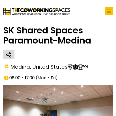
SK Shared Spaces
Paramount-Medina
Medina
,
United States
08:00 - 17:00
(
Mon - Fri
)