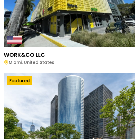
WORK&CO LLC
Miami
,
United States
Featured