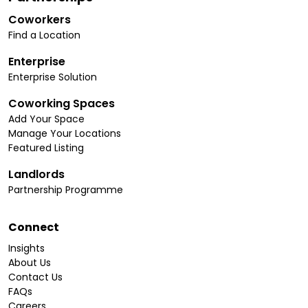
Coworkers
Find a Location
Enterprise
Enterprise Solution
Coworking Spaces
Add Your Space
Manage Your Locations
Featured Listing
Landlords
Partnership Programme
Connect
Insights
About Us
Contact Us
FAQs
Careers