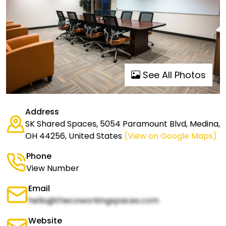
See All Photos
Address
SK Shared Spaces, 5054 Paramount Blvd, Medina,
OH 44256, United States
(View on Google Maps)
Phone
View Number
Email
hello@thecoworkingspaces.com
Website