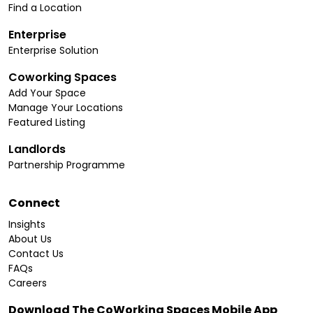
Find a Location
Enterprise
Enterprise Solution
Coworking Spaces
Add Your Space
Manage Your Locations
Featured Listing
Landlords
Partnership Programme
Connect
Insights
About Us
Contact Us
FAQs
Careers
Download The CoWorking Spaces Mobile App