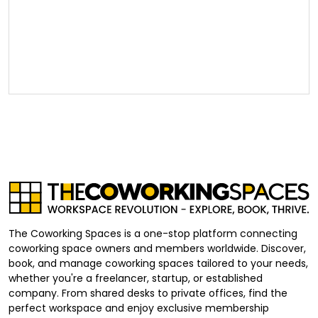
The Coworking Spaces is a one-stop platform connecting
coworking space owners and members worldwide. Discover,
book, and manage coworking spaces tailored to your needs,
whether you're a freelancer, startup, or established
company. From shared desks to private offices, find the
perfect workspace and enjoy exclusive membership