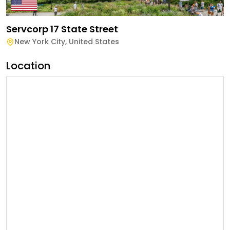
Servcorp 17 State Street
New York City
,
United States
Location