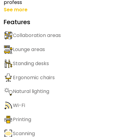
profess
See more
Features
Collaboration areas
Lounge areas
Standing desks
Ergonomic chairs
Natural lighting
Wi-Fi
Printing
Scanning