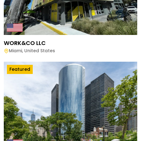
WORK&CO LLC
Miami
,
United States
Featured