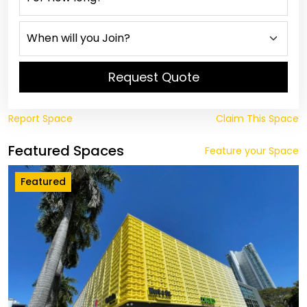
Request Quote
Report Space
Claim This Space
Featured Spaces
Feature your Space
Featured