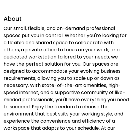
About
Our small, flexible, and on-demand professional
spaces put you in control. Whether you're looking for
a flexible and shared space to collaborate with
others, a private office to focus on your work, or a
dedicated workstation tailored to your needs, we
have the perfect solution for you. Our spaces are
designed to accommodate your evolving business
requirements, allowing you to scale up or down as
necessary. With state-of-the-art amenities, high-
speed internet, and a supportive community of like-
minded professionals, you'll have everything you need
to succeed. Enjoy the freedom to choose the
environment that best suits your working style, and
experience the convenience and efficiency of a
workspace that adapts to your schedule. At our