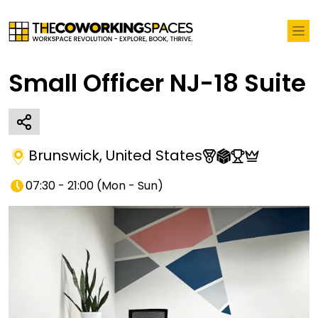
Small Officer NJ-18 Suite
Brunswick
,
United States
07:30 - 21:00
(
Mon - Sun
)