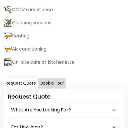
CCTV surveillance
Cleaning services
Heating
Air conditioning
On-site cafe or kitchenette
Request Quote
Book a Tour
Request Quote