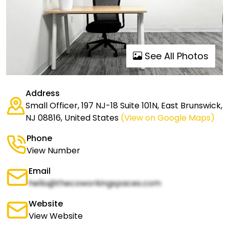
See All Photos
Address
Small Officer, 197 NJ-18 Suite 101N, East Brunswick,
NJ 08816, United States
(View on Google Maps)
Phone
View Number
Email
hello@thecoworkingspaces.com
Website
View Website