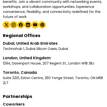
benefits. Join a vibrant community with networking events,
workshops, and collaboration opportunities. Experience
convenience, flexibility, and connectivity redefined for the
future of work.
Regional Offices
Dubai, United Arab Emirates
Technohub 1, Dubai Silicon Oasis, Dubai
London, United Kingdom
1294, Davenport House, 207 Regent St., London W1B 3BJ
Toronto, Canada
Suite 2201, Eaton Centre, 250 Yonge Street, Toronto, ON M5B
2L7
Partnerships
Coworkers