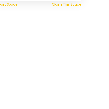
port Space
Claim This Space