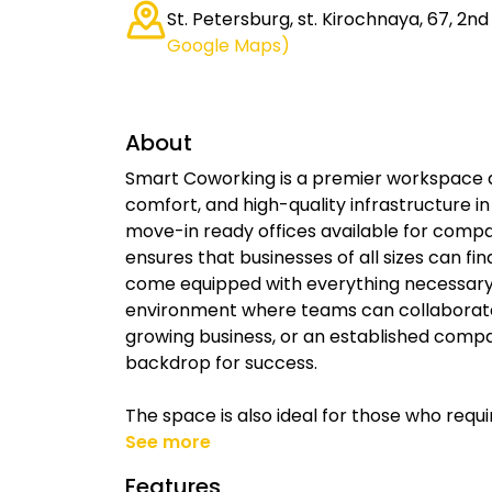
St. Petersburg, st. Kirochnaya, 67, 2nd 
Google Maps)
About
Smart Coworking is a premier workspace de
comfort, and high-quality infrastructure in 
move-in ready offices available for comp
ensures that businesses of all sizes can fin
come equipped with everything necessary 
environment where teams can collaborate,
growing business, or an established comp
backdrop for success.
The space is also ideal for those who requi
See more
Features