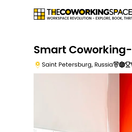
Smart Coworking-
Saint Petersburg
,
Russia