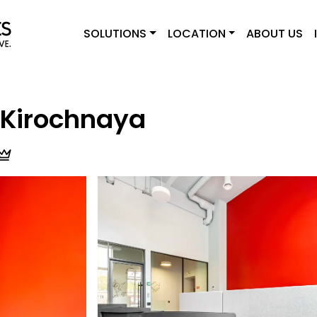
SOLUTIONS
LOCATION
ABOUT US
Kirochnaya