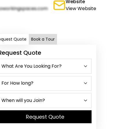
Website
oworkingspaces.com
View Website
equest Quote
Book a Tour
Request Quote
Request Quote