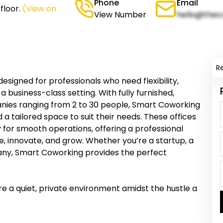
Phone
Email
floor.
(View on
View Number
hello@thec
R
signed for professionals who need flexibility,
a business-class setting. With fully furnished,
anies ranging from 2 to 30 people, Smart Coworking
d a tailored space to suit their needs. These offices
for smooth operations, offering a professional
 innovate, and grow. Whether you’re a startup, a
any, Smart Coworking provides the perfect
re a quiet, private environment amidst the hustle a