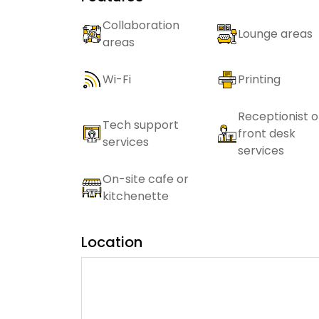
Collaboration
Lounge areas
areas
Wi-Fi
Printing
Receptionist o
Tech support
front desk
services
services
On-site cafe or
kitchenette
Location