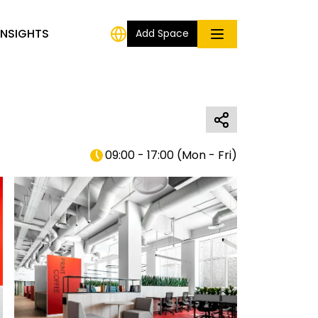
INSIGHTS
Add Space
09:00 - 17:00
(
Mon - Fri
)