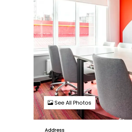
See All Photos
Address