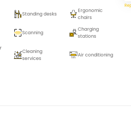
Re
Ergonomic
Standing desks
chairs
Charging
Scanning
stations
r
Cleaning
Air conditioning
services