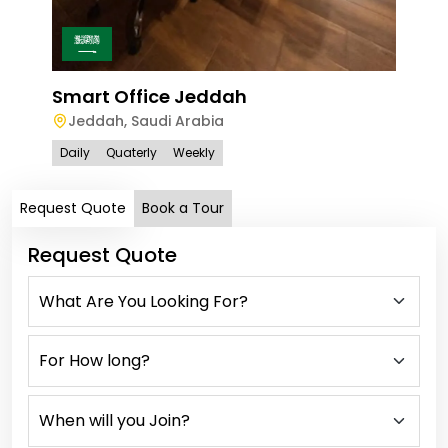
Smart Office Jeddah
Jeddah
,
Saudi Arabia
Daily
Quaterly
Weekly
Request Quote
Book a Tour
Request Quote