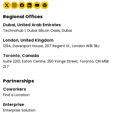
Regional Offices
Dubai, United Arab Emirates
Technohub 1, Dubai Silicon Oasis, Dubai
London, United Kingdom
1294, Davenport House, 207 Regent St., London W1B 3BJ
Toronto, Canada
Suite 2201, Eaton Centre, 250 Yonge Street, Toronto, ON M5B
2L7
Partnerships
Coworkers
Find a Location
Enterprise
Enterprise Solution