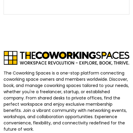
The Coworking Spaces is a one-stop platform connecting
coworking space owners and members worldwide. Discover,
book, and manage coworking spaces tailored to your needs,
whether you're a freelancer, startup, or established
company. From shared desks to private offices, find the
perfect workspace and enjoy exclusive membership
benefits. Join a vibrant community with networking events,
workshops, and collaboration opportunities. Experience
convenience, flexibility, and connectivity redefined for the
future of work.