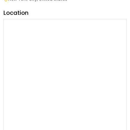
Location