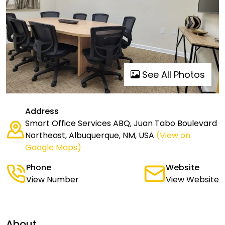
See All Photos
Address
Smart Office Services ABQ, Juan Tabo Boulevard
Northeast, Albuquerque, NM, USA
(View on
Google Maps)
Phone
Website
View Number
View Website
About