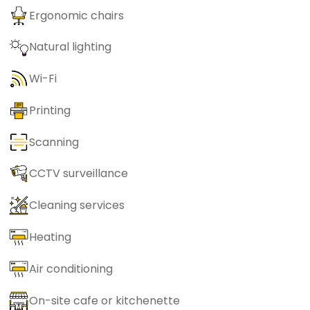
Ergonomic chairs
Natural lighting
Wi-Fi
Printing
Scanning
CCTV surveillance
Cleaning services
Heating
Air conditioning
On-site cafe or kitchenette