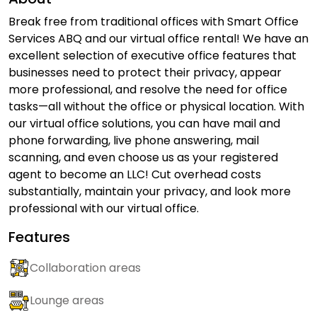
Break free from traditional offices with Smart Office
Services ABQ and our virtual office rental! We have an
excellent selection of executive office features that
businesses need to protect their privacy, appear
more professional, and resolve the need for office
tasks—all without the office or physical location. With
our virtual office solutions, you can have mail and
phone forwarding, live phone answering, mail
scanning, and even choose us as your registered
agent to become an LLC! Cut overhead costs
substantially, maintain your privacy, and look more
professional with our virtual office.
Features
Collaboration areas
Lounge areas