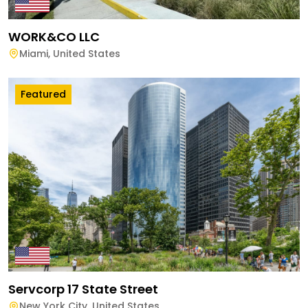
WORK&CO LLC
Miami
,
United States
Featured
Servcorp 17 State Street
New York City
,
United States