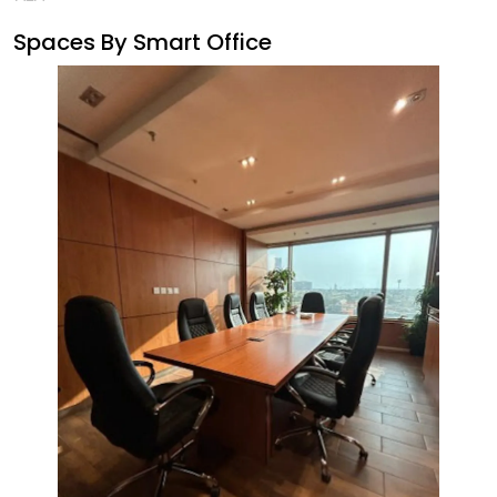
Spaces By
Smart Office