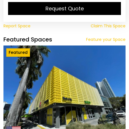
Request Quote
Report Space
Claim This Space
Featured Spaces
Feature your Space
Featured