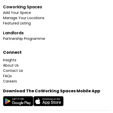
Coworking Spaces
Add Your Space
Manage Your Locations
Featured Listing
Landlords
Partnership Programme
Connect
Insights
About Us
Contact Us
FAQs
Careers
Download The CoWorking Spaces Mobile App