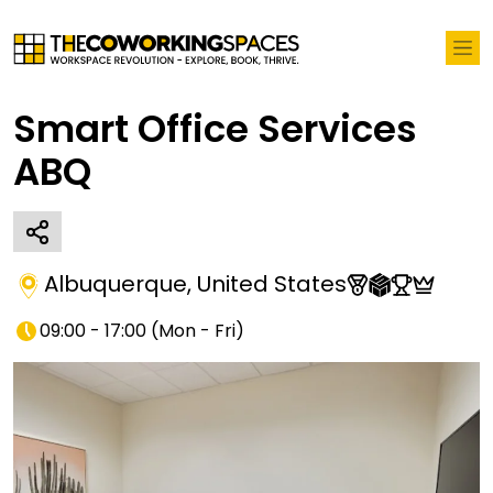
Smart Office Services
ABQ
Albuquerque
,
United States
09:00 - 17:00
(
Mon - Fri
)