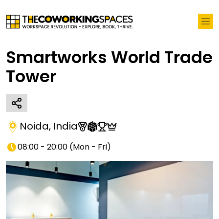
Smartworks World Trade
Tower
Noida
,
India
08:00 - 20:00
(
Mon - Fri
)