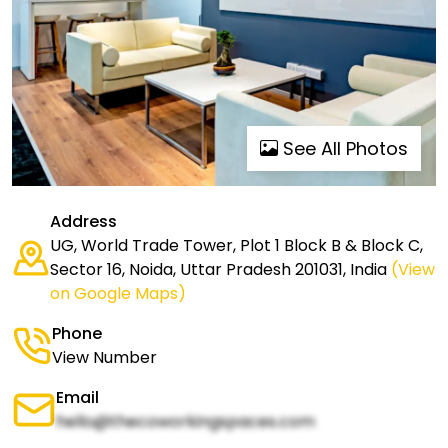
See All Photos
Address
UG, World Trade Tower, Plot 1 Block B & Block C,
Sector 16, Noida, Uttar Pradesh 201031, India
(View
on Google Maps)
Phone
View Number
Email
hello@thecoworkingspaces.com