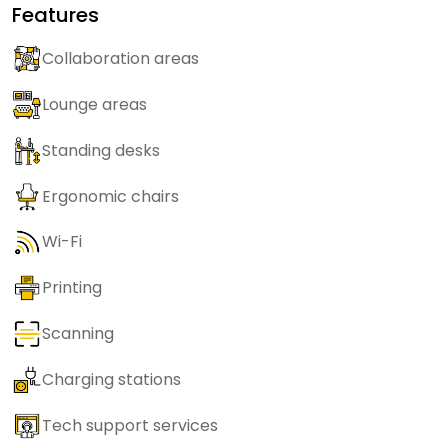
Features
Collaboration areas
Lounge areas
Standing desks
Ergonomic chairs
Wi-Fi
Printing
Scanning
Charging stations
Tech support services