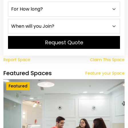
Request Quote
Report Space
Claim This Space
Featured Spaces
Feature your Space
Featured