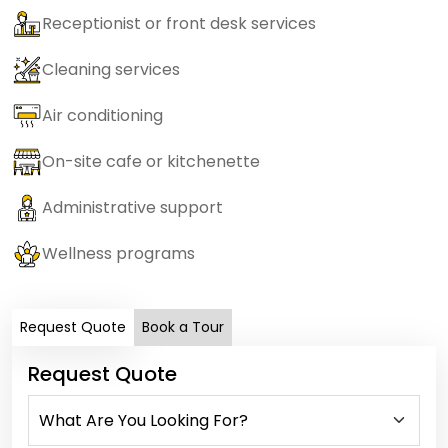
Receptionist or front desk services
Cleaning services
Air conditioning
On-site cafe or kitchenette
Administrative support
Wellness programs
Request Quote
Book a Tour
Request Quote