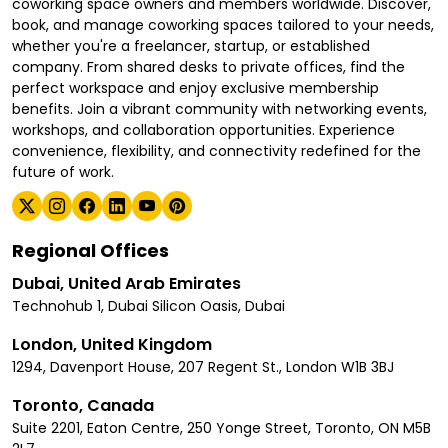
coworking space owners and members worldwide. Discover,
book, and manage coworking spaces tailored to your needs,
whether you're a freelancer, startup, or established
company. From shared desks to private offices, find the
perfect workspace and enjoy exclusive membership
benefits. Join a vibrant community with networking events,
workshops, and collaboration opportunities. Experience
convenience, flexibility, and connectivity redefined for the
future of work.
Regional Offices
Dubai, United Arab Emirates
Technohub 1, Dubai Silicon Oasis, Dubai
London, United Kingdom
1294, Davenport House, 207 Regent St., London W1B 3BJ
Toronto, Canada
Suite 2201, Eaton Centre, 250 Yonge Street, Toronto, ON M5B