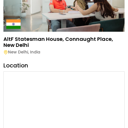
AltF Statesman House, Connaught Place,
New Delhi
New Delhi
,
India
Location