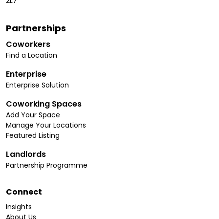
2L7
Partnerships
Coworkers
Find a Location
Enterprise
Enterprise Solution
Coworking Spaces
Add Your Space
Manage Your Locations
Featured Listing
Landlords
Partnership Programme
Connect
Insights
About Us