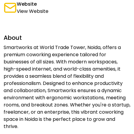
Website
View Website
About
Smartworks at World Trade Tower, Noida, offers a
premium coworking experience tailored for
businesses of all sizes. With modern workspaces,
high-speed internet, and world-class amenities, it
provides a seamless blend of flexibility and
professionalism. Designed to enhance productivity
and collaboration, Smartworks ensures a dynamic
environment with ergonomic workstations, meeting
rooms, and breakout zones. Whether you're a startup,
freelancer, or an enterprise, this vibrant coworking
space in Noida is the perfect place to grow and
thrive.