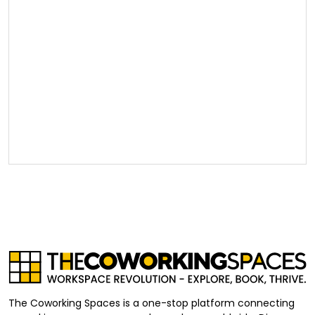
The Coworking Spaces is a one-stop platform connecting