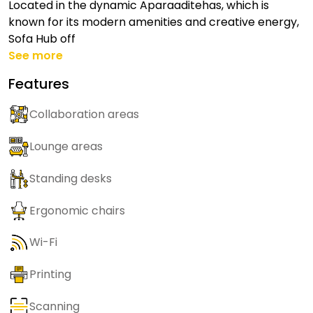
Located in the dynamic Aparaaditehas, which is
known for its modern amenities and creative energy,
Sofa Hub off
See more
Features
Collaboration areas
Lounge areas
Standing desks
Ergonomic chairs
Wi-Fi
Printing
Scanning