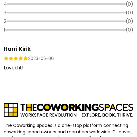
4
(
0
)
3
(
0
)
2
(
0
)
1
(
0
)
Harri Kirik
2023-05-06
Loved it!...
The Coworking Spaces is a one-stop platform connecting
coworking space owners and members worldwide. Discover,