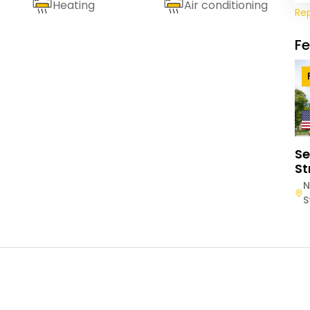
Heating
Air conditioning
Re
F
Se
St
N
S