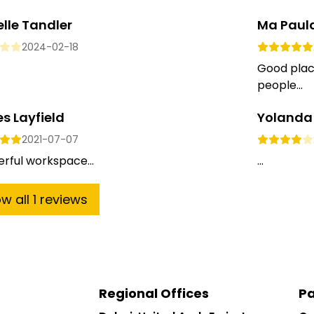
lle Tandler
Ma Paul
2024-02-18
Good place
people...
s Layfield
Yolanda
2021-07-07
rful workspace...
...
ow
all
1
reviews
Regional Offices
Pa