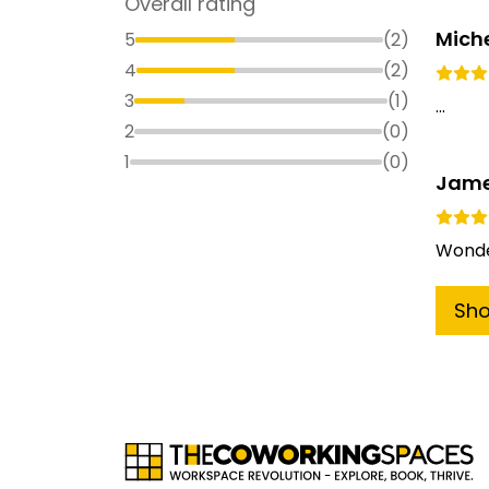
Overall rating
Miche
5
(
2
)
4
(
2
)
3
(
1
)
...
2
(
0
)
1
(
0
)
Jame
Wonde
Sh