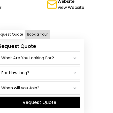
Website
r
View Website
equest Quote
Book a Tour
Request Quote
Request Quote