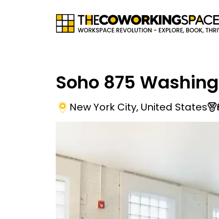
Soho 875 Washing
New York City
,
United States