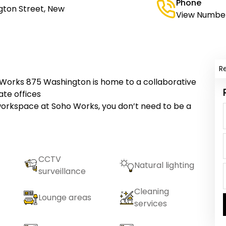
Phone
gton Street, New
View Numbe
R
o Works 875 Washington is home to a collaborative
te offices
workspace at Soho Works, you don’t need to be a
CCTV
Natural lighting
surveillance
Cleaning
Lounge areas
services