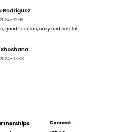
a Rodriguez
2024-02-18
, good location, cozy and helpful
 Shoshana
2024-07-18
Connect
rtnerships
Insights