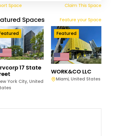
port Space
Claim This Space
eatured Spaces
Feature your Space
Featured
Featured
rvcorp 17 State
WORK&CO LLC
reet
Miami
,
United States
ew York City
,
United
tates