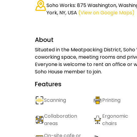
Soho Works: 875 Washington, Washin
York, NY, USA
(View on Google Maps)
About
Situated in the Meatpacking District, Soh
coworking space, meeting rooms and priva
Everyone is welcome to rent an office or 
Soho House member to join.
Features
Scanning
Printing
Collaboration
Ergonomic
areas
chairs
On-site cafe or