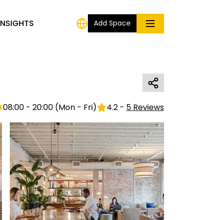
INSIGHTS
Add Space
08:00 - 20:00
(
Mon - Fri
)
4.2
-
5
Reviews