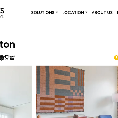
SOLUTIONS
LOCATION
ABOUT US
ton