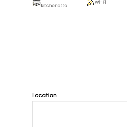
Wi-Fi
kitchenette
Location