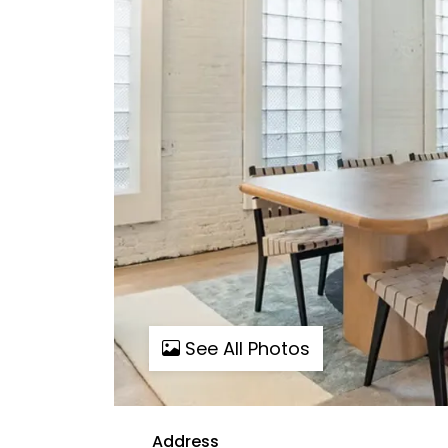
See All Photos
Address