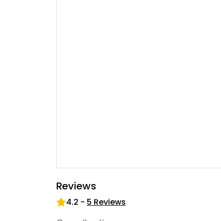
Reviews
4.2
-
5
Reviews