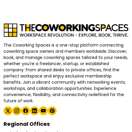
The Coworking Spaces is a one-stop platform connecting
coworking space owners and members worldwide. Discover,
book, and manage coworking spaces tailored to your needs,
whether you're a freelancer, startup, or established
company. From shared desks to private offices, find the
perfect workspace and enjoy exclusive membership
benefits. Join a vibrant community with networking events,
workshops, and collaboration opportunities. Experience
convenience, flexibility, and connectivity redefined for the
future of work.
Regional Offices