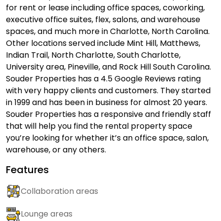
for rent or lease including office spaces, coworking,
executive office suites, flex, salons, and warehouse
spaces, and much more in Charlotte, North Carolina.
Other locations served include Mint Hill, Matthews,
Indian Trail, North Charlotte, South Charlotte,
University area, Pineville, and Rock Hill South Carolina.
Souder Properties has a 4.5 Google Reviews rating
with very happy clients and customers. They started
in 1999 and has been in business for almost 20 years.
Souder Properties has a responsive and friendly staff
that will help you find the rental property space
you’re looking for whether it’s an office space, salon,
warehouse, or any others.
Features
Collaboration areas
Lounge areas