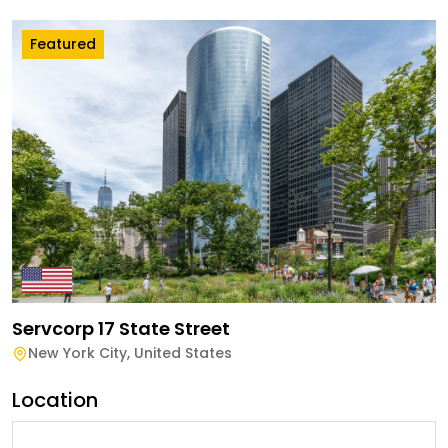
Featured
Servcorp 17 State Street
New York City
,
United States
Location