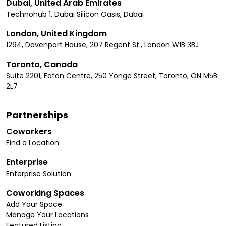
Dubai, United Arab Emirates
Technohub 1, Dubai Silicon Oasis, Dubai
London, United Kingdom
1294, Davenport House, 207 Regent St., London W1B 3BJ
Toronto, Canada
Suite 2201, Eaton Centre, 250 Yonge Street, Toronto, ON M5B
2L7
Partnerships
Coworkers
Find a Location
Enterprise
Enterprise Solution
Coworking Spaces
Add Your Space
Manage Your Locations
Featured Listing