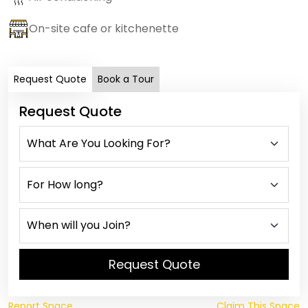
On-site cafe or kitchenette
Request Quote
Book a Tour
Request Quote
Request Quote
Report Space
Claim This Space