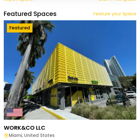
Featured Spaces
Feature your Space
Featured
WORK&CO LLC
Miami
,
United States