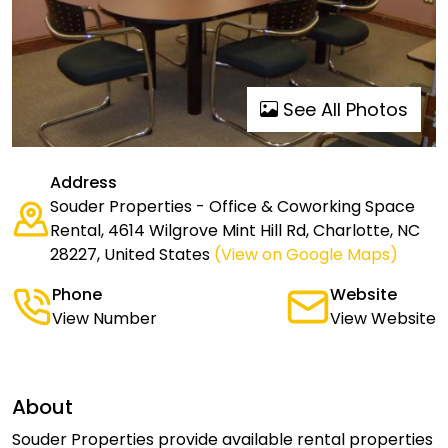
See All Photos
Address
Souder Properties - Office & Coworking Space
Rental, 4614 Wilgrove Mint Hill Rd, Charlotte, NC
28227, United States
(View on Google Maps)
Phone
Website
View Number
View Website
About
Souder Properties provide available rental properties