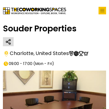
Souder Properties
Charlotte
,
United States
09:00 - 17:00
(
Mon - Fri
)