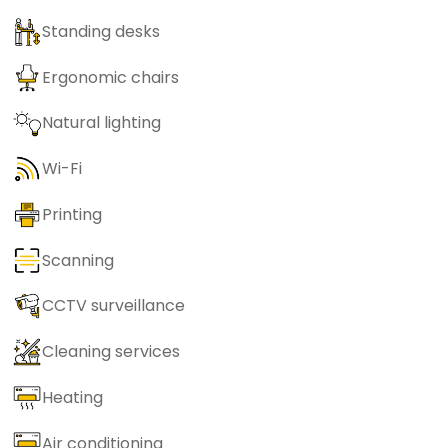
Standing desks
Ergonomic chairs
Natural lighting
Wi-Fi
Printing
Scanning
CCTV surveillance
Cleaning services
Heating
Air conditioning