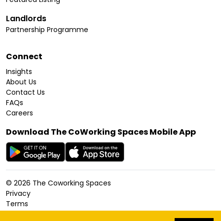
Landlords
Partnership Programme
Connect
Insights
About Us
Contact Us
FAQs
Careers
Download The CoWorking Spaces Mobile App
©
2026
The Coworking Spaces
Privacy
Terms
Cookies Policy