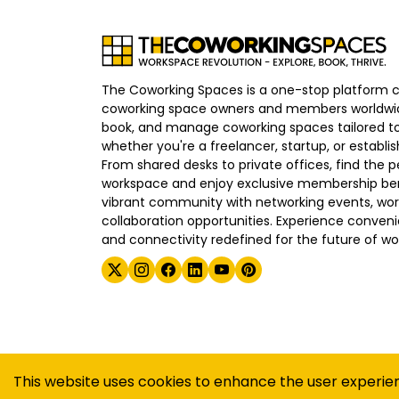
The Coworking Spaces is a one-stop platform 
coworking space owners and members worldwid
book, and manage coworking spaces tailored to
whether you're a freelancer, startup, or establ
From shared desks to private offices, find the p
workspace and enjoy exclusive membership bene
vibrant community with networking events, wo
collaboration opportunities. Experience convenien
and connectivity redefined for the future of wo
©
2026
The Coworking Spaces
This website uses cookies to enhance the user experie