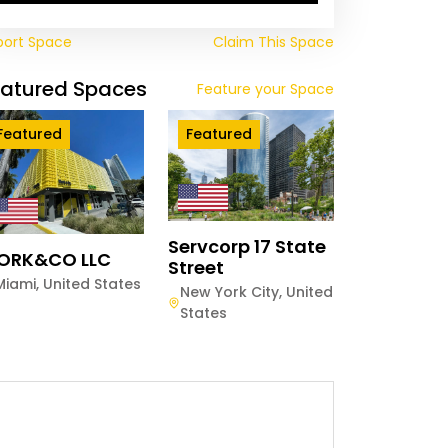
port Space
Claim This Space
eatured Spaces
Feature your Space
Featured
Featured
Servcorp 17 State
ORK&CO LLC
Street
Miami
,
United States
New York City
,
United
States