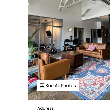
See All Photos
Address