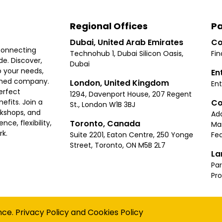
Regional Offices
Pa
Dubai, United Arab Emirates
Co
connecting
Technohub 1, Dubai Silicon Oasis,
Fin
e. Discover,
Dubai
 your needs,
En
ished company.
London, United Kingdom
Ent
erfect
1294, Davenport House, 207 Regent
Co
fits. Join a
St., London W1B 3BJ
rkshops, and
Ad
Toronto, Canada
ce, flexibility,
Ma
rk.
Suite 2201, Eaton Centre, 250 Yonge
Fea
Street, Toronto, ON M5B 2L7
La
Par
Pr
Privacy
Terms
Cookies Policy
Accessibility
Sitemap
nce.
Privacy Policy
and
Cookies Policy