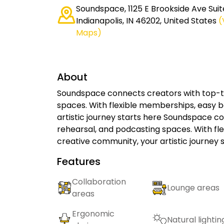
Soundspace, 1125 E Brookside Ave Suit
Indianapolis, IN 46202, United States
(
Maps)
About
Soundspace connects creators with top-ti
spaces. With flexible memberships, easy b
artistic journey starts here Soundspace co
rehearsal, and podcasting spaces. With fl
creative community, your artistic journey 
Features
Collaboration
Lounge areas
areas
Ergonomic
Natural lightin