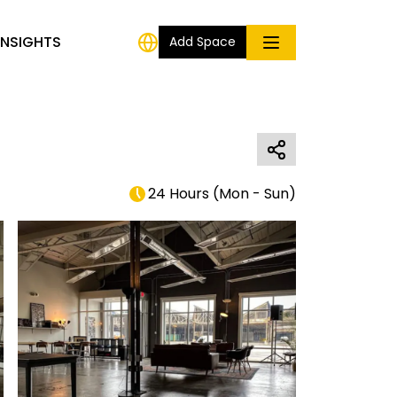
INSIGHTS
Add Space
24 Hours
(
Mon - Sun
)