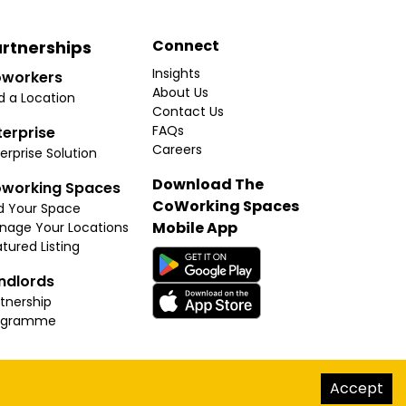
Connect
rtnerships
Insights
workers
About Us
d a Location
Contact Us
FAQs
terprise
Careers
erprise Solution
Download The
working Spaces
CoWorking Spaces
d Your Space
Mobile App
nage Your Locations
tured Listing
ndlords
tnership
ogramme
hello@thecoworkingspaces.com
Accept