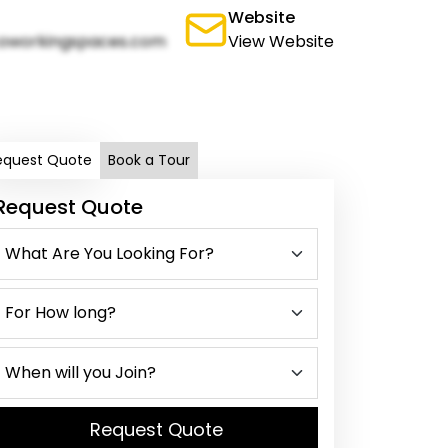
Website
oworkingspaces.com
View Website
equest Quote
Book a Tour
Request Quote
Request Quote