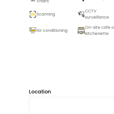
chairs
CCTV
Scanning
surveillance
On-site cafe o
Air conditioning
kitchenette
Location