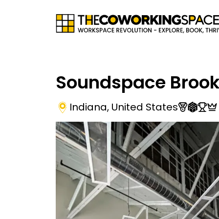
Soundspace Brook
Indiana
,
United States