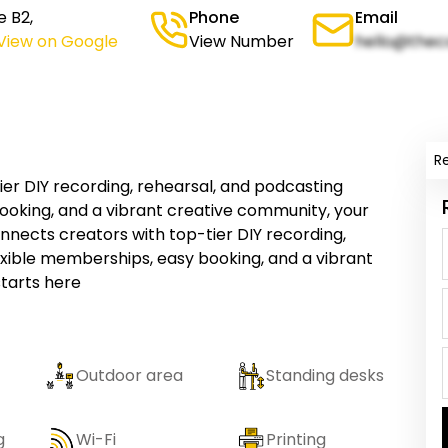
e B2,
Phone
Email
View on Google
View Number
hello@thec
R
er DIY recording, rehearsal, and podcasting
ooking, and a vibrant creative community, your
nnects creators with top-tier DIY recording,
exible memberships, easy booking, and a vibrant
starts here
Outdoor area
Standing desks
g
Wi-Fi
Printing