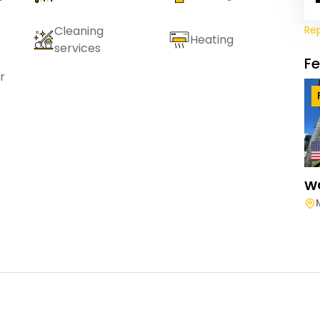
Re
Cleaning
Heating
services
F
r
W