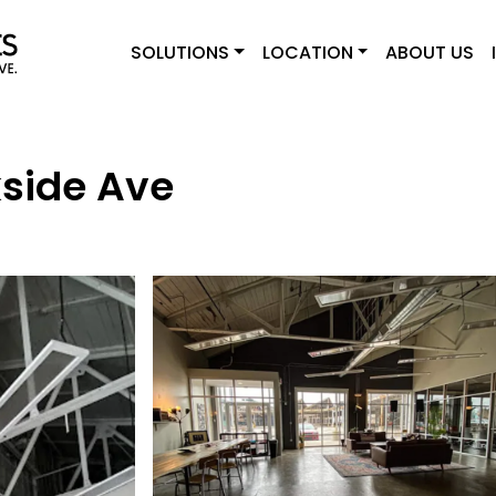
SOLUTIONS
LOCATION
ABOUT US
side Ave