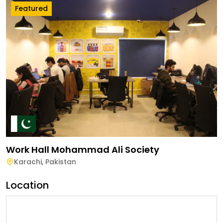
Featured
Work Hall Mohammad Ali Society
Karachi
,
Pakistan
Location