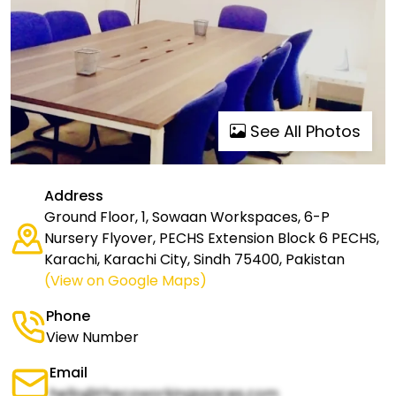
See All Photos
Address
Ground Floor, 1, Sowaan Workspaces, 6-P
Nursery Flyover, PECHS Extension Block 6 PECHS,
Karachi, Karachi City, Sindh 75400, Pakistan
(View on Google Maps)
Phone
View Number
Email
hello@thecoworkingspaces.com