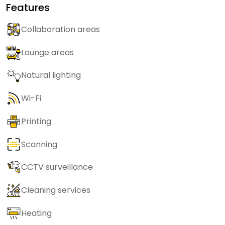
Features
Collaboration areas
Lounge areas
Natural lighting
Wi-Fi
Printing
Scanning
CCTV surveillance
Cleaning services
Heating