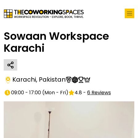
Sowaan Workspace
Karachi
Karachi
,
Pakistan
09:00 - 17:00
(
Mon - Fri
)
4.8
-
6
Reviews