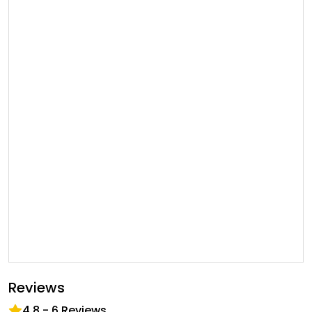
Reviews
4.8
-
6
Reviews