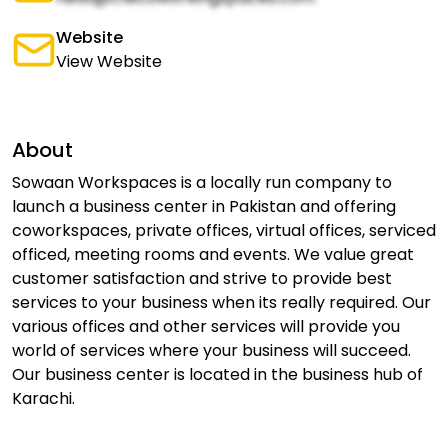
Website
View Website
About
Sowaan Workspaces is a locally run company to
launch a business center in Pakistan and offering
coworkspaces, private offices, virtual offices, serviced
officed, meeting rooms and events. We value great
customer satisfaction and strive to provide best
services to your business when its really required. Our
various offices and other services will provide you
world of services where your business will succeed.
Our business center is located in the business hub of
Karachi.