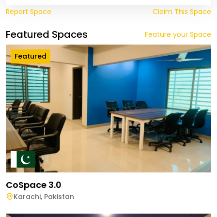
Report Space
Claim This Space
Featured Spaces
Feature your Space
Featured
CoSpace 3.0
Karachi
,
Pakistan