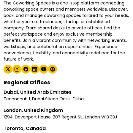
The Coworking Spaces is a one-stop platform connecting
coworking space owners and members worldwide. Discover,
book, and manage coworking spaces tailored to your needs,
whether you're a freelancer, startup, or established
company. From shared desks to private offices, find the
perfect workspace and enjoy exclusive membership
benefits. Join a vibrant community with networking events,
workshops, and collaboration opportunities. Experience
convenience, flexibility, and connectivity redefined for the
future of work.
Regional Offices
Dubai, United Arab Emirates
Technohub 1, Dubai Silicon Oasis, Dubai
London, United Kingdom
1294, Davenport House, 207 Regent St., London W1B 3BJ
Toronto, Canada