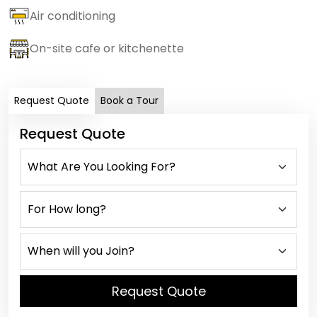
Air conditioning
On-site cafe or kitchenette
Request Quote
Book a Tour
Request Quote
Request Quote