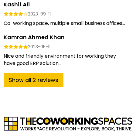
Kashif Ali
2023-09-11
Co-working space, multiple small business offices...
Kamran Ahmed Khan
2023-05-11
Nice and friendly environment for working they
have good ERP solution...
Show
all
2
reviews