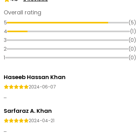
Overall rating
5
(
5
)
4
(
1
)
3
(
0
)
2
(
0
)
1
(
0
)
Haseeb Hassan Khan
2024-06-07
...
Sarfaraz A. Khan
2024-04-21
...