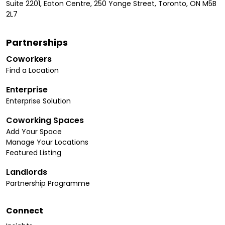
Suite 2201, Eaton Centre, 250 Yonge Street, Toronto, ON M5B
2L7
Partnerships
Coworkers
Find a Location
Enterprise
Enterprise Solution
Coworking Spaces
Add Your Space
Manage Your Locations
Featured Listing
Landlords
Partnership Programme
Connect