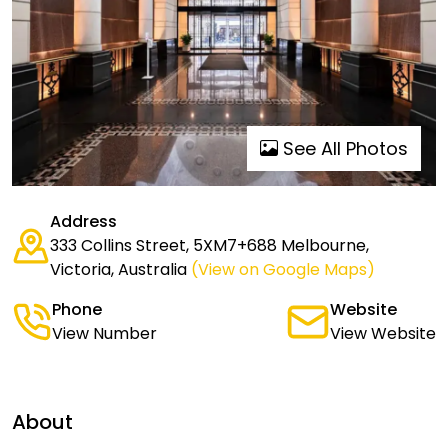
See All Photos
Address
333 Collins Street, 5XM7+688 Melbourne,
Victoria, Australia
(View on Google Maps)
Phone
Website
View Number
View Website
About