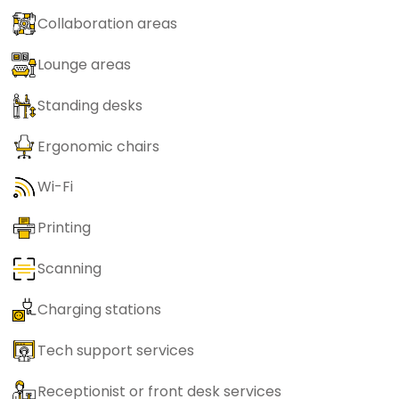
Collaboration areas
Lounge areas
Standing desks
Ergonomic chairs
Wi-Fi
Printing
Scanning
Charging stations
Tech support services
Receptionist or front desk services