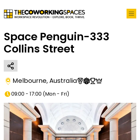
Space Penguin-333
Collins Street
Melbourne
,
Australia
09:00 - 17:00
(
Mon - Fri
)