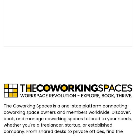
The Coworking Spaces is a one-stop platform connecting
coworking space owners and members worldwide. Discover,
book, and manage coworking spaces tailored to your needs,
whether you're a freelancer, startup, or established
company. From shared desks to private offices, find the