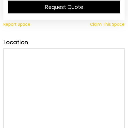
Request Quote
Report Space
Claim This Space
Location