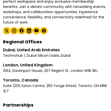
perfect workspace and enjoy exclusive membership
benefits. Join a vibrant community with networking events,
workshops, and collaboration opportunities. Experience
convenience, flexibility, and connectivity redefined for the
future of work.
Regional Offices
Dubai, United Arab Emirates
Technohub 1, Dubai Silicon Oasis, Dubai
London, United Kingdom
1294, Davenport House, 207 Regent St., London W1B 3BJ
Toronto, Canada
Suite 2201, Eaton Centre, 250 Yonge Street, Toronto, ON M5B
2L7
Partnerships