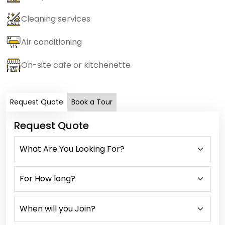
Cleaning services
Air conditioning
On-site cafe or kitchenette
Request Quote
Book a Tour
Request Quote