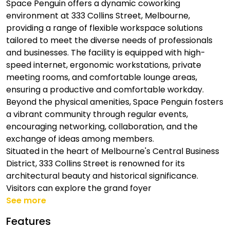
Space Penguin offers a dynamic coworking
environment at 333 Collins Street, Melbourne,
providing a range of flexible workspace solutions
tailored to meet the diverse needs of professionals
and businesses. The facility is equipped with high-
speed internet, ergonomic workstations, private
meeting rooms, and comfortable lounge areas,
ensuring a productive and comfortable workday.
Beyond the physical amenities, Space Penguin fosters
a vibrant community through regular events,
encouraging networking, collaboration, and the
exchange of ideas among members.
Situated in the heart of Melbourne's Central Business
District, 333 Collins Street is renowned for its
architectural beauty and historical significance.
Visitors can explore the grand foyer
See more
Features