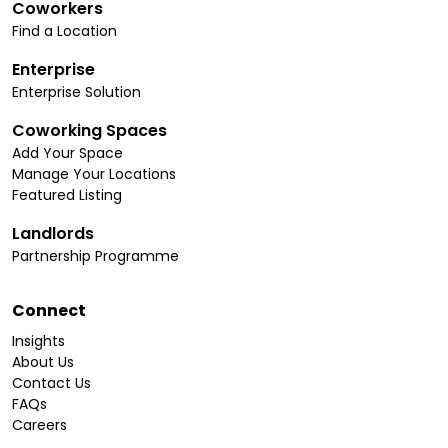
Coworkers
Find a Location
Enterprise
Enterprise Solution
Coworking Spaces
Add Your Space
Manage Your Locations
Featured Listing
Landlords
Partnership Programme
Connect
Insights
About Us
Contact Us
FAQs
Careers