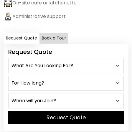
On-site cafe or kitchenette
Administrative support
Request Quote
Book a Tour
Request Quote
Request Quote