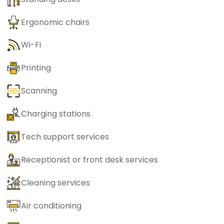
Ergonomic chairs
Wi-Fi
Printing
Scanning
Charging stations
Tech support services
Receptionist or front desk services
Cleaning services
Air conditioning