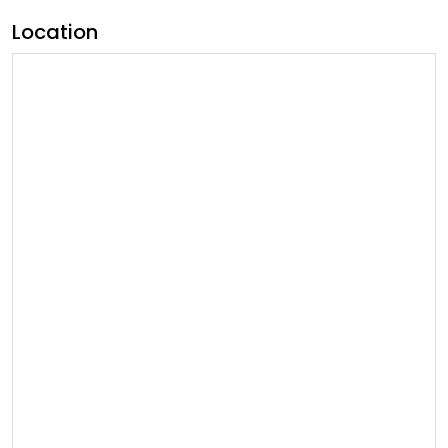
Location