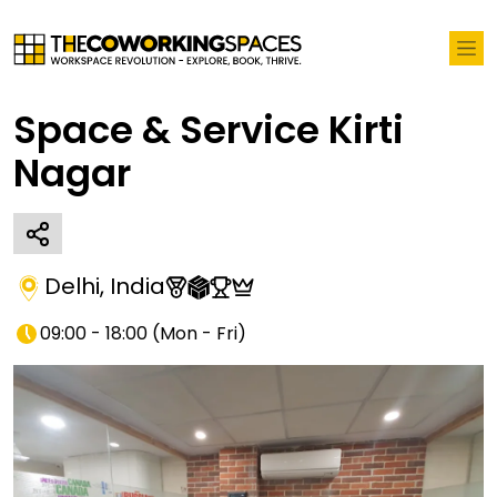
Space & Service Kirti
Nagar
Delhi
,
India
09:00 - 18:00
(
Mon - Fri
)