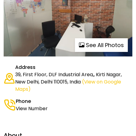
See All Photos
Address
39, First Floor, DLF Industrial Area,, Kirti Nagar,
New Delhi, Delhi 110015, India
(View on Google
Maps)
Phone
View Number
About