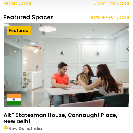
Report Space
Claim This Space
Featured Spaces
Feature your Space
Featured
AltF Statesman House, Connaught Place,
New Delhi
New Delhi
,
India