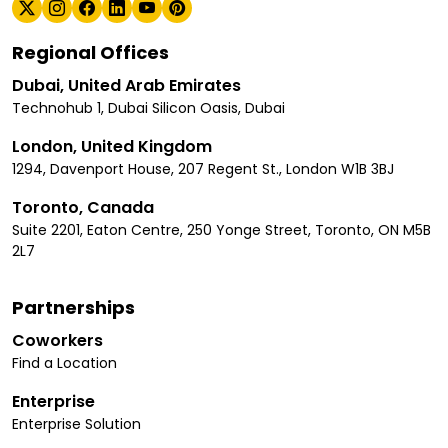
Regional Offices
Dubai, United Arab Emirates
Technohub 1, Dubai Silicon Oasis, Dubai
London, United Kingdom
1294, Davenport House, 207 Regent St., London W1B 3BJ
Toronto, Canada
Suite 2201, Eaton Centre, 250 Yonge Street, Toronto, ON M5B
2L7
Partnerships
Coworkers
Find a Location
Enterprise
Enterprise Solution