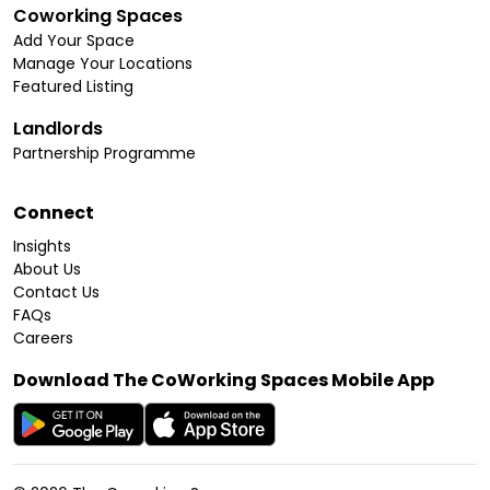
Coworking Spaces
Add Your Space
Manage Your Locations
Featured Listing
Landlords
Partnership Programme
Connect
Insights
About Us
Contact Us
FAQs
Careers
Download The CoWorking Spaces Mobile App