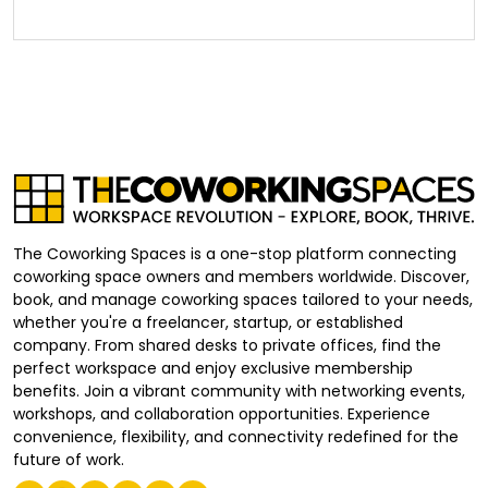
The Coworking Spaces is a one-stop platform connecting
coworking space owners and members worldwide. Discover,
book, and manage coworking spaces tailored to your needs,
whether you're a freelancer, startup, or established
company. From shared desks to private offices, find the
perfect workspace and enjoy exclusive membership
benefits. Join a vibrant community with networking events,
workshops, and collaboration opportunities. Experience
convenience, flexibility, and connectivity redefined for the
future of work.