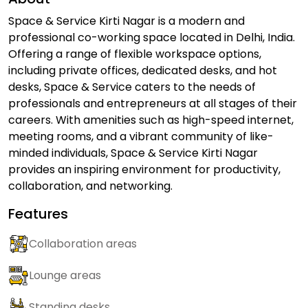
Space & Service Kirti Nagar is a modern and
professional co-working space located in Delhi, India.
Offering a range of flexible workspace options,
including private offices, dedicated desks, and hot
desks, Space & Service caters to the needs of
professionals and entrepreneurs at all stages of their
careers. With amenities such as high-speed internet,
meeting rooms, and a vibrant community of like-
minded individuals, Space & Service Kirti Nagar
provides an inspiring environment for productivity,
collaboration, and networking.
Features
Collaboration areas
Lounge areas
Standing desks