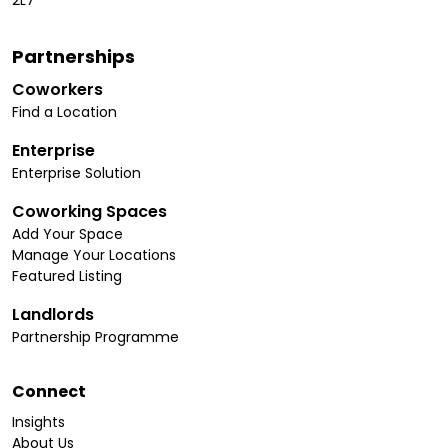
2L7
Partnerships
Coworkers
Find a Location
Enterprise
Enterprise Solution
Coworking Spaces
Add Your Space
Manage Your Locations
Featured Listing
Landlords
Partnership Programme
Connect
Insights
About Us