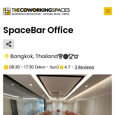
SpaceBar Office
Bangkok
,
Thailand
08:30 - 17:30
(
Mon - Sun
)
4.7
-
3
Reviews