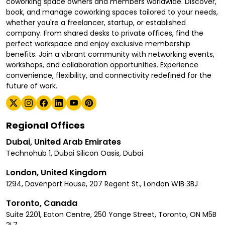
coworking space owners and members worldwide. Discover,
book, and manage coworking spaces tailored to your needs,
whether you're a freelancer, startup, or established
company. From shared desks to private offices, find the
perfect workspace and enjoy exclusive membership
benefits. Join a vibrant community with networking events,
workshops, and collaboration opportunities. Experience
convenience, flexibility, and connectivity redefined for the
future of work.
Regional Offices
Dubai, United Arab Emirates
Technohub 1, Dubai Silicon Oasis, Dubai
London, United Kingdom
1294, Davenport House, 207 Regent St., London W1B 3BJ
Toronto, Canada
Suite 2201, Eaton Centre, 250 Yonge Street, Toronto, ON M5B