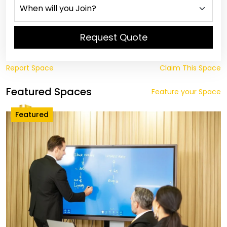
Request Quote
Report Space
Claim This Space
Featured Spaces
Feature your Space
Featured