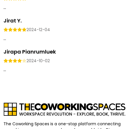
...
Jirat Y.
2024-12-04
...
Jirapa Pianrumluek
2024-10-02
...
The Coworking Spaces is a one-stop platform connecting