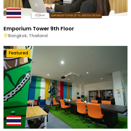
Emporium Tower 9th Floor
Bangkok
,
Thailand
Featured