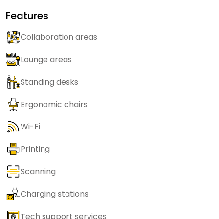
Features
Collaboration areas
Lounge areas
Standing desks
Ergonomic chairs
Wi-Fi
Printing
Scanning
Charging stations
Tech support services