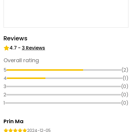
Reviews
4.7
-
3
Reviews
Overall rating
5
(
2
)
4
(
1
)
3
(
0
)
2
(
0
)
1
(
0
)
Prin Ma
2024-12-05