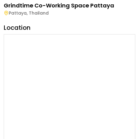
Grindtime Co-Working Space Pattaya
Pattaya
,
Thailand
Location