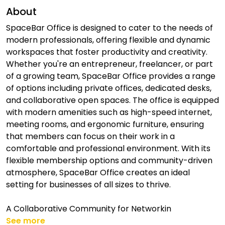
About
SpaceBar Office is designed to cater to the needs of
modern professionals, offering flexible and dynamic
workspaces that foster productivity and creativity.
Whether you're an entrepreneur, freelancer, or part
of a growing team, SpaceBar Office provides a range
of options including private offices, dedicated desks,
and collaborative open spaces. The office is equipped
with modern amenities such as high-speed internet,
meeting rooms, and ergonomic furniture, ensuring
that members can focus on their work in a
comfortable and professional environment. With its
flexible membership options and community-driven
atmosphere, SpaceBar Office creates an ideal
setting for businesses of all sizes to thrive.
A Collaborative Community for Networkin
See more