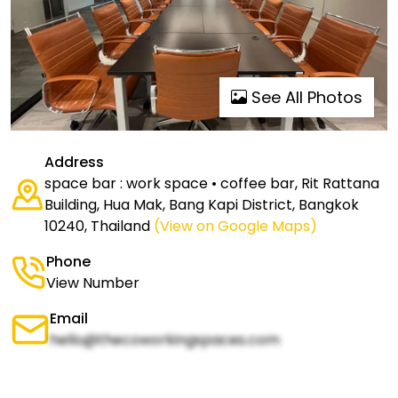
See All Photos
Address
space bar : work space • coffee bar, Rit Rattana
Building, Hua Mak, Bang Kapi District, Bangkok
10240, Thailand
(View on Google Maps)
Phone
View Number
Email
hello@thecoworkingspaces.com