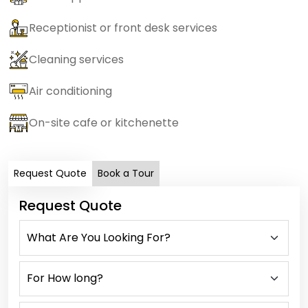
Receptionist or front desk services
Cleaning services
Air conditioning
On-site cafe or kitchenette
Request Quote
Book a Tour
Request Quote