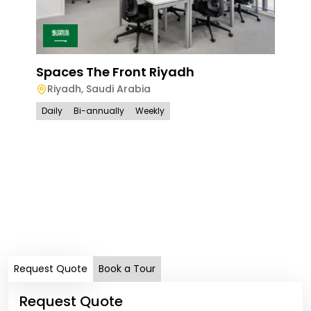
Spaces The Front Riyadh
Riyadh
,
Saudi Arabia
Daily
Bi-annually
Weekly
Spa
Ri
Full
Request Quote
Book a Tour
Request Quote