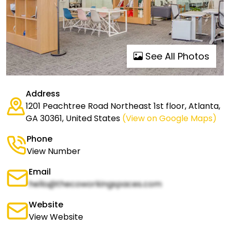
See All Photos
Address
1201 Peachtree Road Northeast 1st floor, Atlanta,
GA 30361, United States
(View on Google Maps)
Phone
View Number
Email
hello@thecoworkingspaces.com
Website
View Website