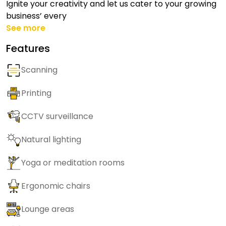
Ignite your creativity and let us cater to your growing
business’ every
See more
Features
Scanning
Printing
CCTV surveillance
Natural lighting
Yoga or meditation rooms
Ergonomic chairs
Lounge areas