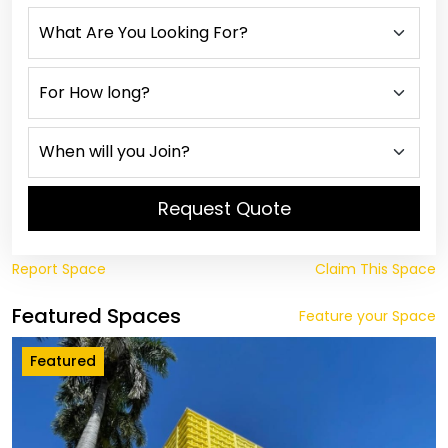
Request Quote
Report Space
Claim This Space
Featured Spaces
Feature your Space
Featured