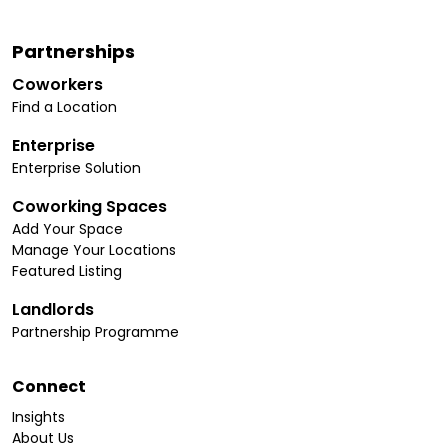
Partnerships
Coworkers
Find a Location
Enterprise
Enterprise Solution
Coworking Spaces
Add Your Space
Manage Your Locations
Featured Listing
Landlords
Partnership Programme
Connect
Insights
About Us