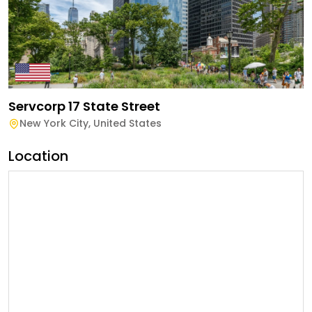
Servcorp 17 State Street
New York City
,
United States
Location