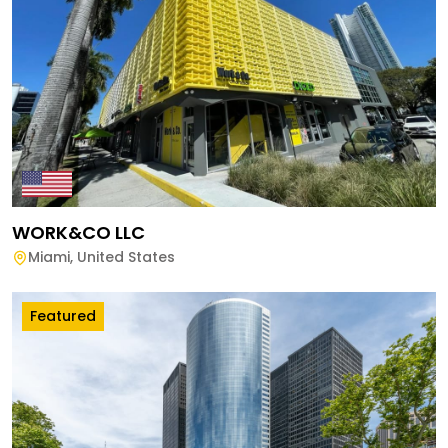
WORK&CO LLC
Miami
,
United States
Featured