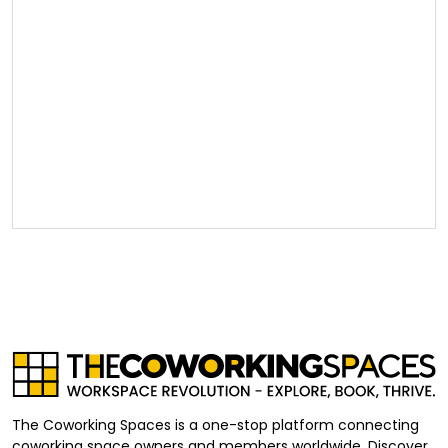
The Coworking Spaces is a one-stop platform connecting
coworking space owners and members worldwide. Discover,