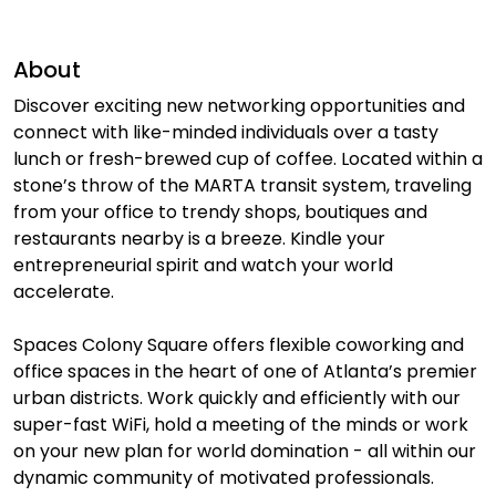
About
Discover exciting new networking opportunities and
connect with like-minded individuals over a tasty
lunch or fresh-brewed cup of coffee. Located within a
stone’s throw of the MARTA transit system, traveling
from your office to trendy shops, boutiques and
restaurants nearby is a breeze. Kindle your
entrepreneurial spirit and watch your world
accelerate.
Spaces Colony Square offers flexible coworking and
office spaces in the heart of one of Atlanta’s premier
urban districts. Work quickly and efficiently with our
super-fast WiFi, hold a meeting of the minds or work
on your new plan for world domination - all within our
dynamic community of motivated professionals.