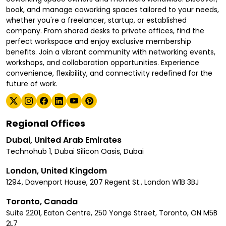
book, and manage coworking spaces tailored to your needs,
whether you're a freelancer, startup, or established
company. From shared desks to private offices, find the
perfect workspace and enjoy exclusive membership
benefits. Join a vibrant community with networking events,
workshops, and collaboration opportunities. Experience
convenience, flexibility, and connectivity redefined for the
future of work.
Regional Offices
Dubai, United Arab Emirates
Technohub 1, Dubai Silicon Oasis, Dubai
London, United Kingdom
1294, Davenport House, 207 Regent St., London W1B 3BJ
Toronto, Canada
Suite 2201, Eaton Centre, 250 Yonge Street, Toronto, ON M5B
2L7