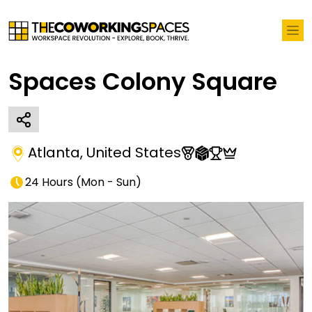
Spaces Colony Square
Atlanta
,
United States
24 Hours
(
Mon - Sun
)