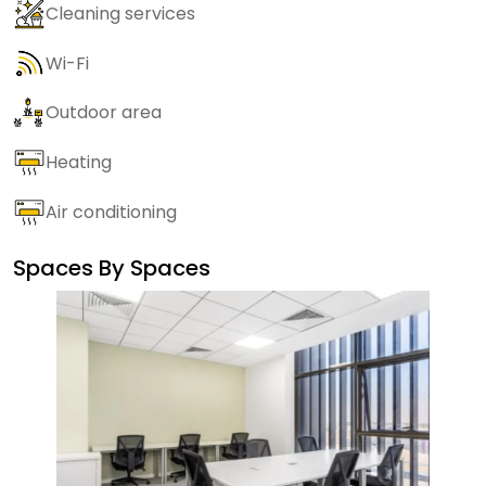
Cleaning services
Wi-Fi
Outdoor area
Heating
Air conditioning
Spaces By
Spaces