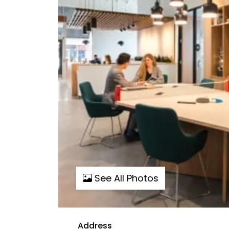
See All Photos
Address