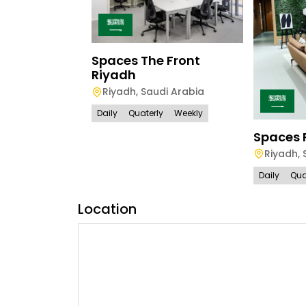
Spaces The Front
Riyadh
Riyadh
,
Saudi Arabia
Daily
Quaterly
Weekly
Spaces 
Riyadh
,
Daily
Qua
Location