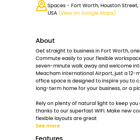
Spaces - Fort Worth, Houston Street, 
USA
(View on Google Maps)
About
Get straight to business in Fort Worth, one
Commute easily to your flexible workspace 
seven-minute walk away and welcome inte
Meacham International Airport, just a 12-
office space is designed to inspire you to
long-term home for your business, or a pla
Rely on plenty of natural light to keep yo
thanks to our superfast WiFi. Make new c
flexible layouts are great
See more
Features