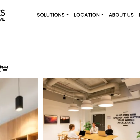
SOLUTIONS
LOCATION
ABOUT US