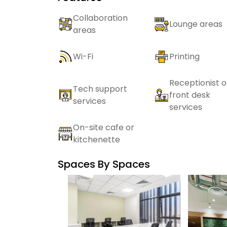
Collaboration
Lounge areas
areas
Wi-Fi
Printing
Receptionist o
Tech support
front desk
services
services
On-site cafe or
kitchenette
Spaces By
Spaces