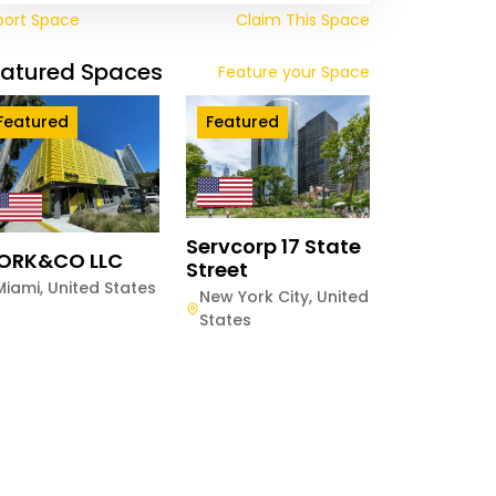
port Space
Claim This Space
eatured Spaces
Feature your Space
Featured
Featured
Servcorp 17 State
ORK&CO LLC
Street
Miami
,
United States
New York City
,
United
States