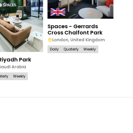
Spac
Spaces - Gerrards
Park 
Cross Chalfont Park
Lon
London
,
United Kingdom
Daily
Daily
Quaterly
Weekly
Riyadh Park
Saudi Arabia
terly
Weekly