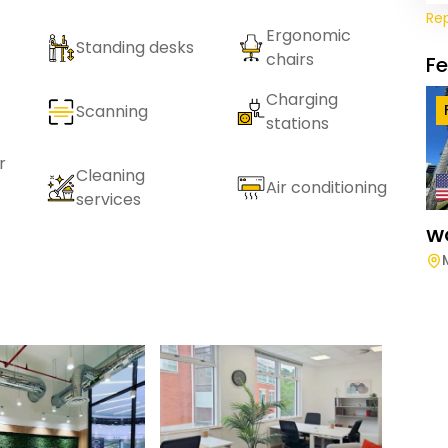
Re
Ergonomic
Standing desks
chairs
F
Charging
Scanning
stations
r
Cleaning
Air conditioning
services
W