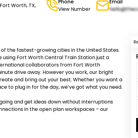
Phone
Email
Fort Worth, TX,
View Number
hello@thec
R
 of the fastest-growing cities in the United States.
using Fort Worth Central Train Station just a
rnational collaborators from Fort Worth
minute drive away. However you work, our bright
 create and bring out your best. Whether you want a
ce to plug in for the day, we’ve got what you need.
u going and get ideas down without interruptions
onnections in the open plan workspaces – our