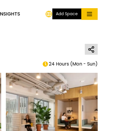
INSIGHTS
Add Space
24 Hours
(
Mon - Sun
)