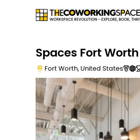
Spaces Fort Worth
Fort Worth
,
United States