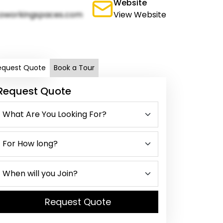
Website
oworkingspaces.com
View Website
equest Quote
Book a Tour
Request Quote
Request Quote